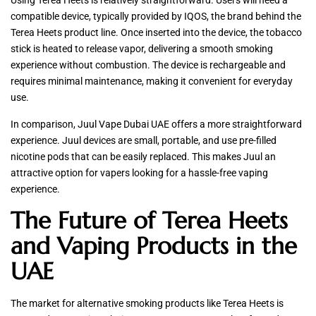
Using Terea Heets is relatively straightforward. Users will need a
compatible device, typically provided by IQOS, the brand behind the
Terea Heets product line. Once inserted into the device, the tobacco
stick is heated to release vapor, delivering a smooth smoking
experience without combustion. The device is rechargeable and
requires minimal maintenance, making it convenient for everyday
use.
In comparison, Juul Vape Dubai UAE offers a more straightforward
experience. Juul devices are small, portable, and use pre-filled
nicotine pods that can be easily replaced. This makes Juul an
attractive option for vapers looking for a hassle-free vaping
experience.
The Future of Terea Heets
and Vaping Products in the
UAE
The market for alternative smoking products like Terea Heets is