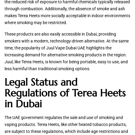
the reduced risk of exposure to harmful chemicals typically released
through combustion. Additionally, the absence of smoke and ash
makes Terea Heets more socially acceptable in indoor environments
where smoking may be restricted.
These products are also easily accessible in Dubai, providing
smokers with a modern, technology-driven alternative. At the same
time, the popularity of Juul Vape Dubai UAE highlights the
increasing demand for alternative smoking products in the region.
Juul, like Terea Heets, is known for being portable, easy to use, and
less harmful than traditional smoking options.
Legal Status and
Regulations of Terea Heets
in Dubai
The UAE government regulates the sale and use of smoking and
vaping products. Terea Heets, like other heated tobacco products,
are subject to these regulations, which include age restrictions and