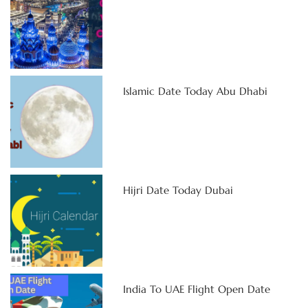
Islamic Date Today Abu Dhabi
Hijri Date Today Dubai
India To UAE Flight Open Date