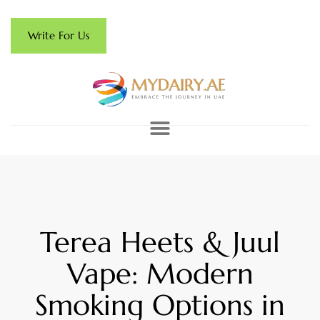
Write For Us
Terea Heets & Juul
Vape: Modern
Smoking Options in