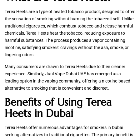
Terea Heets are a type of heated tobacco product, designed to offer
the sensation of smoking without burning the tobacco itself. Unlike
traditional cigarettes, which combust tobacco and release harmful
chemicals, Terea Heets heat the tobacco, reducing exposure to
harmful substances. The process produces a vapor containing
nicotine, satisfying smokers’ cravings without the ash, smoke, or
lingering odors.
Many consumers are drawn to Terea Heets due to their cleaner
experience. Similarly, Juul Vape Dubai UAE has emerged as a
leading option in the vaping community, offering a nicotine-based
alternative to smoking that is convenient and discreet.
Benefits of Using Terea
Heets in Dubai
Terea Heets offer numerous advantages for smokers in Dubai
seeking alternatives to traditional cigarettes. The primary benefit is