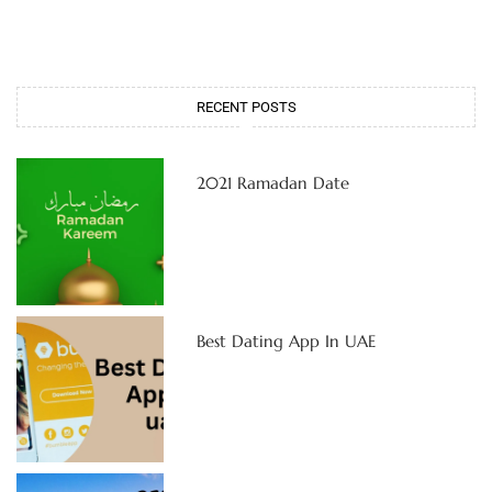
RECENT POSTS
2021 Ramadan Date
Best Dating App In UAE