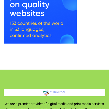
We are a premier provider of digital media and print media services,