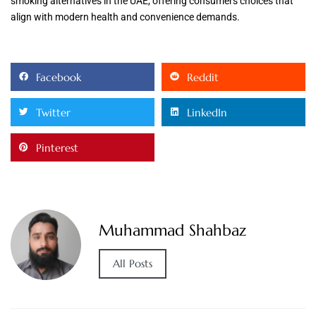
smoking alternatives in the UAE, offering consumers choices that
align with modern health and convenience demands.
Facebook
Reddit
Twitter
LinkedIn
Pinterest
Muhammad Shahbaz
All Posts