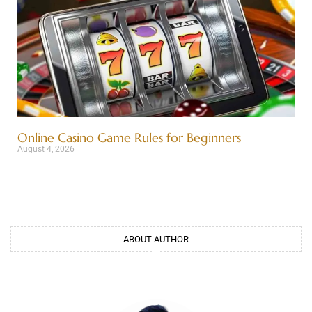
Online Casino Game Rules for Beginners
August 4, 2026
ABOUT AUTHOR