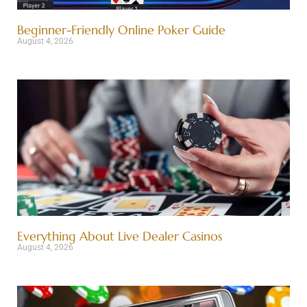
Beginner-Friendly Online Poker Guide
August 4, 2026
Everything About Live Dealer Casinos
August 4, 2026