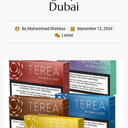
Dubai
By
Muhammad Shahbaz
September 12, 2024
Latest