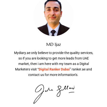
MD Ijaz
Mydiary.ae only believe to provide the quality services,
so if you are looking to get more leads from UAE
market, then i am here with my team as a Digital
Marketers visit “
Digital Ranker Dubai
” ranker.ae and
contact us for more information’s.