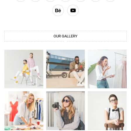
OUR GALLERY