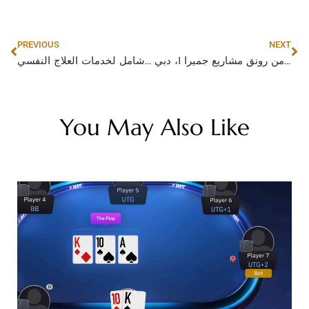
PREVIOUS
NEXT
دكتور نفسي في أبوظبي: دليل شامل لخدمات العلاج النفسي
الكيـــدرا: تصاميم داخلية فاخرة تعزز من رونق مشاريع جميرا 1، دبي
You May Also Like