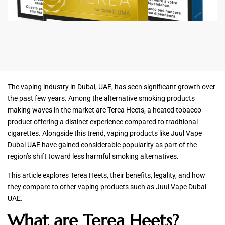
The vaping industry in Dubai, UAE, has seen significant growth over
the past few years. Among the alternative smoking products
making waves in the market are Terea Heets, a heated tobacco
product offering a distinct experience compared to traditional
cigarettes. Alongside this trend, vaping products like Juul Vape
Dubai UAE have gained considerable popularity as part of the
region’s shift toward less harmful smoking alternatives.
This article explores Terea Heets, their benefits, legality, and how
they compare to other vaping products such as Juul Vape Dubai
UAE.
What are Terea Heets?