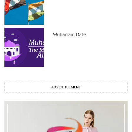
Muharram Date
ADVERTISEMENT