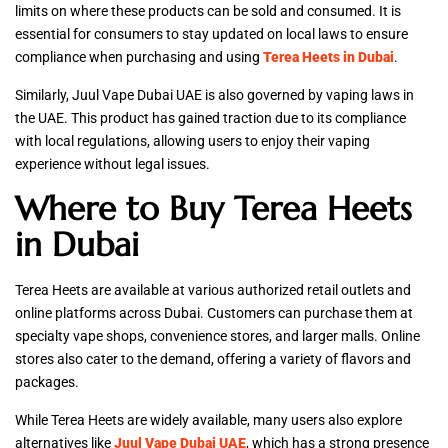
limits on where these products can be sold and consumed. It is
essential for consumers to stay updated on local laws to ensure
compliance when purchasing and using
Terea Heets in Dubai
.
Similarly, Juul Vape Dubai UAE is also governed by vaping laws in
the UAE. This product has gained traction due to its compliance
with local regulations, allowing users to enjoy their vaping
experience without legal issues.
Where to Buy Terea Heets
in Dubai
Terea Heets are available at various authorized retail outlets and
online platforms across Dubai. Customers can purchase them at
specialty vape shops, convenience stores, and larger malls. Online
stores also cater to the demand, offering a variety of flavors and
packages.
While Terea Heets are widely available, many users also explore
alternatives like
Juul Vape Dubai UAE
, which has a strong presence