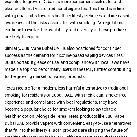
expected to grow in Dubai, as more consumers seek safer and
cleaner alternatives to traditional cigarettes. This trend is in line
with global shifts towards healthier lifestyle choices and increased
awareness of the risks associated with smoking. As regulations
continue to evolve, the availability and diversity of these products
are likely to expand.
Similarly, Juul Vape Dubai UAE is also positioned for continued
success as the demand for nicotine-based vaping devices rises.
Juul’s portability, ease of use, and compliance with local laws have
made it a top choice for many users in the UAE, further contributing
to the growing market for vaping products.
Terea Heets offer a modern, less harmful alternative to traditional
smoking for residents of Dubai, UAE. With their clean, smoke-free
experience and compliance with local regulations, they have
become a popular choice for smokers looking to switch to a
healthier option. Alongside Terea Heets, products like Juul Vape
Dubai UAE provide vapers with convenient, easy-to-use alternatives
that fit into their lifestyle. Both products are shaping the future of