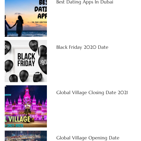
Best Dating Apps In Dubai
Black Friday 2020 Date
Global Village Closing Date 2021
Global Village Opening Date