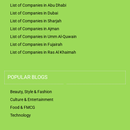
List of Companies in Abu Dhabi
List of Companies in Dubai
List of Companies in Sharjah
List of Companies in Ajman
List of Companies in Umm Al-Quwain
List of Companies in Fujairah
List of Companies in Ras Al Khaimah
POPULAR BLOGS
Beauty, Style & Fashion
Culture & Entertainment
Food & FMCG
Technology