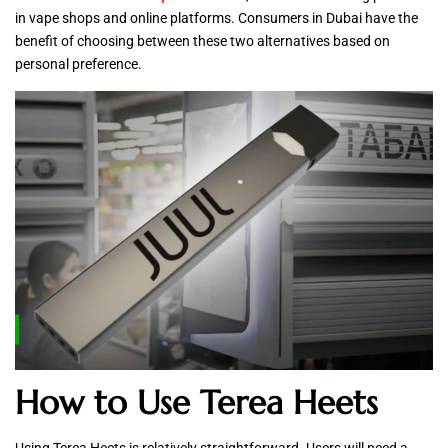
in vape shops and online platforms. Consumers in Dubai have the
benefit of choosing between these two alternatives based on
personal preference.
How to Use Terea Heets