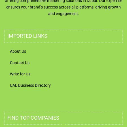
offering comprehensive marketing solutions in Dubai. Our expertise
ensures your brand’s success across all platforms, driving growth
and engagement.
IMPORTED LINKS
About Us
Contact Us
Write for Us
UAE Business Directory
FIND TOP COMPANIES