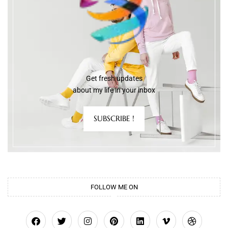
Get fresh updates
about my life in your inbox
SUBSCRIBE !
FOLLOW ME ON