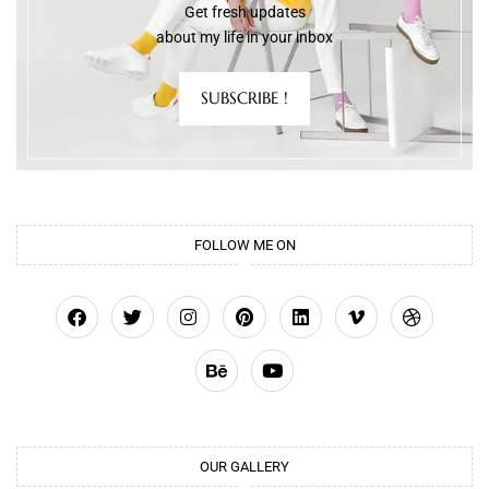
Get fresh updates
about my life in your inbox
SUBSCRIBE !
FOLLOW ME ON
OUR GALLERY