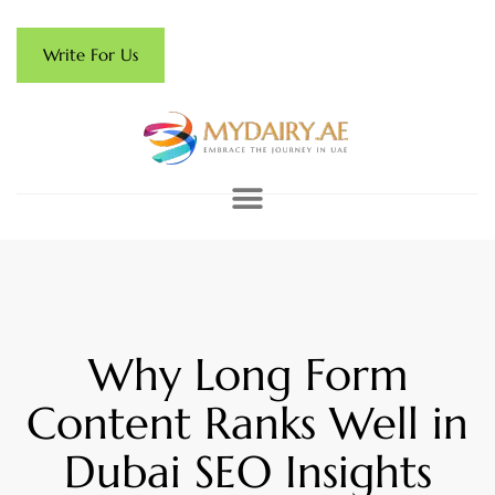
Write For Us
Why Long Form
Content Ranks Well in
Dubai SEO Insights