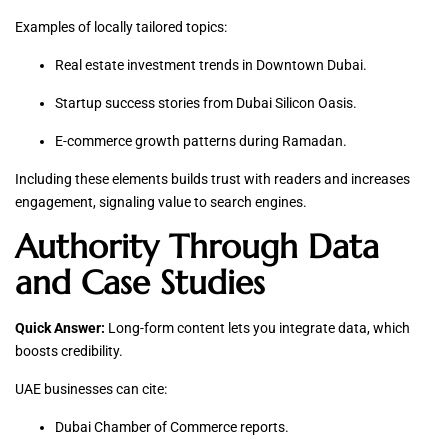
Examples of locally tailored topics:
Real estate investment trends in Downtown Dubai.
Startup success stories from Dubai Silicon Oasis.
E-commerce growth patterns during Ramadan.
Including these elements builds trust with readers and increases
engagement, signaling value to search engines.
Authority Through Data
and Case Studies
Quick Answer:
Long-form content lets you integrate data, which
boosts credibility.
UAE businesses can cite:
Dubai Chamber of Commerce reports.