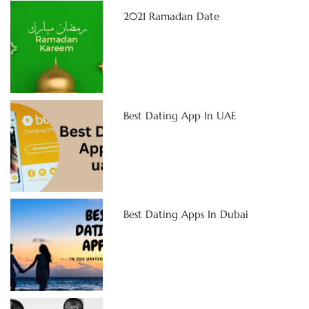
2021 Ramadan Date
Best Dating App In UAE
Best Dating Apps In Dubai