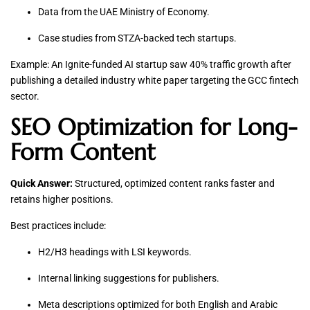
Data from the UAE Ministry of Economy.
Case studies from STZA-backed tech startups.
Example: An Ignite-funded AI startup saw 40% traffic growth after
publishing a detailed industry white paper targeting the GCC fintech
sector.
SEO Optimization for Long-
Form Content
Quick Answer:
Structured, optimized content ranks faster and
retains higher positions.
Best practices include:
H2/H3 headings with LSI keywords.
Internal linking suggestions for publishers.
Meta descriptions optimized for both English and Arabic