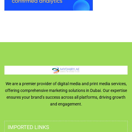
We are a premier provider of digital media and print media services,
offering comprehensive marketing solutions in Dubai. Our expertise
ensures your brand’s success across all platforms, driving growth
and engagement.
IMPORTED LINKS