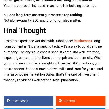
5. Can guest posting be combined with long-form content?
Yes, this approach increases reach and link-building potential.
6. Does long-form content guarantee a top ranking?
Not alone—quality, SEO, and promotion also matter.
Final Thought
From my experience working with Dubai-based
businesses
, long-
form content isn’t just a ranking tactic—it’s a way to build genuine
authority. The city’s audience is sophisticated and well-informed,
expecting content that delivers both depth and authenticity. When
you combine strong local insights with expert SEO practices, you
create assets that continue to drive traffic and trust for years. And
in a fast-moving market like Dubai, that’s the kind of investment
that pays dividends well beyond initial publication.
Facebook
Reddit