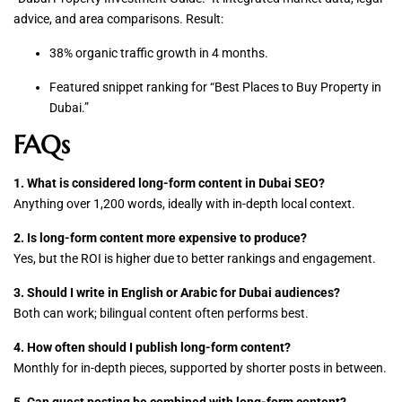
advice, and area comparisons. Result:
38% organic traffic growth in 4 months.
Featured snippet ranking for “Best Places to Buy Property in
Dubai.”
FAQs
1. What is considered long-form content in Dubai SEO?
Anything over 1,200 words, ideally with in-depth local context.
2. Is long-form content more expensive to produce?
Yes, but the ROI is higher due to better rankings and engagement.
3. Should I write in English or Arabic for Dubai audiences?
Both can work; bilingual content often performs best.
4. How often should I publish long-form content?
Monthly for in-depth pieces, supported by shorter posts in between.