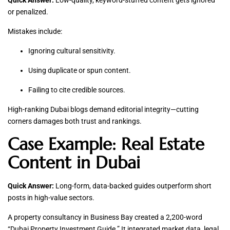
Quick Answer:
Low-quality, keyword-stuffed content gets ignored
or penalized.
Mistakes include:
Ignoring cultural sensitivity.
Using duplicate or spun content.
Failing to cite credible sources.
High-ranking Dubai blogs demand editorial integrity—cutting
corners damages both trust and rankings.
Case Example: Real Estate
Content in Dubai
Quick Answer:
Long-form, data-backed guides outperform short
posts in high-value sectors.
A property consultancy in Business Bay created a 2,200-word
“Dubai Property Investment Guide.” It integrated market data, legal