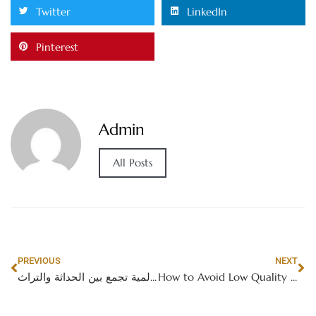
Twitter
LinkedIn
Pinterest
Admin
All Posts
PREVIOUS
NEXT
الإمارات العربية المتحدة: وجهة سياحية عالمية تجمع بين الحداثة والتراث
How to Avoid Low Quality Guest Posting Offers in Dubai