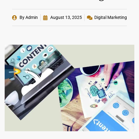
By
Admin
August 13, 2025
Digital Marketing