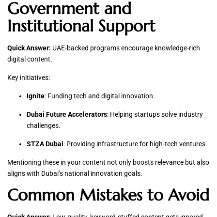
Government and
Institutional Support
Quick Answer:
UAE-backed programs encourage knowledge-rich
digital content.
Key initiatives:
Ignite
: Funding tech and digital innovation.
Dubai Future Accelerators
: Helping startups solve industry
challenges.
STZA Dubai
: Providing infrastructure for high-tech ventures.
Mentioning these in your content not only boosts relevance but also
aligns with Dubai’s national innovation goals.
Common Mistakes to Avoid