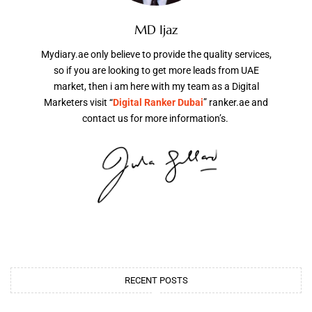
MD Ijaz
Mydiary.ae only believe to provide the quality services,
so if you are looking to get more leads from UAE
market, then i am here with my team as a Digital
Marketers visit “
Digital Ranker Dubai
” ranker.ae and
contact us for more information’s.
RECENT POSTS