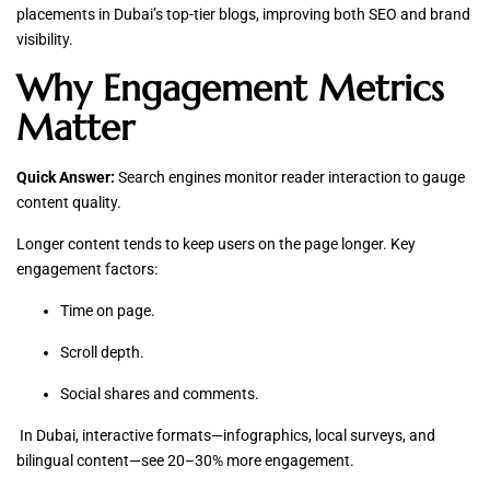
placements in Dubai’s top-tier blogs, improving both SEO and brand
visibility.
Why Engagement Metrics
Matter
Quick Answer:
Search engines monitor reader interaction to gauge
content quality.
Longer content tends to keep users on the page longer. Key
engagement factors:
Time on page.
Scroll depth.
Social shares and comments.
In Dubai, interactive formats—infographics, local surveys, and
bilingual content—see 20–30% more engagement.