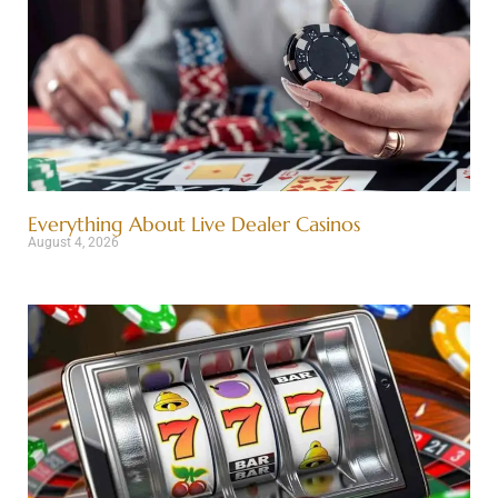
Everything About Live Dealer Casinos
August 4, 2026