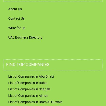
About Us
Contact Us
Write for Us
UAE Business Directory
FIND TOP COMPANIES
List of Companies in Abu Dhabi
List of Companies in Dubai
List of Companies in Sharjah
List of Companies in Ajman
List of Companies in Umm Al-Quwain