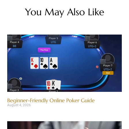
You May Also Like
Beginner-Friendly Online Poker Guide
August 4, 2026