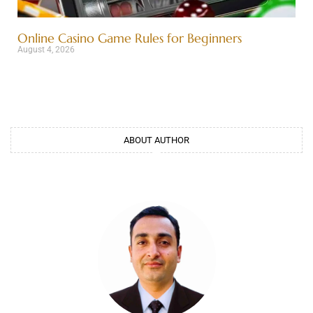
Online Casino Game Rules for Beginners
August 4, 2026
ABOUT AUTHOR