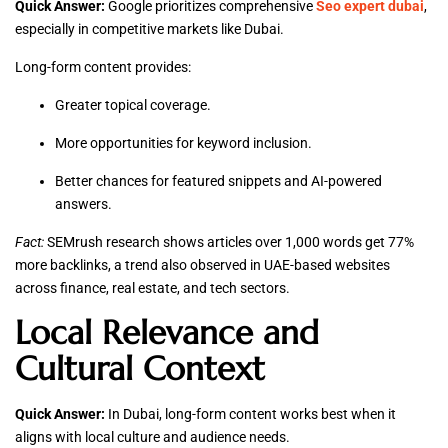
Quick Answer:
Google prioritizes comprehensive
Seo expert dubai
,
especially in competitive markets like Dubai.
Long-form content provides:
Greater topical coverage.
More opportunities for keyword inclusion.
Better chances for featured snippets and AI-powered
answers.
Fact:
SEMrush research shows articles over 1,000 words get 77%
more backlinks, a trend also observed in UAE-based websites
across finance, real estate, and tech sectors.
Local Relevance and
Cultural Context
Quick Answer:
In Dubai, long-form content works best when it
aligns with local culture and audience needs.