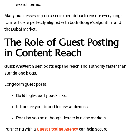
search terms.
Many businesses rely on a seo expert dubai to ensure every long-
form article is perfectly aligned with both Google’s algorithm and
the Dubai market.
The Role of Guest Posting
in Content Reach
Quick Answer:
Guest posts expand reach and authority faster than
standalone blogs.
Long-form guest posts:
Build high-quality backlinks.
Introduce your brand to new audiences.
Position you as a thought leader in niche markets.
Partnering with a
Guest Posting Agency
can help secure