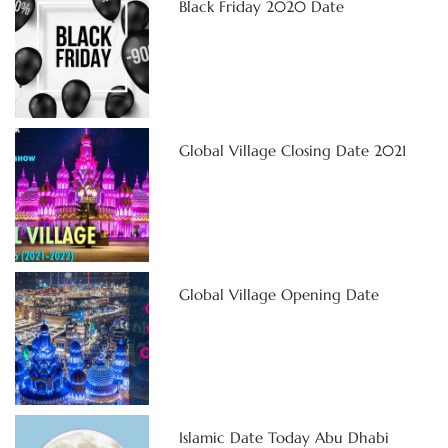
Black Friday 2020 Date
Global Village Closing Date 2021
Global Village Opening Date
Islamic Date Today Abu Dhabi