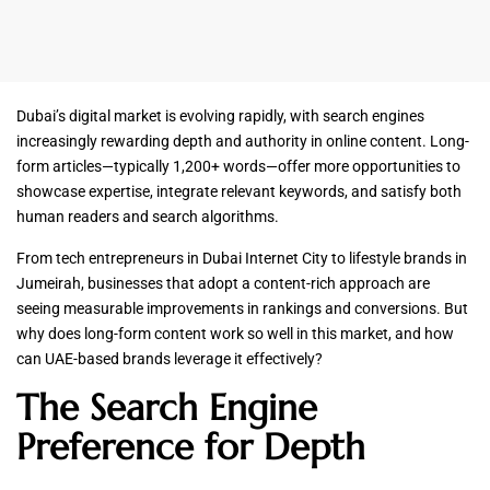
Dubai’s digital market is evolving rapidly, with search engines
increasingly rewarding depth and authority in online content. Long-
form articles—typically 1,200+ words—offer more opportunities to
showcase expertise, integrate relevant keywords, and satisfy both
human readers and search algorithms.
From tech entrepreneurs in Dubai Internet City to lifestyle brands in
Jumeirah, businesses that adopt a content-rich approach are
seeing measurable improvements in rankings and conversions. But
why does long-form content work so well in this market, and how
can UAE-based brands leverage it effectively?
The Search Engine
Preference for Depth