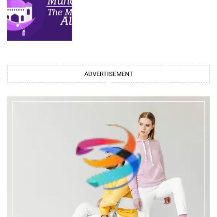
ADVERTISEMENT