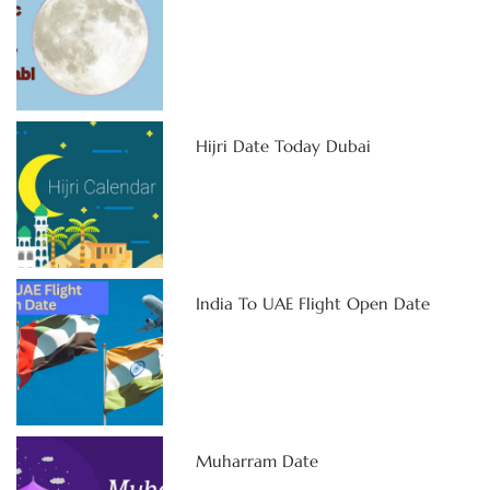
Hijri Date Today Dubai
India To UAE Flight Open Date
Muharram Date