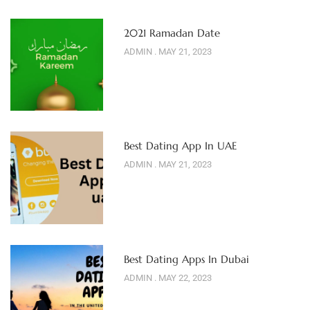
2021 Ramadan Date
ADMIN
MAY 21, 2023
Best Dating App In UAE
ADMIN
MAY 21, 2023
Best Dating Apps In Dubai
ADMIN
MAY 22, 2023