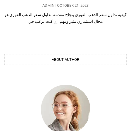
ADMIN
OCTOBER 21, 2023
كيفية تداول سعر الذهب الفوري بنجاح مقدمة: تداول سعر الذهب الفوري هو
مجال استثماري مثير ومهم. إن كنت ترغب في
ABOUT AUTHOR