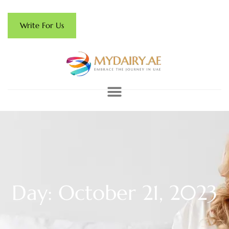
Write For Us
Day: October 21, 2023