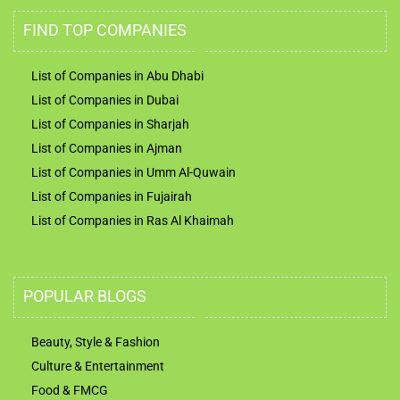
FIND TOP COMPANIES
List of Companies in Abu Dhabi
List of Companies in Dubai
List of Companies in Sharjah
List of Companies in Ajman
List of Companies in Umm Al-Quwain
List of Companies in Fujairah
List of Companies in Ras Al Khaimah
POPULAR BLOGS
Beauty, Style & Fashion
Culture & Entertainment
Food & FMCG