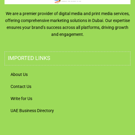
We are a premier provider of digital media and print media services,
offering comprehensive marketing solutions in Dubai. Our expertise
ensures your brand’s success across all platforms, driving growth
and engagement.
IMPORTED LINKS
About Us
Contact Us
Write for Us
UAE Business Directory