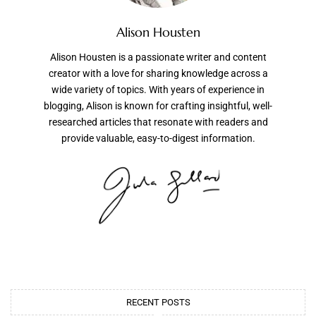
Alison Housten
Alison Housten is a passionate writer and content
creator with a love for sharing knowledge across a
wide variety of topics. With years of experience in
blogging, Alison is known for crafting insightful, well-
researched articles that resonate with readers and
provide valuable, easy-to-digest information.
RECENT POSTS