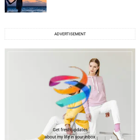
ADVERTISEMENT
Get fresh updates
about my life in your inbox