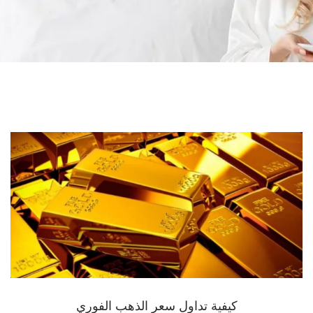
كيفية تداول سعر الذهب الفوري