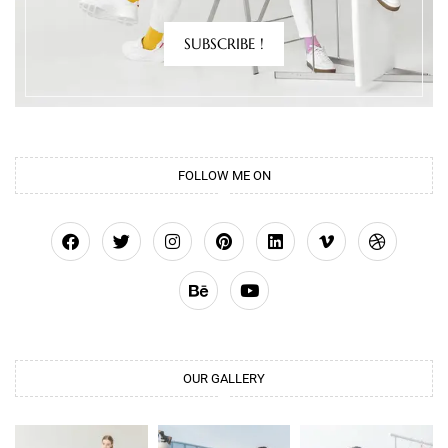
SUBSCRIBE !
FOLLOW ME ON
OUR GALLERY