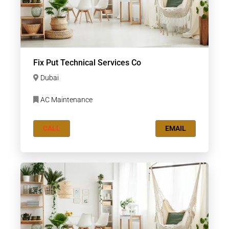
Fix Put Technical Services Co
Dubai
AC Maintenance
CALL
EMAIL