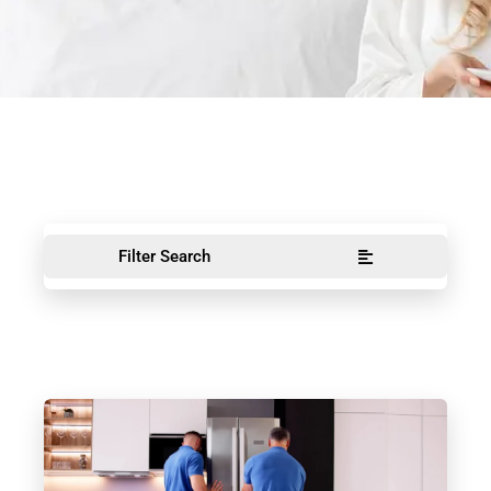
Filter Search