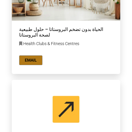
الحياة بدون تضخم البروستاتا – حلول طبيعية
لصحة البروستاتا
Health Clubs & Fitness Centres
EMAIL