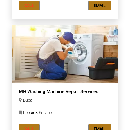
CALL
EMAIL
MH Washing Machine Repair Services
Dubai
Repair & Service
CALL
EMAIL