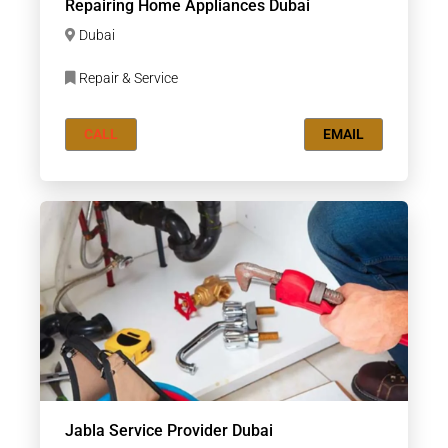
Repairing Home Appliances Dubai
Dubai
Repair & Service
CALL
EMAIL
Jabla Service Provider Dubai