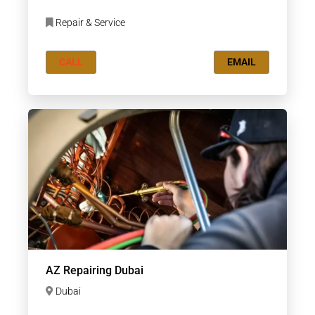
Repair & Service
CALL
EMAIL
AZ Repairing Dubai
Dubai