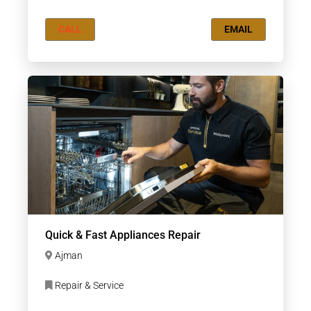
CALL
EMAIL
Quick & Fast Appliances Repair
Ajman
Repair & Service