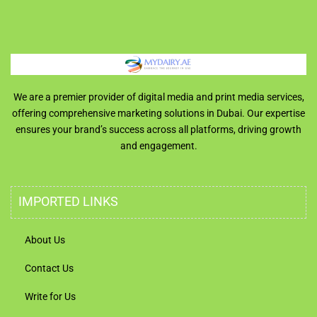
We are a premier provider of digital media and print media services,
offering comprehensive marketing solutions in Dubai. Our expertise
ensures your brand’s success across all platforms, driving growth
and engagement.
IMPORTED LINKS
About Us
Contact Us
Write for Us