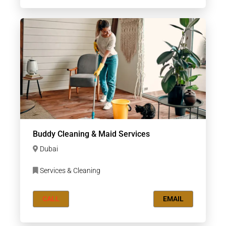
Buddy Cleaning & Maid Services
Dubai
Services & Cleaning
CALL
EMAIL