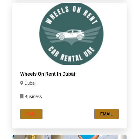
Wheels On Rent In Dubai
Dubai
Business
CALL
EMAIL