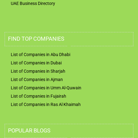
UAE Business Directory
FIND TOP COMPANIES
List of Companies in Abu Dhabi
List of Companies in Dubai
List of Companies in Sharjah
List of Companies in Ajman
List of Companies in Umm Al-Quwain
List of Companies in Fujairah
List of Companies in Ras Al Khaimah
POPULAR BLOGS