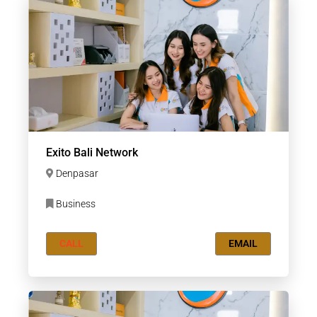
Exito Bali Network
Denpasar
Business
CALL
EMAIL