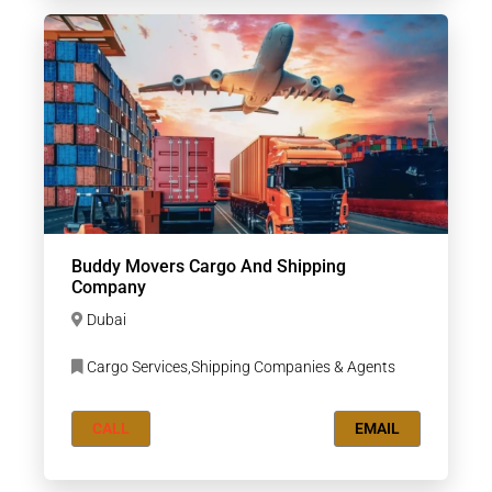
Buddy Movers Cargo And Shipping
Company
Dubai
Cargo Services,Shipping Companies & Agents
CALL
EMAIL