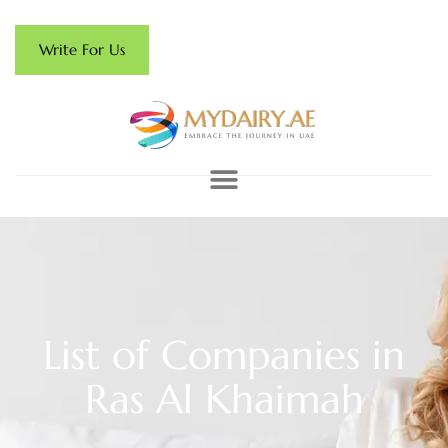
Write For Us
List of Companies in
Ras Al Khaimah