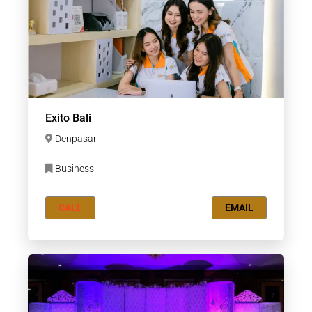
Exito Bali
Denpasar
Business
CALL
EMAIL