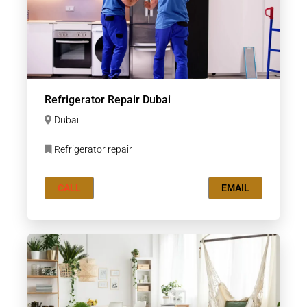
Refrigerator Repair Dubai
Dubai
Refrigerator repair
CALL
EMAIL