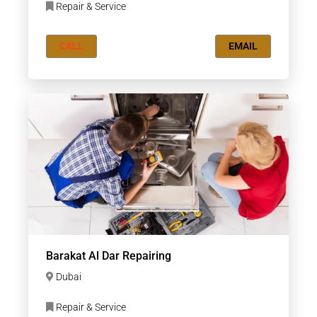
Repair & Service
CALL
EMAIL
Barakat Al Dar Repairing
Dubai
Repair & Service