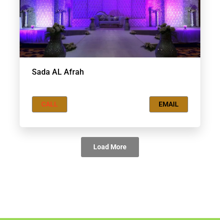
Sada AL Afrah
CALL
EMAIL
Load More