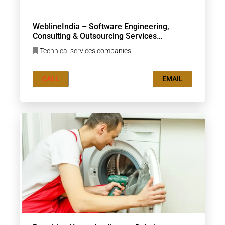
WeblineIndia – Software Engineering,
Consulting & Outsourcing Services
Company
Technical services companies
CALL
EMAIL