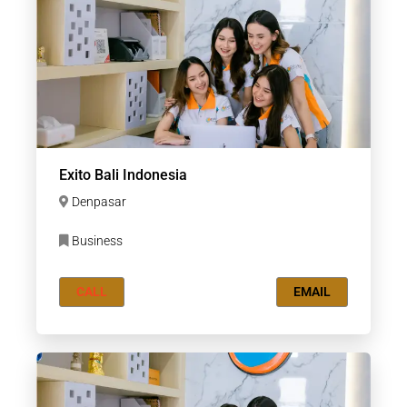
Exito Bali Indonesia
Denpasar
Business
CALL
EMAIL