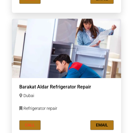
Barakat Aldar Refrigerator Repair
Dubai
Refrigerator repair
CALL
EMAIL