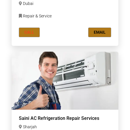
Dubai
Repair & Service
CALL
EMAIL
Saini AC Refrigeration Repair Services
Sharjah