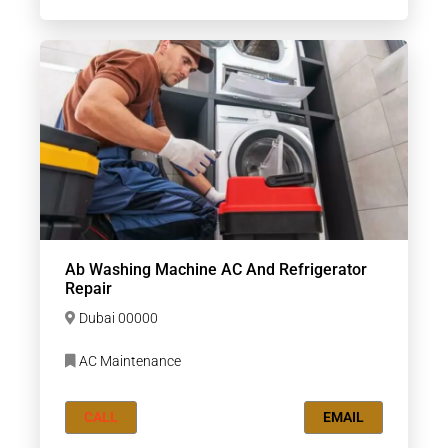
Ab Washing Machine AC And Refrigerator
Repair
Dubai 00000
AC Maintenance
CALL
EMAIL