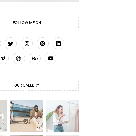
FOLLOW ME ON
OUR GALLERY