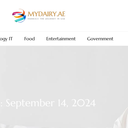
ogy IT
Food
Entertainment
Government
: September 14, 2024