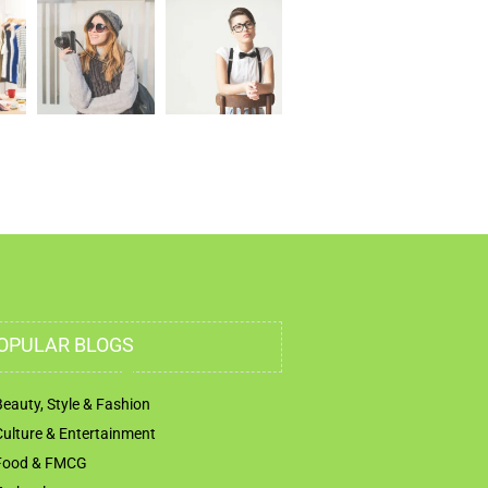
OPULAR BLOGS
Beauty, Style & Fashion
Culture & Entertainment
Food & FMCG