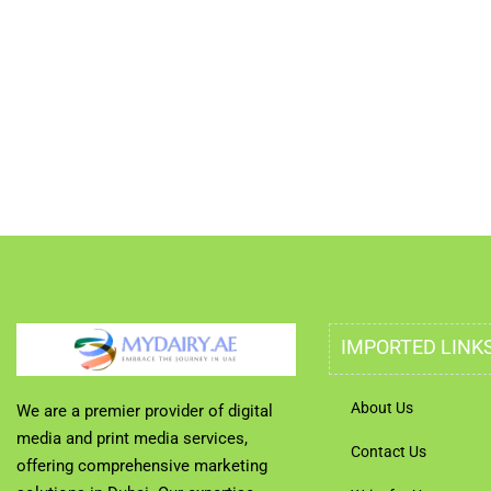
IMPORTED LINK
About Us
We are a premier provider of digital
media and print media services,
Contact Us
offering comprehensive marketing