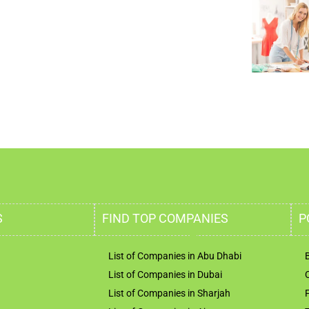
S
FIND TOP COMPANIES
P
List of Companies in Abu Dhabi
List of Companies in Dubai
List of Companies in Sharjah