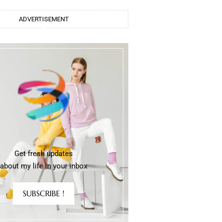
ADVERTISEMENT
Get fresh updates
about my life in your inbox
SUBSCRIBE !