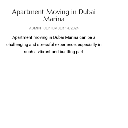
Apartment Moving in Dubai
Marina
ADMIN
SEPTEMBER 14, 2024
Apartment moving in Dubai Marina can be a
challenging and stressful experience, especially in
such a vibrant and bustling part