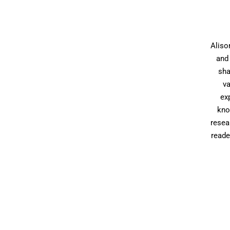
Aliso
and 
sha
va
ex
kno
resea
reade