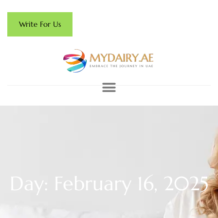
Write For Us
Day: February 16, 2025