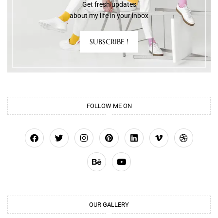
Get fresh updates
about my life in your inbox
SUBSCRIBE !
FOLLOW ME ON
OUR GALLERY