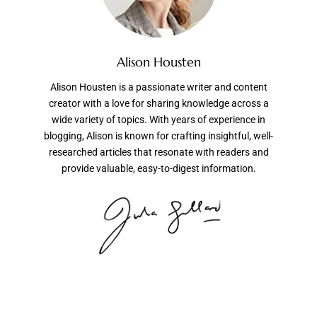
Alison Housten
Alison Housten is a passionate writer and content
creator with a love for sharing knowledge across a
wide variety of topics. With years of experience in
blogging, Alison is known for crafting insightful, well-
researched articles that resonate with readers and
provide valuable, easy-to-digest information.