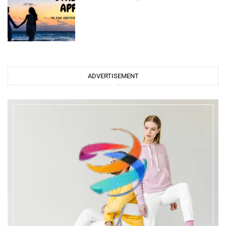
ADVERTISEMENT