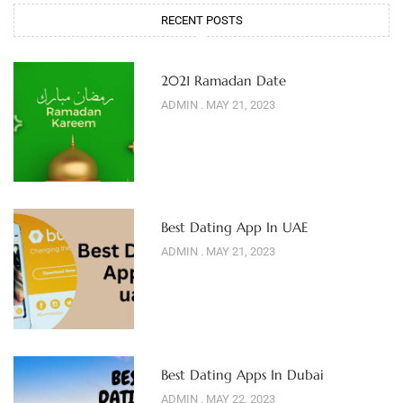
RECENT POSTS
2021 Ramadan Date
ADMIN
MAY 21, 2023
Best Dating App In UAE
ADMIN
MAY 21, 2023
Best Dating Apps In Dubai
ADMIN
MAY 22, 2023