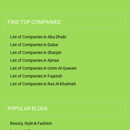
FIND TOP COMPANIES
List of Companies in Abu Dhabi
List of Companies in Dubai
List of Companies in Sharjah
List of Companies in Ajman
List of Companies in Umm Al-Quwain
List of Companies in Fujairah
List of Companies in Ras Al Khaimah
POPULAR BLOGS
Beauty, Style & Fashion