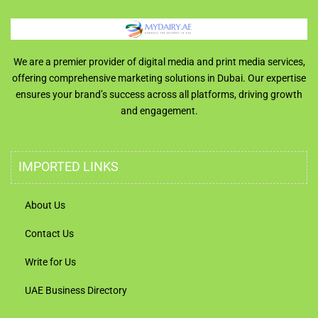
We are a premier provider of digital media and print media services,
offering comprehensive marketing solutions in Dubai. Our expertise
ensures your brand’s success across all platforms, driving growth
and engagement.
IMPORTED LINKS
About Us
Contact Us
Write for Us
UAE Business Directory