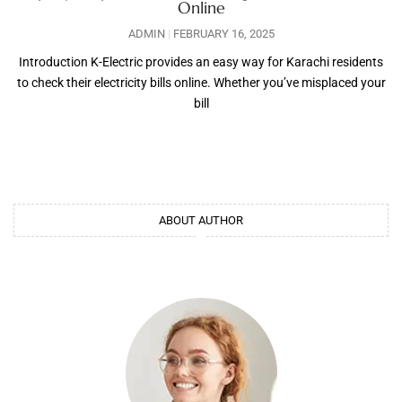
Online
ADMIN
FEBRUARY 16, 2025
Introduction K-Electric provides an easy way for Karachi residents
to check their electricity bills online. Whether you’ve misplaced your
bill
ABOUT AUTHOR