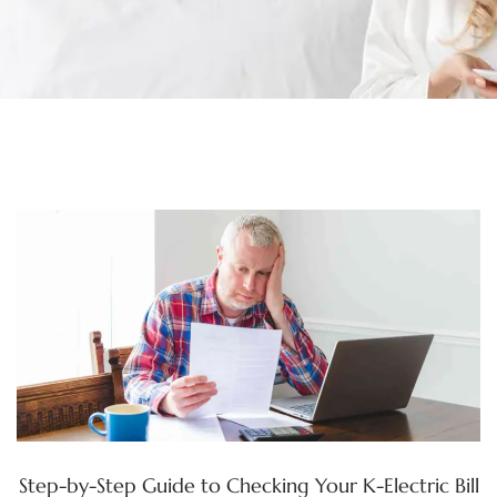
Step-by-Step Guide to Checking Your K-Electric Bill