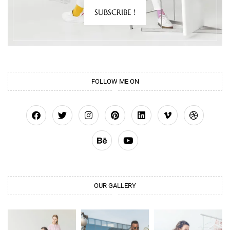
SUBSCRIBE !
FOLLOW ME ON
OUR GALLERY