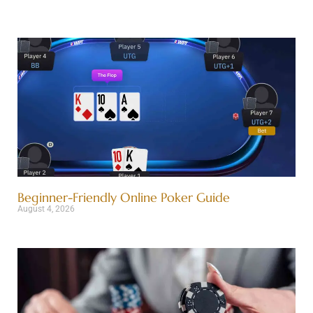
Beginner-Friendly Online Poker Guide
August 4, 2026