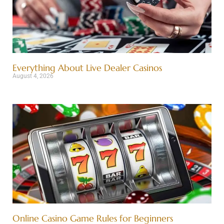
Everything About Live Dealer Casinos
August 4, 2026
Online Casino Game Rules for Beginners