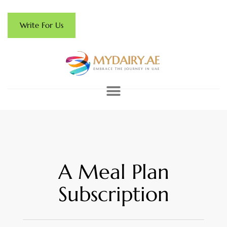
Write For Us
A Meal Plan
Subscription