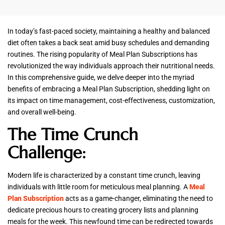
In today’s fast-paced society, maintaining a healthy and balanced
diet often takes a back seat amid busy schedules and demanding
routines. The rising popularity of Meal Plan Subscriptions has
revolutionized the way individuals approach their nutritional needs.
In this comprehensive guide, we delve deeper into the myriad
benefits of embracing a Meal Plan Subscription, shedding light on
its impact on time management, cost-effectiveness, customization,
and overall well-being.
The Time Crunch
Challenge:
Modern life is characterized by a constant time crunch, leaving
individuals with little room for meticulous meal planning. A
Meal
Plan Subscription
acts as a game-changer, eliminating the need to
dedicate precious hours to creating grocery lists and planning
meals for the week. This newfound time can be redirected towards