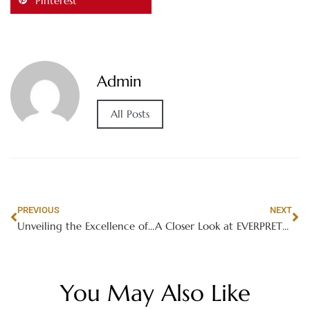
Pinterest
Admin
All Posts
PREVIOUS
NEXT
Unveiling the Excellence of BMW 4 Series
A Closer Look at EVERPRETTY’s Modern Canteen Furniture Trends in Schools
You May Also Like