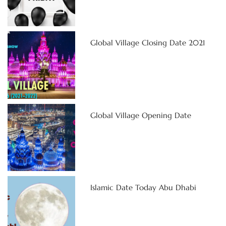
Global Village Closing Date 2021
Global Village Opening Date
Islamic Date Today Abu Dhabi