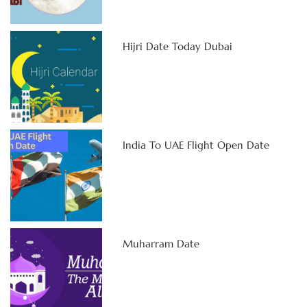
Hijri Date Today Dubai
India To UAE Flight Open Date
Muharram Date