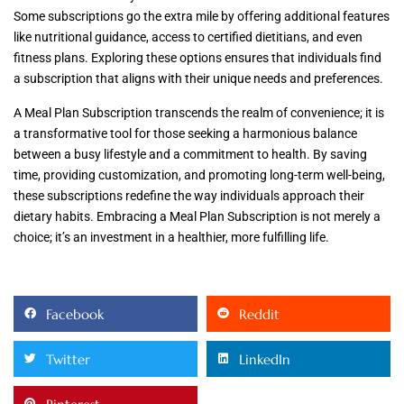
Some subscriptions go the extra mile by offering additional features
like nutritional guidance, access to certified dietitians, and even
fitness plans. Exploring these options ensures that individuals find
a subscription that aligns with their unique needs and preferences.
A Meal Plan Subscription transcends the realm of convenience; it is
a transformative tool for those seeking a harmonious balance
between a busy lifestyle and a commitment to health. By saving
time, providing customization, and promoting long-term well-being,
these subscriptions redefine the way individuals approach their
dietary habits. Embracing a Meal Plan Subscription is not merely a
choice; it’s an investment in a healthier, more fulfilling life.
Facebook
Reddit
Twitter
LinkedIn