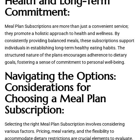
Health and Long-Term
Commitment:
Meal Plan Subscriptions are more than just a convenient service;
they promote a holistic approach to health and wellness. By
consistently providing balanced meals, these subscriptions support
individuals in establishing long-term healthy eating habits. The
structured nature of the plans encourages adherence to dietary
goals, fostering a sense of commitment to personal well-being.
Navigating the Options:
Considerations for
Choosing a Meal Plan
Subscription:
Selecting the right Meal Plan Subscription involves considering
various factors. Pricing, meal variety, and the flexibility to
accommodate dietary restrictions are crucial elements to evaluate.