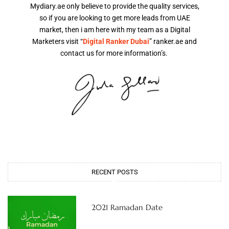
Mydiary.ae only believe to provide the quality services,
so if you are looking to get more leads from UAE
market, then i am here with my team as a Digital
Marketers visit “
Digital Ranker Dubai
” ranker.ae and
contact us for more information’s.
RECENT POSTS
2021 Ramadan Date