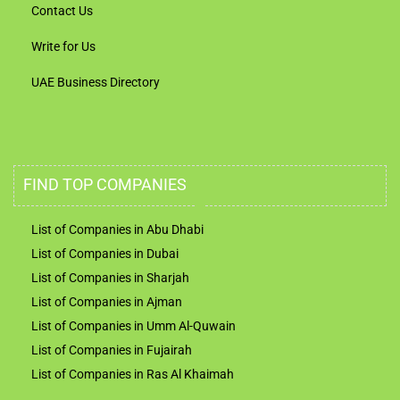
Contact Us
Write for Us
UAE Business Directory
FIND TOP COMPANIES
List of Companies in Abu Dhabi
List of Companies in Dubai
List of Companies in Sharjah
List of Companies in Ajman
List of Companies in Umm Al-Quwain
List of Companies in Fujairah
List of Companies in Ras Al Khaimah