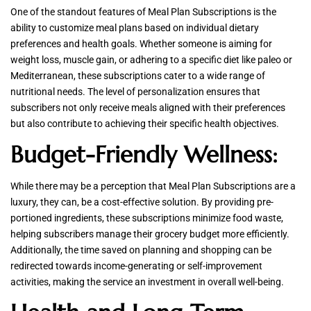
One of the standout features of Meal Plan Subscriptions is the
ability to customize meal plans based on individual dietary
preferences and health goals. Whether someone is aiming for
weight loss, muscle gain, or adhering to a specific diet like paleo or
Mediterranean, these subscriptions cater to a wide range of
nutritional needs. The level of personalization ensures that
subscribers not only receive meals aligned with their preferences
but also contribute to achieving their specific health objectives.
Budget-Friendly Wellness:
While there may be a perception that Meal Plan Subscriptions are a
luxury, they can, be a cost-effective solution. By providing pre-
portioned ingredients, these subscriptions minimize food waste,
helping subscribers manage their grocery budget more efficiently.
Additionally, the time saved on planning and shopping can be
redirected towards income-generating or self-improvement
activities, making the service an investment in overall well-being.