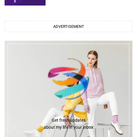
ADVERTISEMENT
Get fresh updates
about my life in your inbox