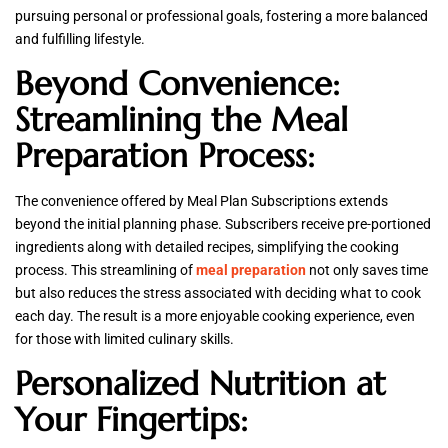
pursuing personal or professional goals, fostering a more balanced
and fulfilling lifestyle.
Beyond Convenience:
Streamlining the Meal
Preparation Process:
The convenience offered by Meal Plan Subscriptions extends
beyond the initial planning phase. Subscribers receive pre-portioned
ingredients along with detailed recipes, simplifying the cooking
process. This streamlining of
meal preparation
not only saves time
but also reduces the stress associated with deciding what to cook
each day. The result is a more enjoyable cooking experience, even
for those with limited culinary skills.
Personalized Nutrition at
Your Fingertips: