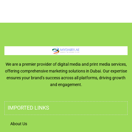
We are a premier provider of digital media and print media services,
offering comprehensive marketing solutions in Dubai. Our expertise
ensures your brand’s success across all platforms, driving growth
and engagement.
IMPORTED LINKS
About Us