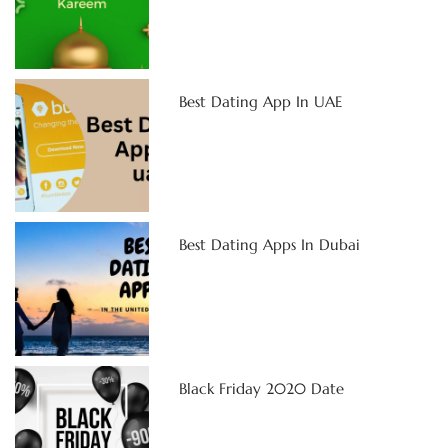
Best Dating App In UAE
Best Dating Apps In Dubai
Black Friday 2020 Date