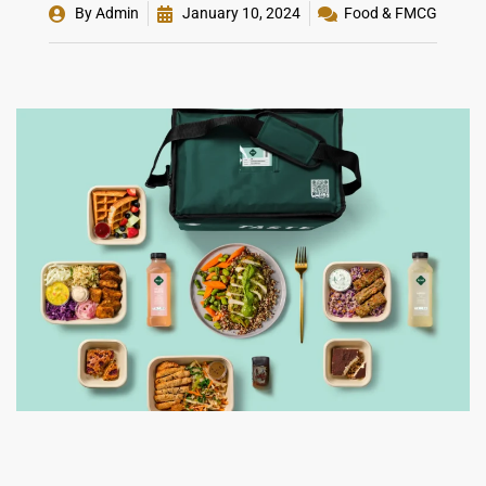
By
Admin
January 10, 2024
Food & FMCG