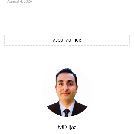
August 4, 2026
ABOUT AUTHOR
MD Ijaz