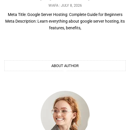
WAFA
JULY 8, 2026
Meta Title: Google Server Hosting: Complete Guide for Beginners
Meta Description: Learn everything about google server hosting, its
features, benefits,
ABOUT AUTHOR