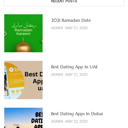
RECENT POSTS
2021 Ramadan Date
ADMIN
MAY 21, 2023
Best Dating App In UAE
ADMIN
MAY 21, 2023
Best Dating Apps In Dubai
ADMIN
MAY 22, 2023