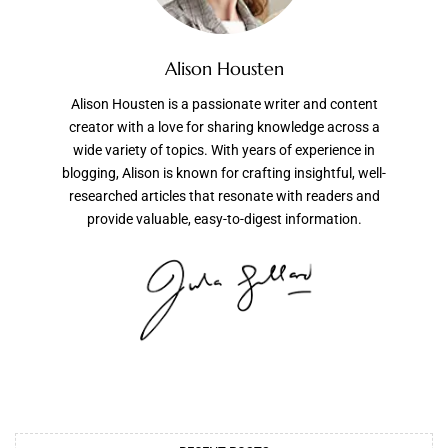
Alison Housten
Alison Housten is a passionate writer and content
creator with a love for sharing knowledge across a
wide variety of topics. With years of experience in
blogging, Alison is known for crafting insightful, well-
researched articles that resonate with readers and
provide valuable, easy-to-digest information.