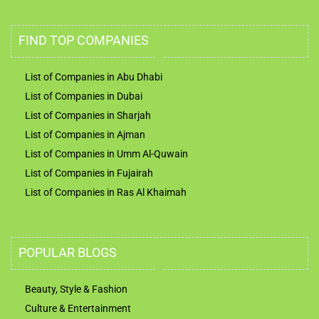
FIND TOP COMPANIES
List of Companies in Abu Dhabi
List of Companies in Dubai
List of Companies in Sharjah
List of Companies in Ajman
List of Companies in Umm Al-Quwain
List of Companies in Fujairah
List of Companies in Ras Al Khaimah
POPULAR BLOGS
Beauty, Style & Fashion
Culture & Entertainment