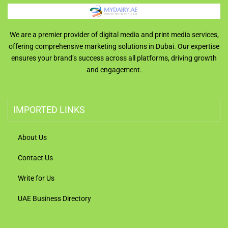
We are a premier provider of digital media and print media services,
offering comprehensive marketing solutions in Dubai. Our expertise
ensures your brand’s success across all platforms, driving growth
and engagement.
IMPORTED LINKS
About Us
Contact Us
Write for Us
UAE Business Directory