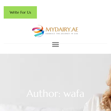
Write For Us
Author:
wafa