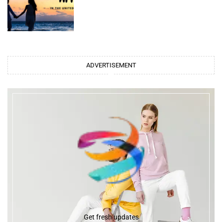
ADVERTISEMENT
Get fresh updates