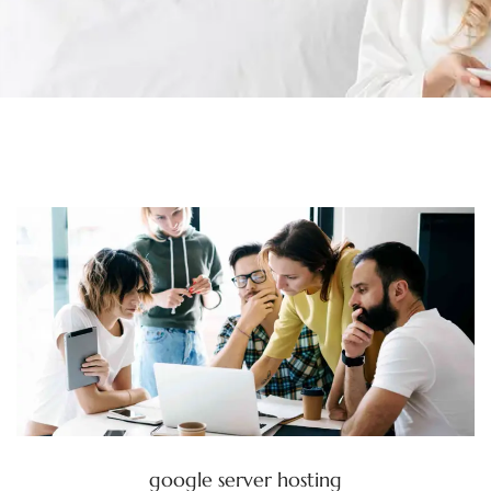
google server hosting