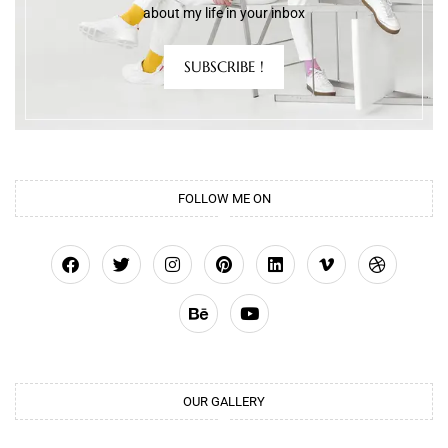
about my life in your inbox
SUBSCRIBE !
FOLLOW ME ON
OUR GALLERY