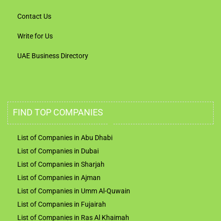
Contact Us
Write for Us
UAE Business Directory
FIND TOP COMPANIES
List of Companies in Abu Dhabi
List of Companies in Dubai
List of Companies in Sharjah
List of Companies in Ajman
List of Companies in Umm Al-Quwain
List of Companies in Fujairah
List of Companies in Ras Al Khaimah