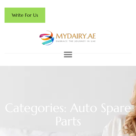
Write For Us
Categories: Auto Spare
Parts