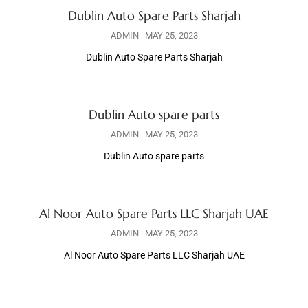
Dublin Auto Spare Parts Sharjah
ADMIN
MAY 25, 2023
Dublin Auto Spare Parts Sharjah
Dublin Auto spare parts
ADMIN
MAY 25, 2023
Dublin Auto spare parts
Al Noor Auto Spare Parts LLC Sharjah UAE
ADMIN
MAY 25, 2023
Al Noor Auto Spare Parts LLC Sharjah UAE