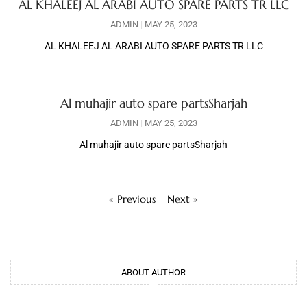
AL KHALEEJ AL ARABI AUTO SPARE PARTS TR LLC
ADMIN
MAY 25, 2023
AL KHALEEJ AL ARABI AUTO SPARE PARTS TR LLC
Al muhajir auto spare partsSharjah
ADMIN
MAY 25, 2023
Al muhajir auto spare partsSharjah
« Previous
Next »
ABOUT AUTHOR