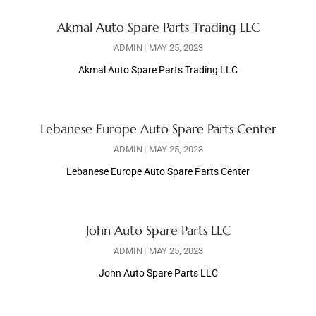
Akmal Auto Spare Parts Trading LLC
ADMIN
MAY 25, 2023
Akmal Auto Spare Parts Trading LLC
Lebanese Europe Auto Spare Parts Center
ADMIN
MAY 25, 2023
Lebanese Europe Auto Spare Parts Center
John Auto Spare Parts LLC
ADMIN
MAY 25, 2023
John Auto Spare Parts LLC