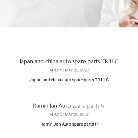
Japan and china auto spare parts TR LLC
ADMIN
MAY 25, 2023
Japan and china auto spare parts TR LLC
Ramin Jan Auto spare parts tr
ADMIN
MAY 25, 2023
Ramin Jan Auto spare parts tr