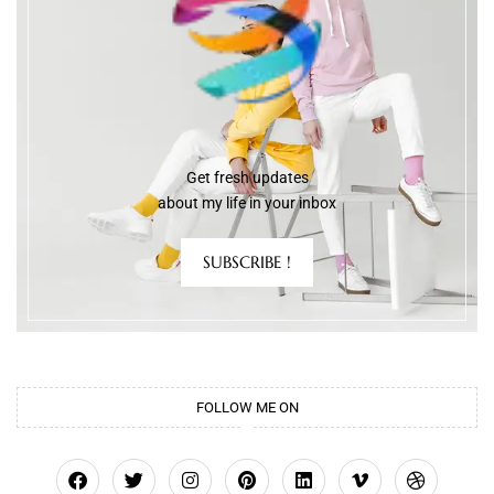
Get fresh updates
about my life in your inbox
SUBSCRIBE !
FOLLOW ME ON