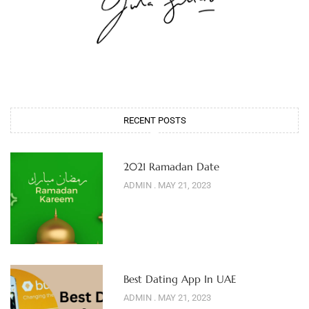
RECENT POSTS
2021 Ramadan Date
ADMIN
MAY 21, 2023
Best Dating App In UAE
ADMIN
MAY 21, 2023