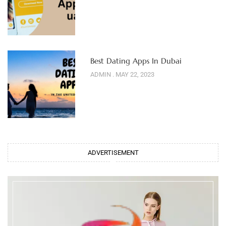
Best Dating Apps In Dubai
ADMIN
MAY 22, 2023
ADVERTISEMENT