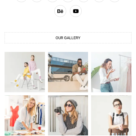
OUR GALLERY