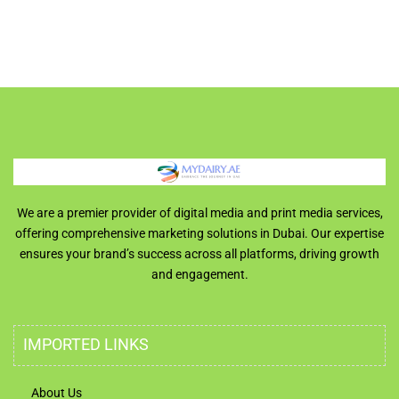
We are a premier provider of digital media and print media services,
offering comprehensive marketing solutions in Dubai. Our expertise
ensures your brand’s success across all platforms, driving growth
and engagement.
IMPORTED LINKS
About Us