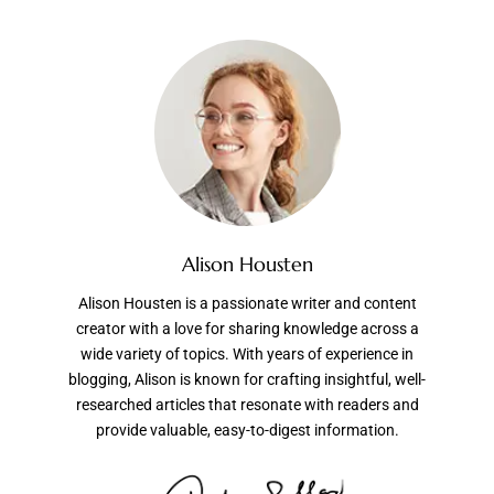
Alison Housten
Alison Housten is a passionate writer and content
creator with a love for sharing knowledge across a
wide variety of topics. With years of experience in
blogging, Alison is known for crafting insightful, well-
researched articles that resonate with readers and
provide valuable, easy-to-digest information.