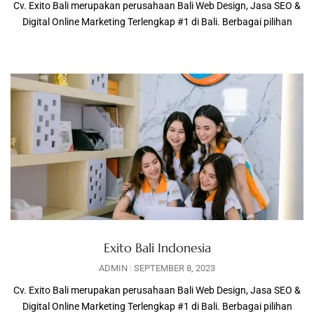
Cv. Exito Bali merupakan perusahaan Bali Web Design, Jasa SEO &
Digital Online Marketing Terlengkap #1 di Bali. Berbagai pilihan
Exito Bali Indonesia
ADMIN
SEPTEMBER 8, 2023
Cv. Exito Bali merupakan perusahaan Bali Web Design, Jasa SEO &
Digital Online Marketing Terlengkap #1 di Bali. Berbagai pilihan