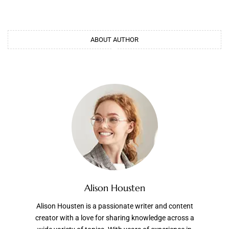
ABOUT AUTHOR
Alison Housten
Alison Housten is a passionate writer and content
creator with a love for sharing knowledge across a