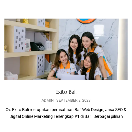
Exito Bali
ADMIN
SEPTEMBER 8, 2023
Cv. Exito Bali merupakan perusahaan Bali Web Design, Jasa SEO &
Digital Online Marketing Terlengkap #1 di Bali. Berbagai pilihan