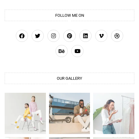
FOLLOW ME ON
OUR GALLERY