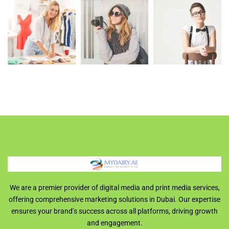
We are a premier provider of digital media and print media services,
offering comprehensive marketing solutions in Dubai. Our expertise
ensures your brand’s success across all platforms, driving growth
and engagement.