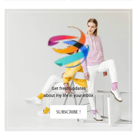
Get fresh updates
about my life in your inbox
SUBSCRIBE !