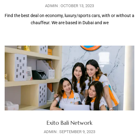
ADMIN
OCTOBER 13, 2023
Find the best deal on economy, luxury/sports cars, with or without a
chauffeur. We are based in Dubai and we
Exito Bali Network
ADMIN
SEPTEMBER 9, 2023