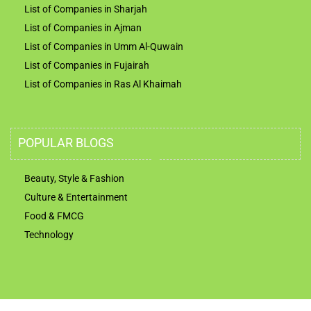
List of Companies in Sharjah
List of Companies in Ajman
List of Companies in Umm Al-Quwain
List of Companies in Fujairah
List of Companies in Ras Al Khaimah
POPULAR BLOGS
Beauty, Style & Fashion
Culture & Entertainment
Food & FMCG
Technology