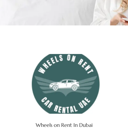
Wheels on Rent In Dubai