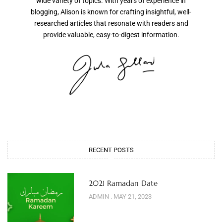
wide variety of topics. With years of experience in
blogging, Alison is known for crafting insightful, well-
researched articles that resonate with readers and
provide valuable, easy-to-digest information.
RECENT POSTS
2021 Ramadan Date
ADMIN
MAY 21, 2023