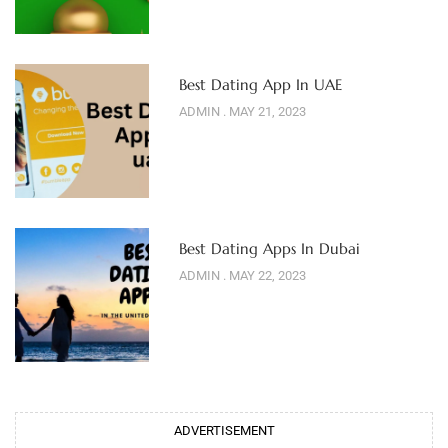
Best Dating App In UAE
ADMIN
MAY 21, 2023
Best Dating Apps In Dubai
ADMIN
MAY 22, 2023
ADVERTISEMENT