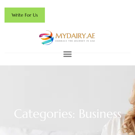
Write For Us
Categories: Business