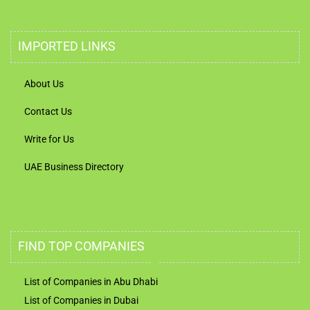
IMPORTED LINKS
About Us
Contact Us
Write for Us
UAE Business Directory
FIND TOP COMPANIES
List of Companies in Abu Dhabi
List of Companies in Dubai