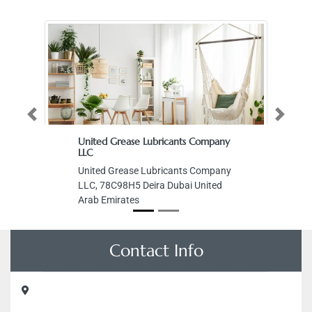
Previous
Next
United Grease Lubricants Company
LLC
United Grease Lubricants Company
LLC, 78C98H5 Deira Dubai United
Arab Emirates
Contact Info