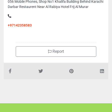
056 Mobile Phones, Shop No1 Khalifa Building Behind Karachi
Darbar Restaurent Near Al Rabiya Hotel Frij Al Murar
+97142358583
Report