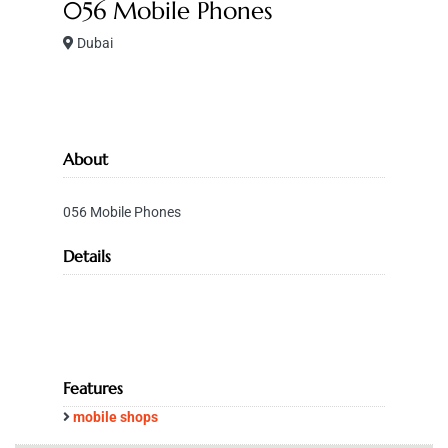
056 Mobile Phones
Dubai
About
056 Mobile Phones
Details
Features
mobile shops