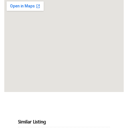
Similar Listing