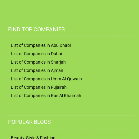
FIND TOP COMPANIES
List of Companies in Abu Dhabi
List of Companies in Dubai
List of Companies in Sharjah
List of Companies in Ajman
List of Companies in Umm Al-Quwain
List of Companies in Fujairah
List of Companies in Ras Al Khaimah
POPULAR BLOGS
Beauty, Style & Fashion