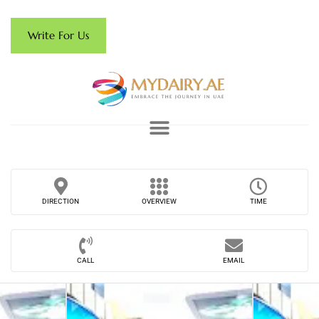
Write For Us
DIRECTION
OVERVIEW
TIME
CALL
EMAIL