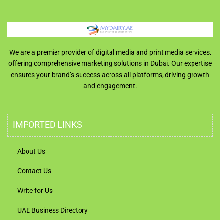
We are a premier provider of digital media and print media services,
offering comprehensive marketing solutions in Dubai. Our expertise
ensures your brand’s success across all platforms, driving growth
and engagement.
IMPORTED LINKS
About Us
Contact Us
Write for Us
UAE Business Directory