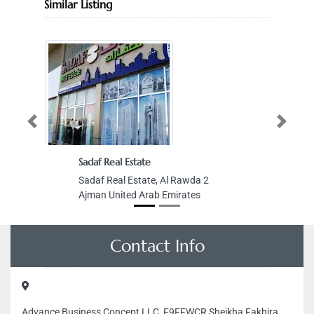
Similar Listing
Previous
Next
Sadaf Real Estate
Sadaf Real Estate, Al Rawda 2
Ajman United Arab Emirates
Contact Info
Advance Business Concept LLC, F9FFWCR Sheikha Fakhira