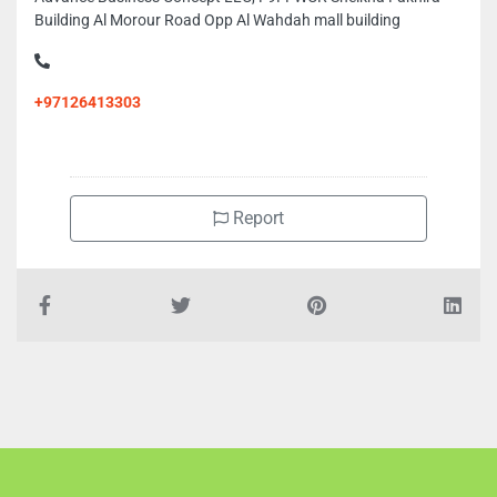
Building Al Morour Road Opp Al Wahdah mall building
+97126413303
Report