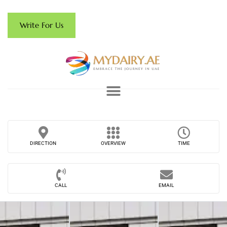
Write For Us
DIRECTION
OVERVIEW
TIME
CALL
EMAIL