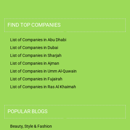
FIND TOP COMPANIES
List of Companies in Abu Dhabi
List of Companies in Dubai
List of Companies in Sharjah
List of Companies in Ajman
List of Companies in Umm Al-Quwain
List of Companies in Fujairah
List of Companies in Ras Al Khaimah
POPULAR BLOGS
Beauty, Style & Fashion