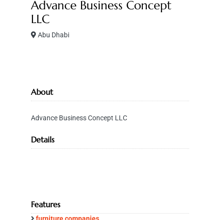
Advance Business Concept
LLC
Abu Dhabi
About
Advance Business Concept LLC
Details
Features
furniture companies