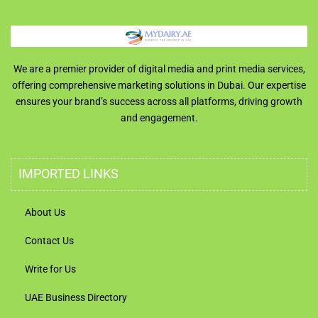
We are a premier provider of digital media and print media services,
offering comprehensive marketing solutions in Dubai. Our expertise
ensures your brand’s success across all platforms, driving growth
and engagement.
IMPORTED LINKS
About Us
Contact Us
Write for Us
UAE Business Directory