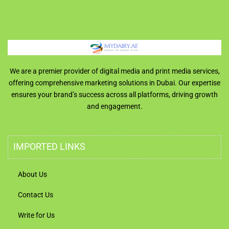
We are a premier provider of digital media and print media services,
offering comprehensive marketing solutions in Dubai. Our expertise
ensures your brand’s success across all platforms, driving growth
and engagement.
IMPORTED LINKS
About Us
Contact Us
Write for Us