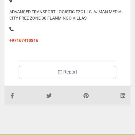
ADVANCED TRANSPORT LOGISTIC FZC LLC, AJMAN MEDIA
CITY FREE ZONE 30 FLANMINGO VILLAS
+97167410816
Report