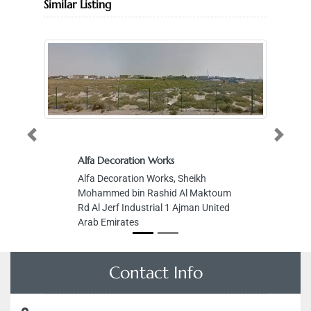
Similar Listing
Previous
Next
Alfa Decoration Works
Li
Fo
Alfa Decoration Works, Sheikh
Li
Mohammed bin Rashid Al Maktoum
Fo
Rd Al Jerf Industrial 1 Ajman United
Ba
Arab Emirates
Du
Contact Info