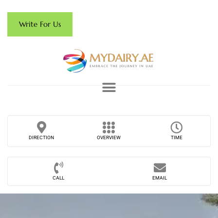
Write For Us
DIRECTION
OVERVIEW
TIME
CALL
EMAIL