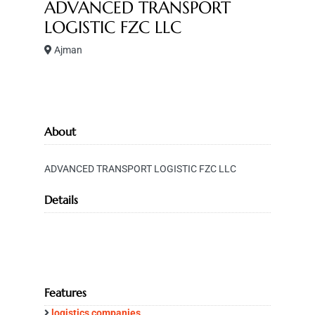
ADVANCED TRANSPORT
LOGISTIC FZC LLC
Ajman
About
ADVANCED TRANSPORT LOGISTIC FZC LLC
Details
Features
logistics companies