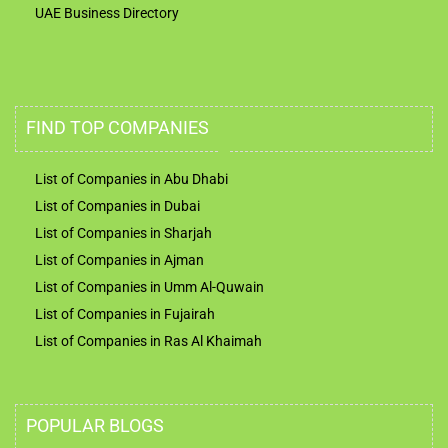
UAE Business Directory
FIND TOP COMPANIES
List of Companies in Abu Dhabi
List of Companies in Dubai
List of Companies in Sharjah
List of Companies in Ajman
List of Companies in Umm Al-Quwain
List of Companies in Fujairah
List of Companies in Ras Al Khaimah
POPULAR BLOGS