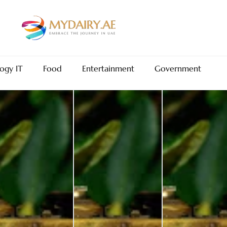
ogy IT
Food
Entertainment
Government