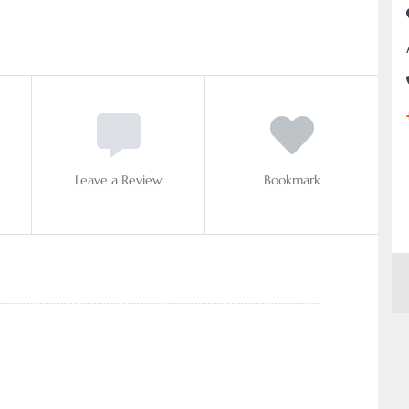
Leave a Review
Bookmark