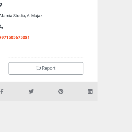
Afamia Studio, Al Majaz
+971505675381
Report