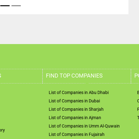
S
FIND TOP COMPANIES
P
List of Companies in Abu Dhabi
List of Companies in Dubai
List of Companies in Sharjah
List of Companies in Ajman
List of Companies in Umm Al-Quwain
ory
List of Companies in Fujairah