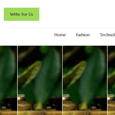
Write For Us
Home
Fashion
Technol