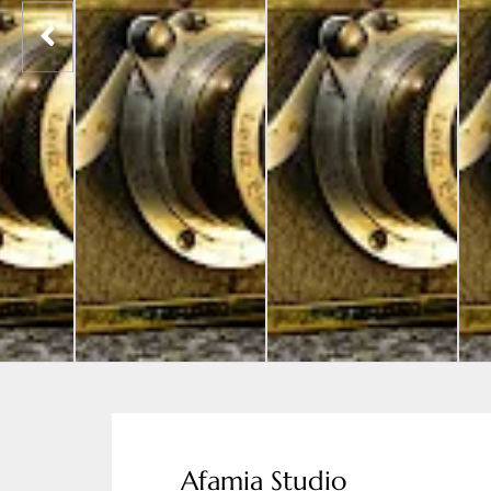
Afamia Studio