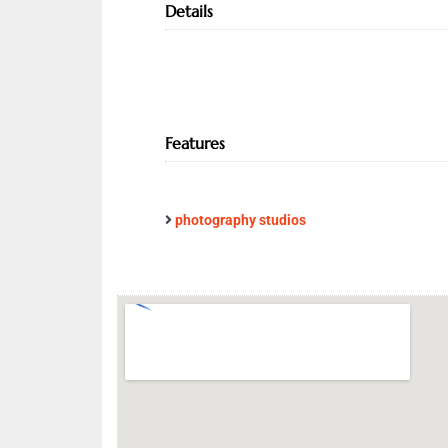
Details
Features
photography studios