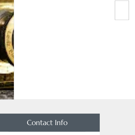
Contact Info