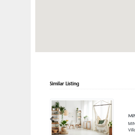
Similar Listing
MIN
Previous
MIN
Vil