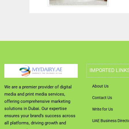
IMPORTED LINK
About Us
We are a premier provider of digital
media and print media services,
Contact Us
offering comprehensive marketing
solutions in Dubai. Our expertise
Write for Us
ensures your brand’s success across
UAE Business Direct
all platforms, driving growth and