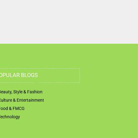
OPULAR BLOGS
Beauty, Style & Fashion
Culture & Entertainment
Food & FMCG
Technology