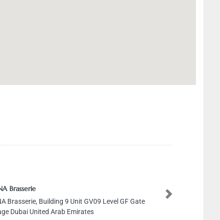
A Brasserie
Next
A Brasserie, Building 9 Unit GV09 Level GF Gate
lage Dubai United Arab Emirates