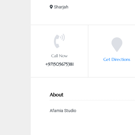
Sharjah
Call Now
Get Directions
+971505675381
About
Afamia Studio