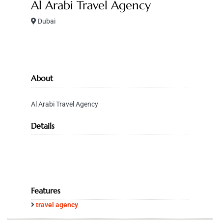
Al Arabi Travel Agency
Dubai
About
Al Arabi Travel Agency
Details
Features
travel agency