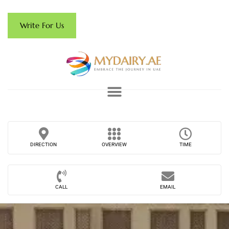
Write For Us
DIRECTION
OVERVIEW
TIME
CALL
EMAIL