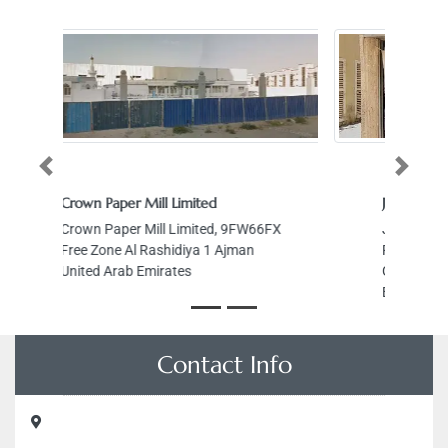
Previous
Next
JOSE TAILORING SHOP
66FX
JOSE TAILORING SHOP, Abdul
Rahman Al Saadi St Al Gharb Al
Ghuwair Sharjah United Arab
Emirates
Contact Info