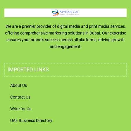
We are a premier provider of digital media and print media services,
offering comprehensive marketing solutions in Dubai. Our expertise
ensures your brand’s success across all platforms, driving growth
and engagement.
IMPORTED LINKS
About Us
Contact Us
Write for Us
UAE Business Directory