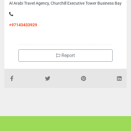
Al Arabi Travel Agency, Churchill Executive Tower Business Bay
+97143433929
Report