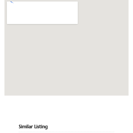
Similar Listing