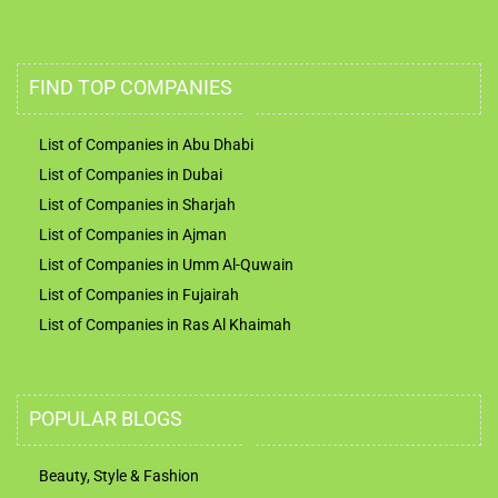
FIND TOP COMPANIES
List of Companies in Abu Dhabi
List of Companies in Dubai
List of Companies in Sharjah
List of Companies in Ajman
List of Companies in Umm Al-Quwain
List of Companies in Fujairah
List of Companies in Ras Al Khaimah
POPULAR BLOGS
Beauty, Style & Fashion