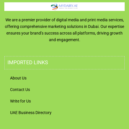
We are a premier provider of digital media and print media services,
offering comprehensive marketing solutions in Dubai. Our expertise
ensures your brand’s success across all platforms, driving growth
and engagement.
IMPORTED LINKS
About Us
Contact Us
Write for Us
UAE Business Directory