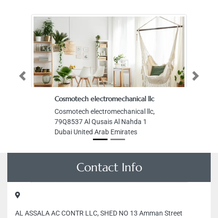
Previous
Next
Cosmotech electromechanical llc
Cosmotech electromechanical llc,
79Q8537 Al Qusais Al Nahda 1
Dubai United Arab Emirates
Contact Info
AL ASSALA AC CONTR LLC, SHED NO 13 Amman Street