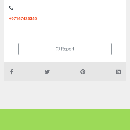
+97167435340
Report