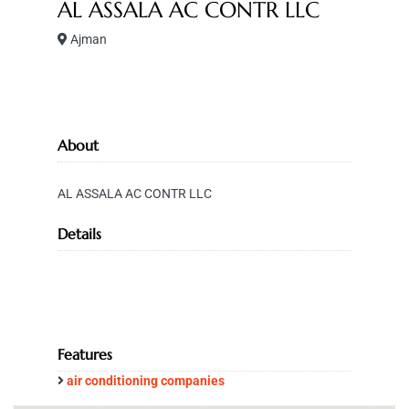
AL ASSALA AC CONTR LLC
Ajman
About
AL ASSALA AC CONTR LLC
Details
Features
air conditioning companies