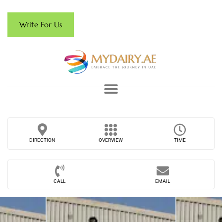
Write For Us
DIRECTION
OVERVIEW
TIME
CALL
EMAIL