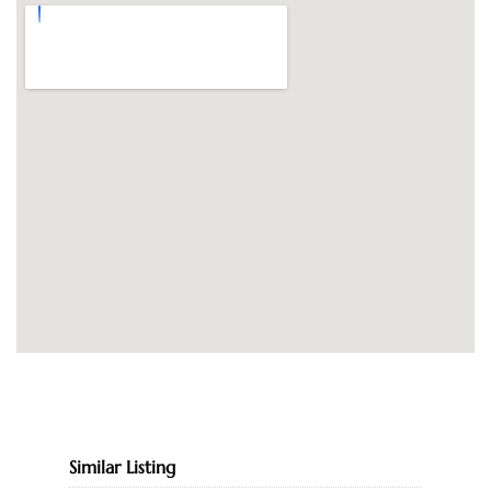
Similar Listing