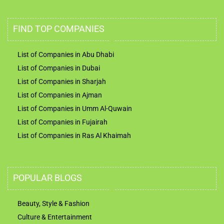
FIND TOP COMPANIES
List of Companies in Abu Dhabi
List of Companies in Dubai
List of Companies in Sharjah
List of Companies in Ajman
List of Companies in Umm Al-Quwain
List of Companies in Fujairah
List of Companies in Ras Al Khaimah
POPULAR BLOGS
Beauty, Style & Fashion
Culture & Entertainment