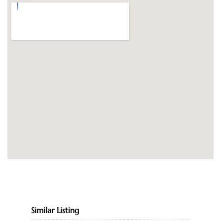
Similar Listing