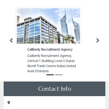
Previous
Next
Caliberly Recruitment Agency
Caliberly Recruitment Agency,
Central 1 Building Level 2 Dubai
World Trade Centre Dubai United
Arab Emirates
Contact Info