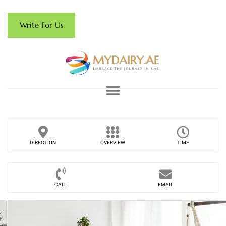
Write For Us
DIRECTION
OVERVIEW
TIME
CALL
EMAIL