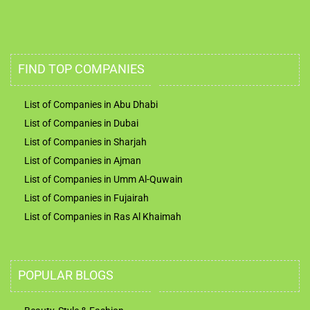
FIND TOP COMPANIES
List of Companies in Abu Dhabi
List of Companies in Dubai
List of Companies in Sharjah
List of Companies in Ajman
List of Companies in Umm Al-Quwain
List of Companies in Fujairah
List of Companies in Ras Al Khaimah
POPULAR BLOGS