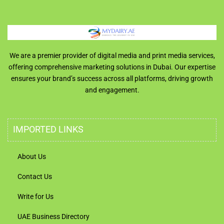
We are a premier provider of digital media and print media services,
offering comprehensive marketing solutions in Dubai. Our expertise
ensures your brand’s success across all platforms, driving growth
and engagement.
IMPORTED LINKS
About Us
Contact Us
Write for Us
UAE Business Directory