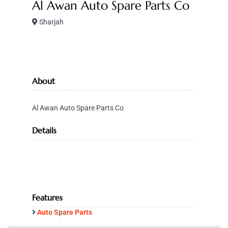
Al Awan Auto Spare Parts Co
Sharjah
About
Al Awan Auto Spare Parts Co
Details
Features
Auto Spare Parts