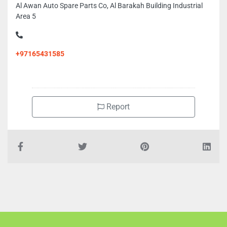
Al Awan Auto Spare Parts Co, Al Barakah Building Industrial
Area 5
+97165431585
Report