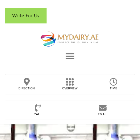
Write For Us
DIRECTION
OVERVIEW
TIME
CALL
EMAIL