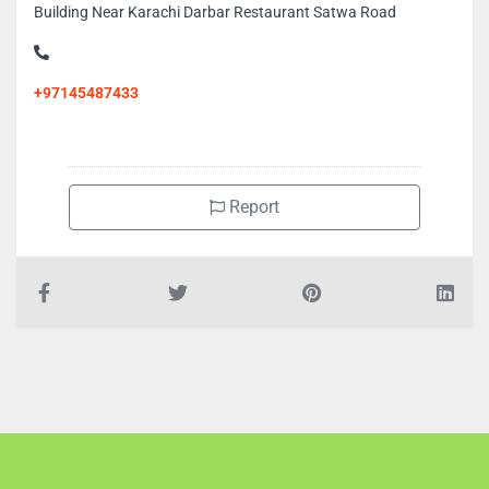
Building Near Karachi Darbar Restaurant Satwa Road
+97145487433
Report