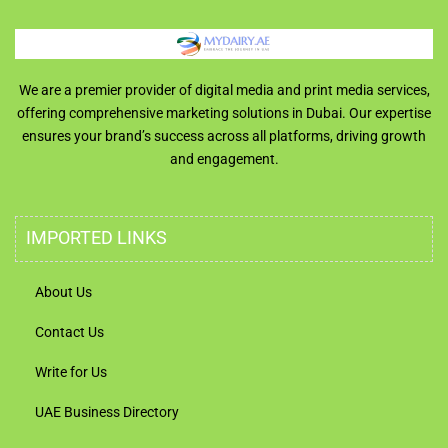
We are a premier provider of digital media and print media services,
offering comprehensive marketing solutions in Dubai. Our expertise
ensures your brand’s success across all platforms, driving growth
and engagement.
IMPORTED LINKS
About Us
Contact Us
Write for Us
UAE Business Directory