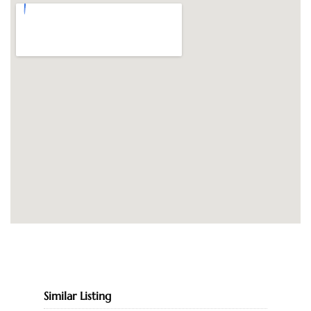
Similar Listing