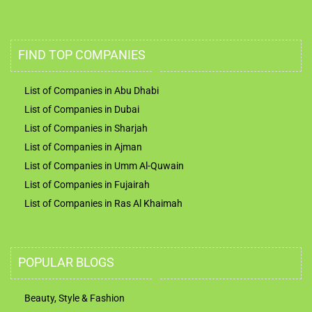
FIND TOP COMPANIES
List of Companies in Abu Dhabi
List of Companies in Dubai
List of Companies in Sharjah
List of Companies in Ajman
List of Companies in Umm Al-Quwain
List of Companies in Fujairah
List of Companies in Ras Al Khaimah
POPULAR BLOGS
Beauty, Style & Fashion