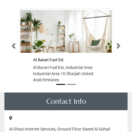
Previous
Next
Al Barari Fuel Est
Al Barari Fuel Est, Industrial Area
Industrial Area 10 Sharjah United
Arab Emirates
Contact Info
Al Ghazi Internet Services, Ground Floor Saeed Al Suhail