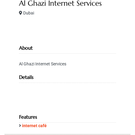
Al Ghazi Internet Services
Dubai
About
Al Ghazi Internet Services
Details
Features
internet café