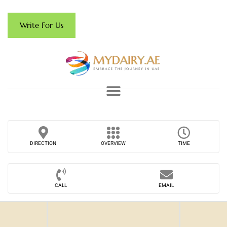
Write For Us
DIRECTION
OVERVIEW
TIME
CALL
EMAIL