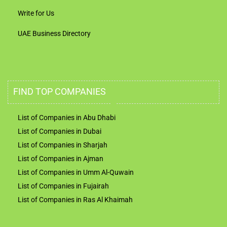
Write for Us
UAE Business Directory
FIND TOP COMPANIES
List of Companies in Abu Dhabi
List of Companies in Dubai
List of Companies in Sharjah
List of Companies in Ajman
List of Companies in Umm Al-Quwain
List of Companies in Fujairah
List of Companies in Ras Al Khaimah