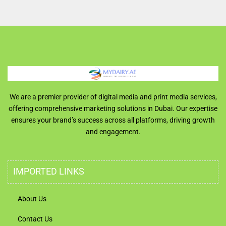
We are a premier provider of digital media and print media services,
offering comprehensive marketing solutions in Dubai. Our expertise
ensures your brand’s success across all platforms, driving growth
and engagement.
IMPORTED LINKS
About Us
Contact Us