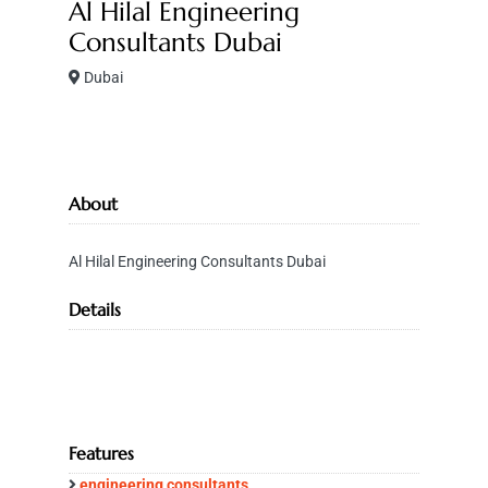
Al Hilal Engineering
Consultants Dubai
Dubai
About
Al Hilal Engineering Consultants Dubai
Details
Features
engineering consultants