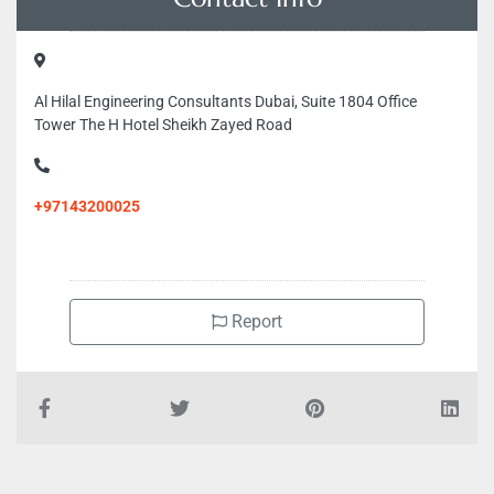
Al Hilal Engineering Consultants Dubai, Suite 1804 Office
Tower The H Hotel Sheikh Zayed Road
+97143200025
Report