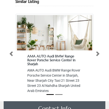
Similar Listing
Previous
Next
AMA AUTO Audi BMW Range
Rover Porsche Service Center in
Sharjah
AMA AUTO Audi BMW Range Rover
Porsche Service Center in Sharjah,
Near Sharjah City Taxi 21 Street 23
Street 23 Al Nahdha Sharjah United
Arab Emirates
Contact Info