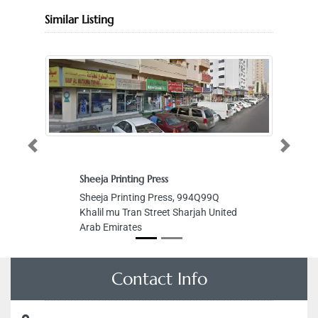
Similar Listing
Previous
Next
nting Press
Power lift for elevators stairs L 
inting Press, 994Q99Q
Power lift for elevators stairs L
Tran Street Sharjah United
Al Bees 6 St Musaffah M14 Ab
ates
Dhabi United Arab Emirates
Contact Info