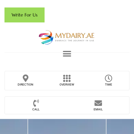
Write For Us
DIRECTION
OVERVIEW
TIME
CALL
EMAIL