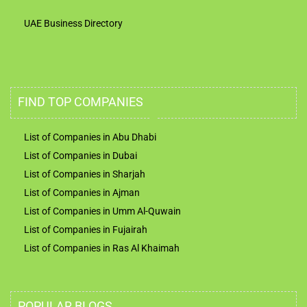
UAE Business Directory
FIND TOP COMPANIES
List of Companies in Abu Dhabi
List of Companies in Dubai
List of Companies in Sharjah
List of Companies in Ajman
List of Companies in Umm Al-Quwain
List of Companies in Fujairah
List of Companies in Ras Al Khaimah
POPULAR BLOGS