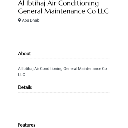
Al Ibtihaj Air Conditioning
General Maintenance Co LLC
Abu Dhabi
About
Al Ibtihaj Air Conditioning General Maintenance Co
LLC
Details
Features