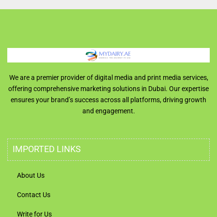
We are a premier provider of digital media and print media services,
offering comprehensive marketing solutions in Dubai. Our expertise
ensures your brand’s success across all platforms, driving growth
and engagement.
IMPORTED LINKS
About Us
Contact Us
Write for Us