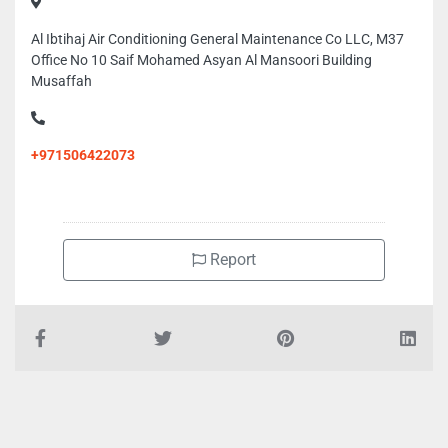
Al Ibtihaj Air Conditioning General Maintenance Co LLC, M37
Office No 10 Saif Mohamed Asyan Al Mansoori Building
Musaffah
+971506422073
Report