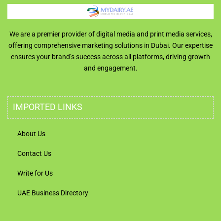
We are a premier provider of digital media and print media services,
offering comprehensive marketing solutions in Dubai. Our expertise
ensures your brand’s success across all platforms, driving growth
and engagement.
IMPORTED LINKS
About Us
Contact Us
Write for Us
UAE Business Directory