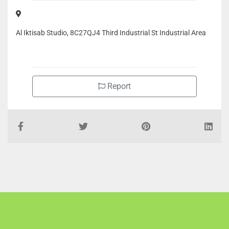
Al Iktisab Studio, 8C27QJ4 Third Industrial St Industrial Area
Report