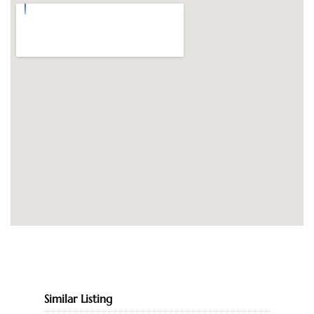
Similar Listing