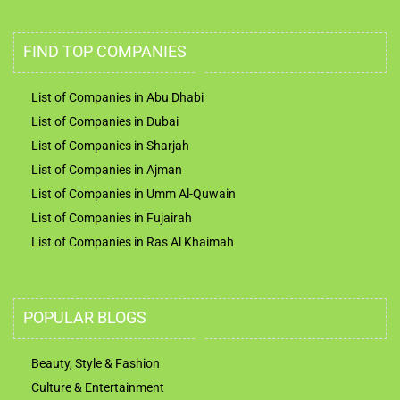
FIND TOP COMPANIES
List of Companies in Abu Dhabi
List of Companies in Dubai
List of Companies in Sharjah
List of Companies in Ajman
List of Companies in Umm Al-Quwain
List of Companies in Fujairah
List of Companies in Ras Al Khaimah
POPULAR BLOGS
Beauty, Style & Fashion
Culture & Entertainment