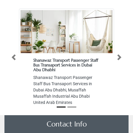
Previous
Next
Shanawaz Transport Passenger Staff
Bus Transaport Services in Dubai
Abu Dhabhi
Shanawaz Transport Passenger
Staff Bus Transaport Services in
Dubai Abu Dhabhi, Musaffah
Musaffah Industrial Abu Dhabi
United Arab Emirates
Contact Info