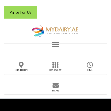
Write For Us
DIRECTION
OVERVIEW
TIME
EMAIL