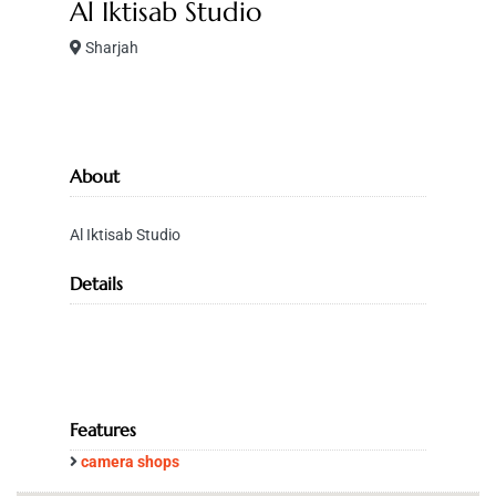
Al Iktisab Studio
Sharjah
About
Al Iktisab Studio
Details
Features
camera shops