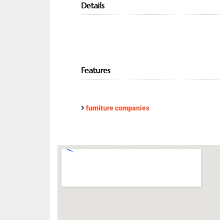
Details
Features
furniture companies