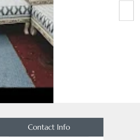
Contact Info