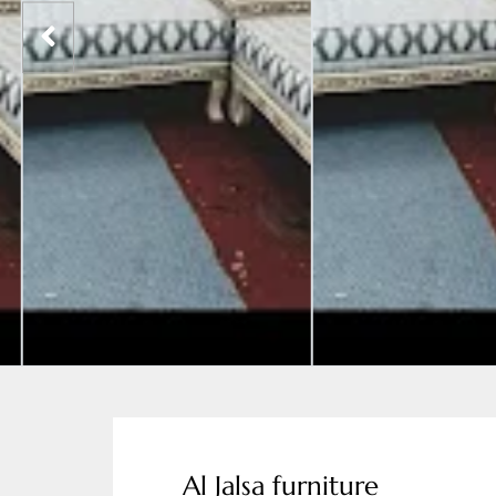
Al Jalsa furniture