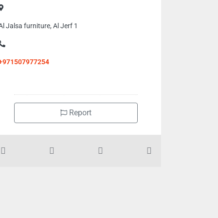
Al Jalsa furniture, Al Jerf 1
+971507977254
Report