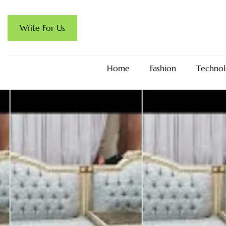
Write For Us
Home
Fashion
Technol