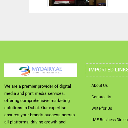
IMPORTED LINK
About Us
We are a premier provider of digital
media and print media services,
Contact Us
offering comprehensive marketing
solutions in Dubai. Our expertise
Write for Us
ensures your brand’s success across
UAE Business Direct
all platforms, driving growth and