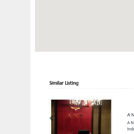
Similar Listing
A N
Previous
A N
Ind