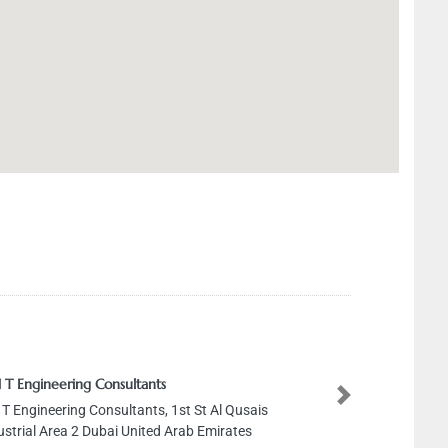
 T Engineering Consultants
Next
 T Engineering Consultants, 1st St Al Qusais
ustrial Area 2 Dubai United Arab Emirates