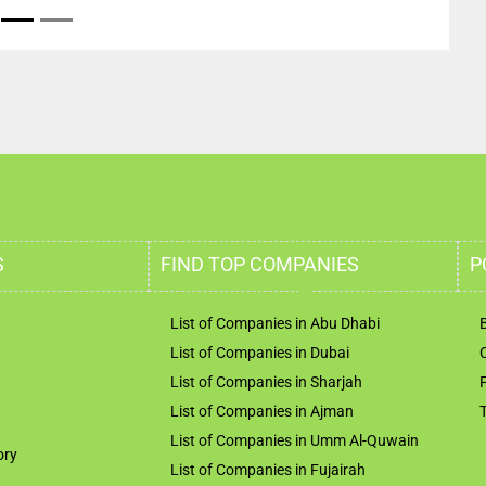
S
FIND TOP COMPANIES
P
List of Companies in Abu Dhabi
List of Companies in Dubai
List of Companies in Sharjah
List of Companies in Ajman
List of Companies in Umm Al-Quwain
ory
List of Companies in Fujairah