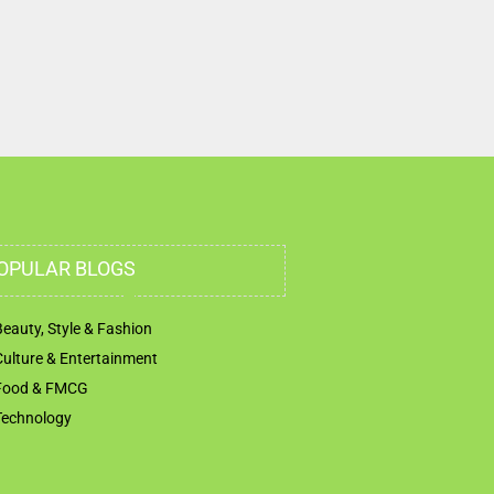
OPULAR BLOGS
Beauty, Style & Fashion
Culture & Entertainment
Food & FMCG
Technology