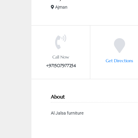
Ajman
Call Now
Get Directions
+971507977254
About
Al Jalsa furniture