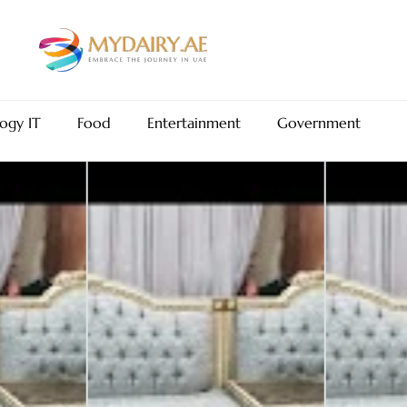
ogy IT
Food
Entertainment
Government