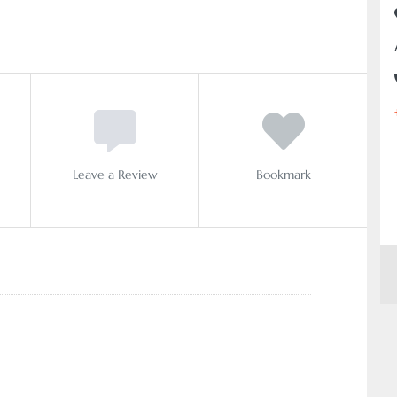
Leave a Review
Bookmark