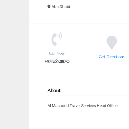
Abu Dhabi
Call Now
Get Directions
+97126521870
About
Al Masaood Travel Services Head Office