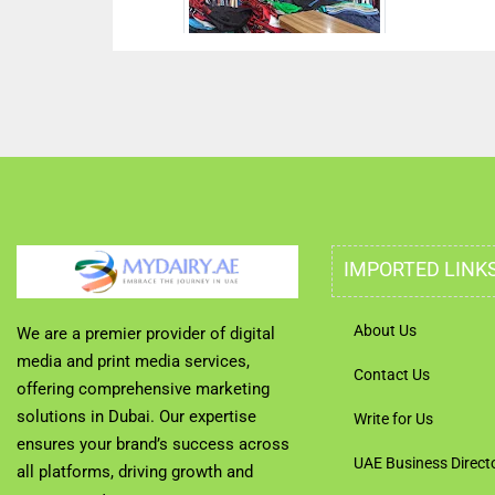
IMPORTED LINK
About Us
We are a premier provider of digital
media and print media services,
Contact Us
offering comprehensive marketing
solutions in Dubai. Our expertise
Write for Us
ensures your brand’s success across
UAE Business Direct
all platforms, driving growth and