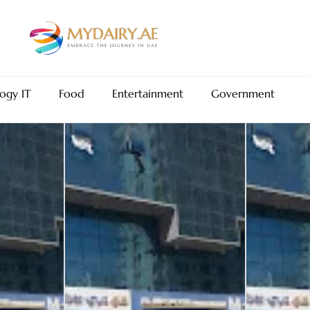
ogy IT
Food
Entertainment
Government