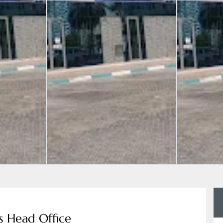
s Head Office