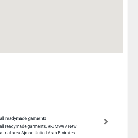
all readymade garments
Next
all readymade garments, 9FJMW9V New
ustrial area Ajman United Arab Emirates