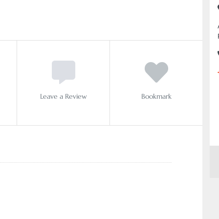
Leave a Review
Bookmark