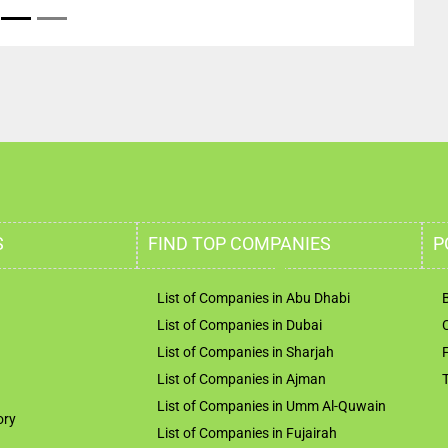
S
FIND TOP COMPANIES
P
List of Companies in Abu Dhabi
List of Companies in Dubai
List of Companies in Sharjah
List of Companies in Ajman
List of Companies in Umm Al-Quwain
ory
List of Companies in Fujairah