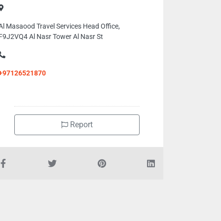
Al Masaood Travel Services Head Office,
F9J2VQ4 Al Nasr Tower Al Nasr St
+97126521870
Report