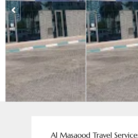
Al Masaood Travel Service