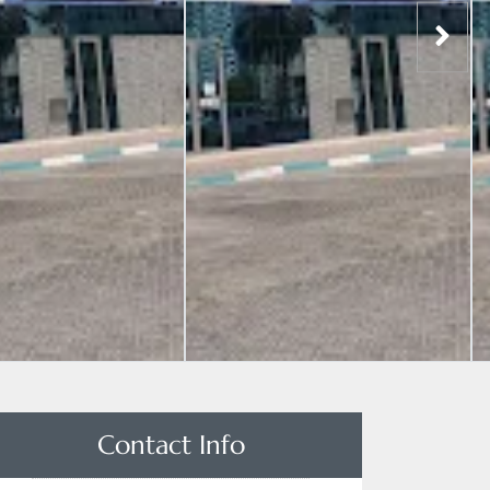
Contact Info