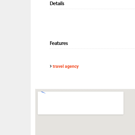
Details
Features
travel agency