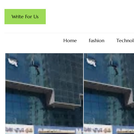
Write For Us
Home
Fashion
Technol