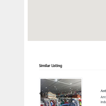
Similar Listing
Ant
Previous
Ant
ind