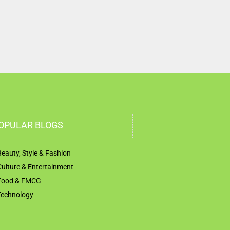
OPULAR BLOGS
Beauty, Style & Fashion
Culture & Entertainment
Food & FMCG
Technology