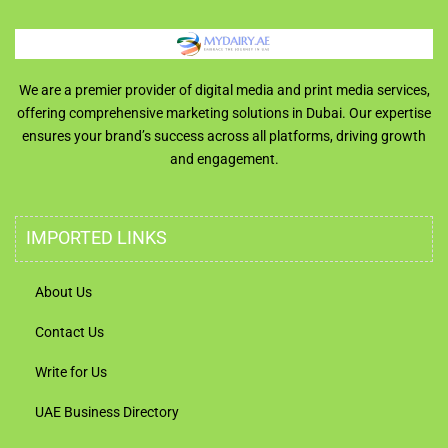
We are a premier provider of digital media and print media services,
offering comprehensive marketing solutions in Dubai. Our expertise
ensures your brand’s success across all platforms, driving growth
and engagement.
IMPORTED LINKS
About Us
Contact Us
Write for Us
UAE Business Directory