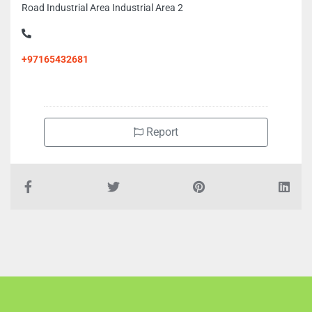
Road Industrial Area Industrial Area 2
+97165432681
Report