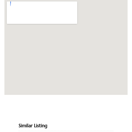
Similar Listing