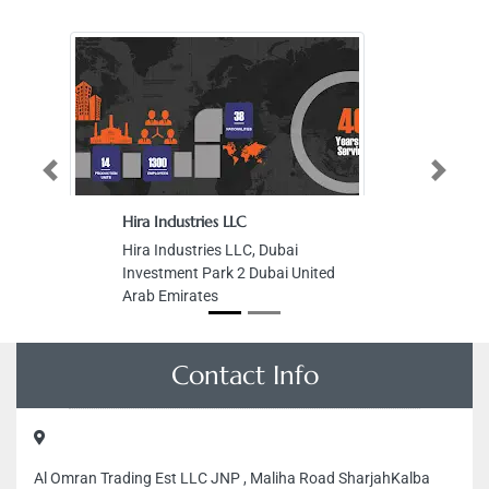
Previous
Next
Hira Industries LLC
Hira Industries LLC, Dubai
Investment Park 2 Dubai United
Arab Emirates
Contact Info
Al Omran Trading Est LLC JNP , Maliha Road SharjahKalba