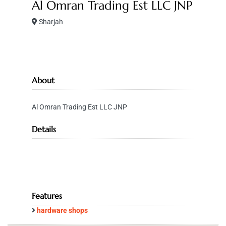
Al Omran Trading Est LLC JNP
Sharjah
About
Al Omran Trading Est LLC JNP
Details
Features
hardware shops