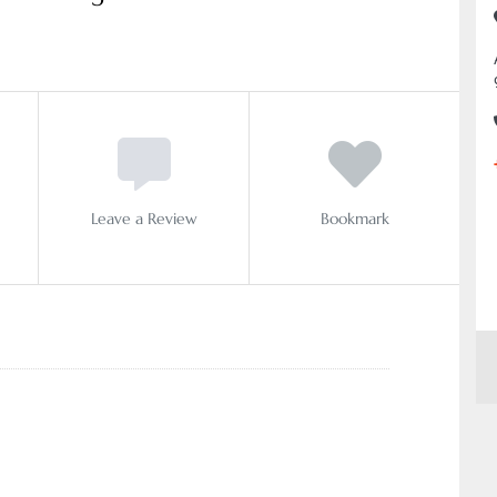
Leave a Review
Bookmark