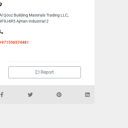
Al Qooz Building Materials Trading LLC,
9F9J4R5 Ajman Industrial 2
+971556574481
Report