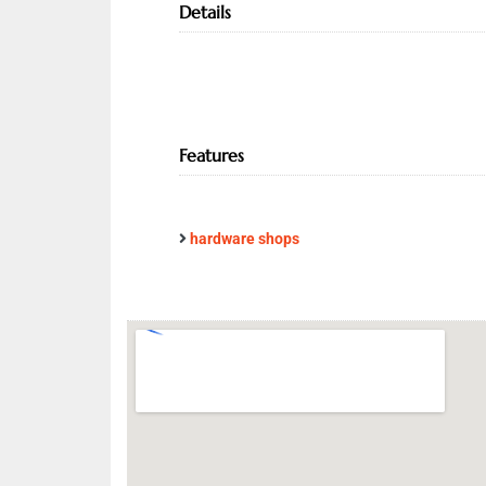
Details
Features
hardware shops