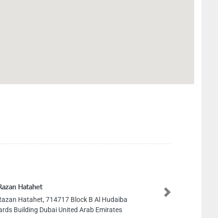
Razan Hatahet
Next
Razan Hatahet, 714717 Block B Al Hudaiba
rds Building Dubai United Arab Emirates