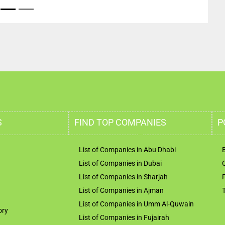
S
FIND TOP COMPANIES
P
List of Companies in Abu Dhabi
List of Companies in Dubai
List of Companies in Sharjah
List of Companies in Ajman
List of Companies in Umm Al-Quwain
ory
List of Companies in Fujairah