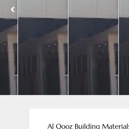
Al Qooz Building Material