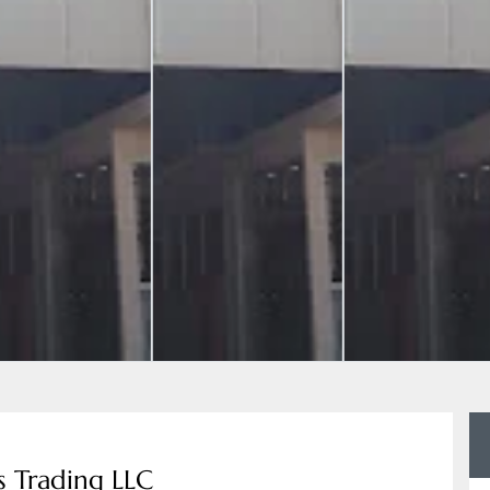
s Trading LLC