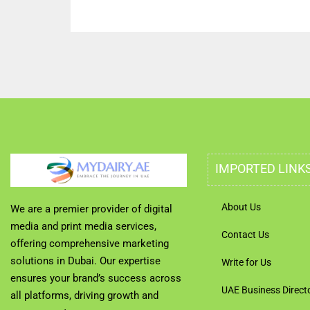
IMPORTED LINK
About Us
We are a premier provider of digital
media and print media services,
Contact Us
offering comprehensive marketing
solutions in Dubai. Our expertise
Write for Us
ensures your brand’s success across
UAE Business Direct
all platforms, driving growth and