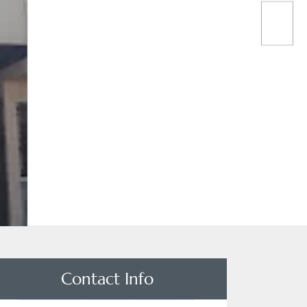
Contact Info