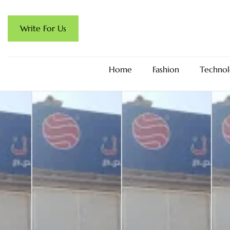
Write For Us
Home
Fashion
Technol