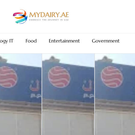
ogy IT
Food
Entertainment
Government