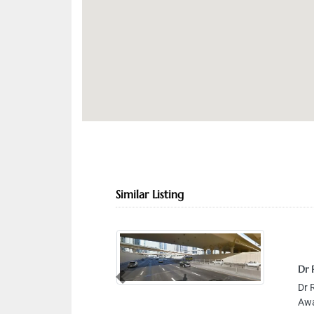
Similar Listing
Dr 
Previous
Dr 
Awa