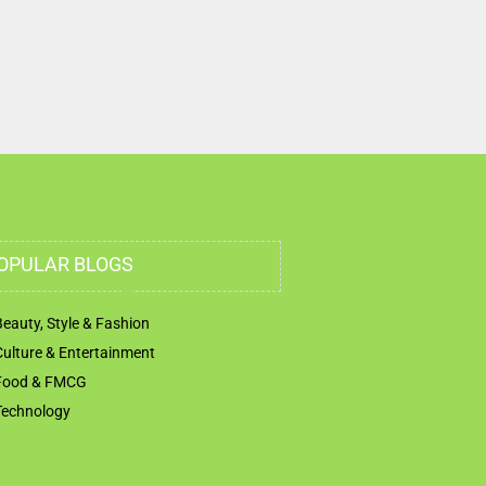
OPULAR BLOGS
Beauty, Style & Fashion
Culture & Entertainment
Food & FMCG
Technology