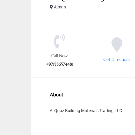
Ajman
Call Now
Get Directions
+971556574481
About
Al Qooz Building Materials Trading LLC