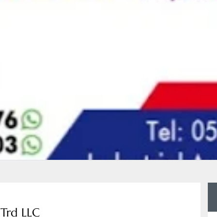
 Trd LLC