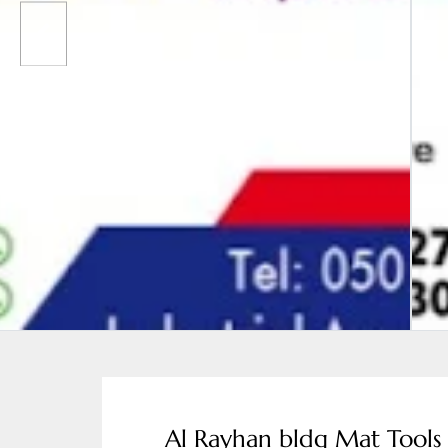
Al Rayhan bldg Mat Tools