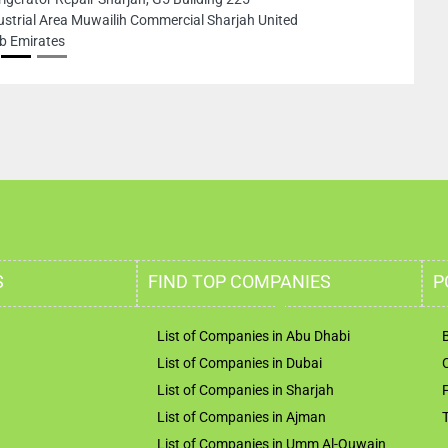
ustrial Area Muwailih Commercial Sharjah United
b Emirates
S
FIND TOP COMPANIES
P
List of Companies in Abu Dhabi
List of Companies in Dubai
List of Companies in Sharjah
List of Companies in Ajman
List of Companies in Umm Al-Quwain