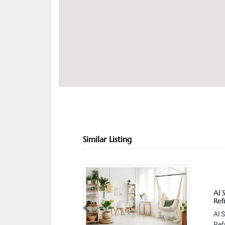
Similar Listing
Al 
Ref
Previous
Al 
Ref