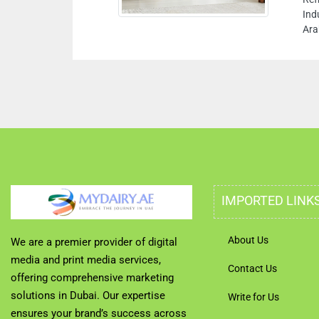
Ind
Ara
IMPORTED LINK
About Us
We are a premier provider of digital
media and print media services,
Contact Us
offering comprehensive marketing
solutions in Dubai. Our expertise
Write for Us
ensures your brand’s success across