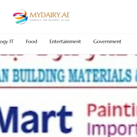
ogy IT
Food
Entertainment
Government