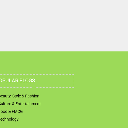
Musaffah Sanaiya Abu Dhabi United Arab Emi
OPULAR BLOGS
Beauty, Style & Fashion
Culture & Entertainment
Food & FMCG
Technology