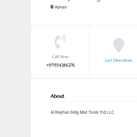
Ajman
Call Now
Get Directions
+971554286276
About
Al Rayhan bldg Mat Tools Trd LLC