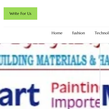
Write For Us
Home
Fashion
Technol