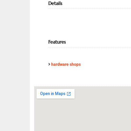
Details
Features
hardware shops