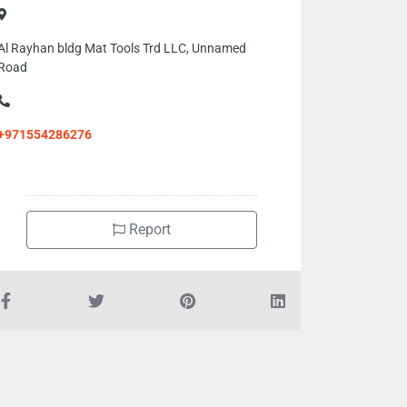
Al Rayhan bldg Mat Tools Trd LLC, Unnamed
Road
+971554286276
Report