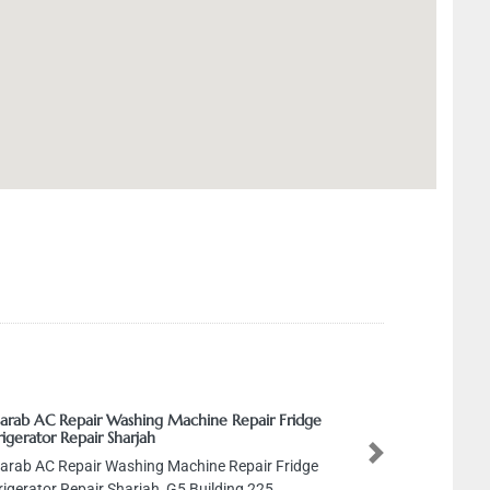
Sarab AC Repair Washing Machine Repair Fridge
rigerator Repair Sharjah
Next
Sarab AC Repair Washing Machine Repair Fridge
rigerator Repair Sharjah, G5 Building 225