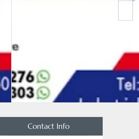
Contact Info