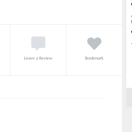
Leave a Review
Bookmark