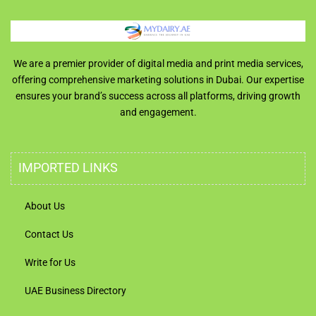
We are a premier provider of digital media and print media services,
offering comprehensive marketing solutions in Dubai. Our expertise
ensures your brand’s success across all platforms, driving growth
and engagement.
IMPORTED LINKS
About Us
Contact Us
Write for Us
UAE Business Directory