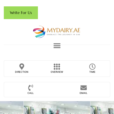
Write For Us
DIRECTION
OVERVIEW
TIME
CALL
EMAIL