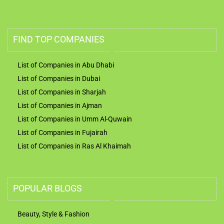
FIND TOP COMPANIES
List of Companies in Abu Dhabi
List of Companies in Dubai
List of Companies in Sharjah
List of Companies in Ajman
List of Companies in Umm Al-Quwain
List of Companies in Fujairah
List of Companies in Ras Al Khaimah
POPULAR BLOGS
Beauty, Style & Fashion