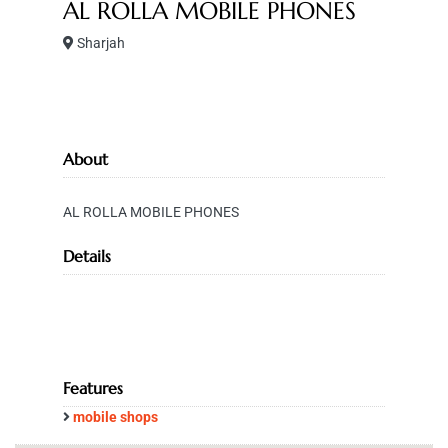
AL ROLLA MOBILE PHONES
Sharjah
About
AL ROLLA MOBILE PHONES
Details
Features
mobile shops