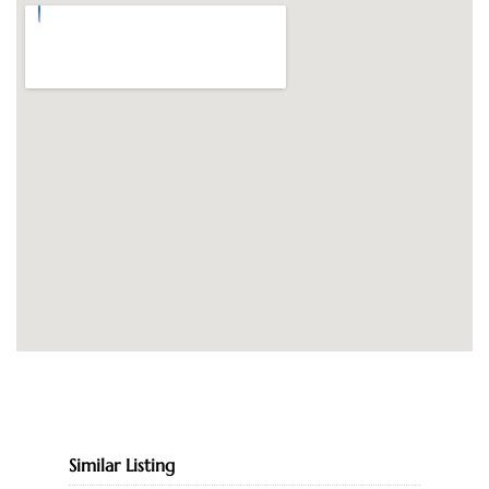
Similar Listing