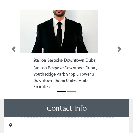
Previous
Next
Stallion Bespoke Downtown Dubai
Stallion Bespoke Downtown Dubai,
South Ridge Park Shop 6 Tower 3
Downtown Dubai United Arab
Emirates
Contact Info