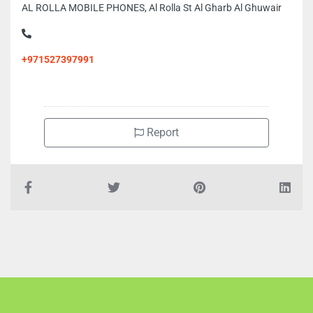
AL ROLLA MOBILE PHONES, Al Rolla St Al Gharb Al Ghuwair
+971527397991
Report