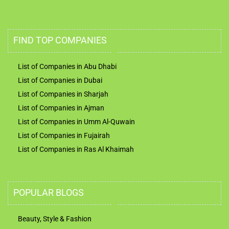
FIND TOP COMPANIES
List of Companies in Abu Dhabi
List of Companies in Dubai
List of Companies in Sharjah
List of Companies in Ajman
List of Companies in Umm Al-Quwain
List of Companies in Fujairah
List of Companies in Ras Al Khaimah
POPULAR BLOGS
Beauty, Style & Fashion