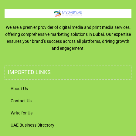
We are a premier provider of digital media and print media services,
offering comprehensive marketing solutions in Dubai. Our expertise
ensures your brand’s success across all platforms, driving growth
and engagement.
IMPORTED LINKS
About Us
Contact Us
Write for Us
UAE Business Directory