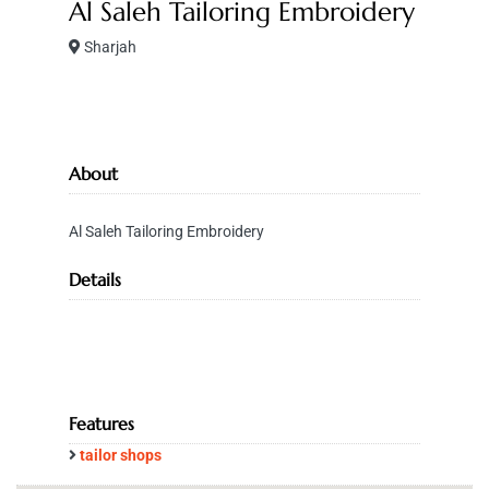
Al Saleh Tailoring Embroidery
Sharjah
About
Al Saleh Tailoring Embroidery
Details
Features
tailor shops