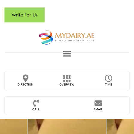
Write For Us
DIRECTION
OVERVIEW
TIME
CALL
EMAIL