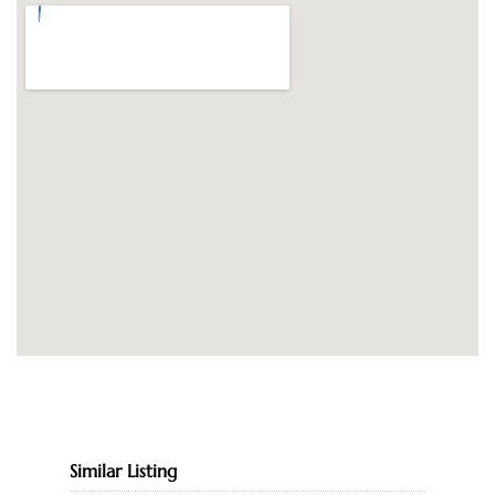
Similar Listing