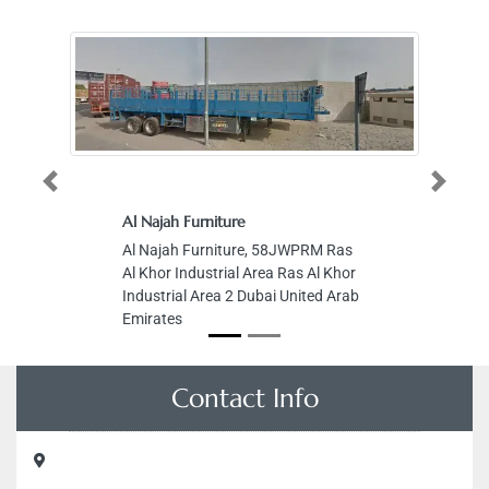
Previous
Next
Al Najah Furniture
Al Najah Furniture, 58JWPRM Ras
Al Khor Industrial Area Ras Al Khor
Industrial Area 2 Dubai United Arab
Emirates
Contact Info