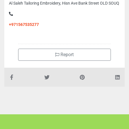
Al Saleh Tailoring Embroidery, Hisn Ave Bank Street OLD SOUQ
+971567535277
Report