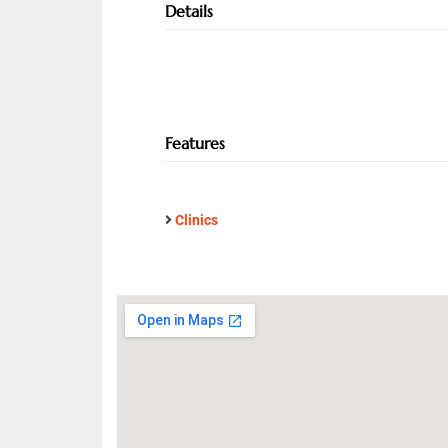
Details
Features
Clinics