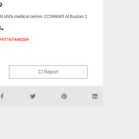
Al shifa medical center, CC3W6W5 Al Bustan 2
+97167446209
Report