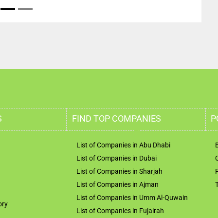
S
FIND TOP COMPANIES
P
List of Companies in Abu Dhabi
List of Companies in Dubai
List of Companies in Sharjah
List of Companies in Ajman
List of Companies in Umm Al-Quwain
ory
List of Companies in Fujairah