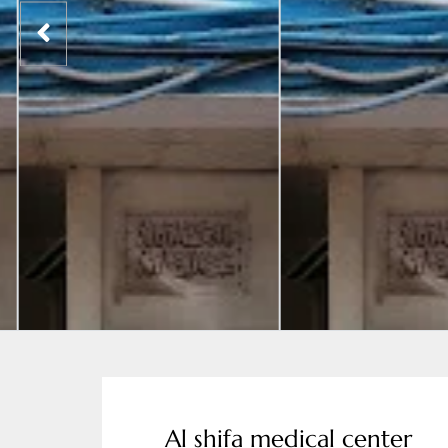
Al shifa medical center