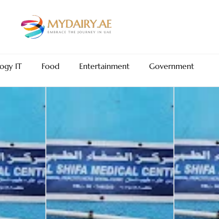
ogy IT
Food
Entertainment
Government