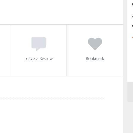
Leave a Review
Bookmark