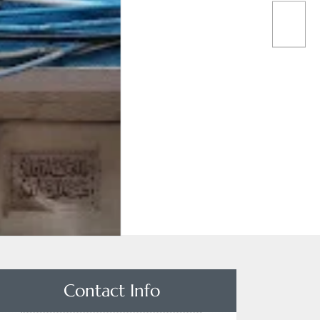
Contact Info