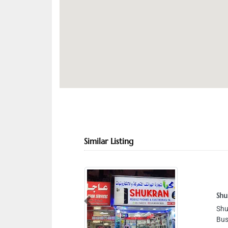
Similar Listing
Shu
Previous
Shu
Bus