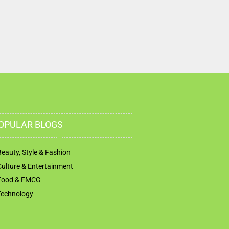
OPULAR BLOGS
Beauty, Style & Fashion
Culture & Entertainment
Food & FMCG
Technology