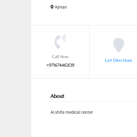
Ajman
Call Now
Get Directions
+97167446209
About
Al shifa medical center