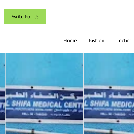
Write For Us
Home
Fashion
Technol