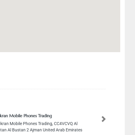
kran Mobile Phones Trading
Next
kran Mobile Phones Trading, CC4VCVQ Al
tan Al Bustan 2 Ajman United Arab Emirates