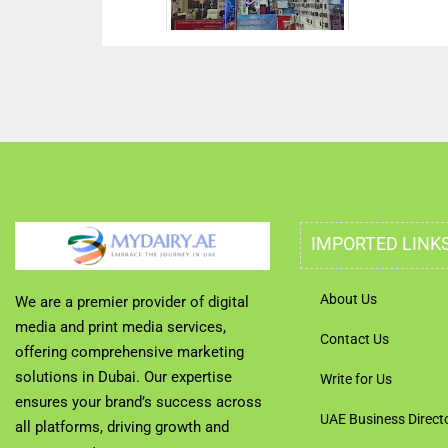
IMPORTED LINK
About Us
We are a premier provider of digital
media and print media services,
Contact Us
offering comprehensive marketing
solutions in Dubai. Our expertise
Write for Us
ensures your brand’s success across
UAE Business Direct
all platforms, driving growth and