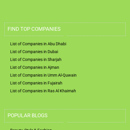
FIND TOP COMPANIES
List of Companies in Abu Dhabi
List of Companies in Dubai
List of Companies in Sharjah
List of Companies in Ajman
List of Companies in Umm Al-Quwain
List of Companies in Fujairah
List of Companies in Ras Al Khaimah
POPULAR BLOGS