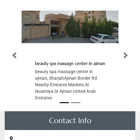
Previous
Next
beauty spa massage center in ajman
Zo
beauty spa massage center in
Zo
ajman, SharjahAjman Border Rd
Ro
Nearby Emirates Markets Al
Ho
Nuaimiya St Ajman United Arab
Em
Emirates
Contact Info