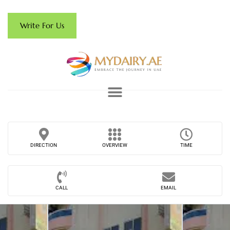
Write For Us
DIRECTION
OVERVIEW
TIME
CALL
EMAIL