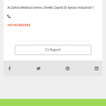
Al Zahra Medical Centre, Sheikh Zayed St Ajman Industrial 1
+97167437333
Report