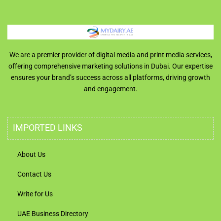
We are a premier provider of digital media and print media services,
offering comprehensive marketing solutions in Dubai. Our expertise
ensures your brand’s success across all platforms, driving growth
and engagement.
IMPORTED LINKS
About Us
Contact Us
Write for Us
UAE Business Directory