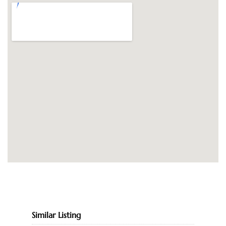
Similar Listing