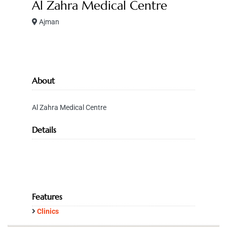
Al Zahra Medical Centre
Ajman
About
Al Zahra Medical Centre
Details
Features
Clinics