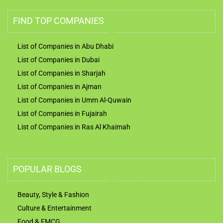
FIND TOP COMPANIES
List of Companies in Abu Dhabi
List of Companies in Dubai
List of Companies in Sharjah
List of Companies in Ajman
List of Companies in Umm Al-Quwain
List of Companies in Fujairah
List of Companies in Ras Al Khaimah
POPULAR BLOGS
Beauty, Style & Fashion
Culture & Entertainment
Food & FMCG
Technology