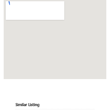
Similar Listing