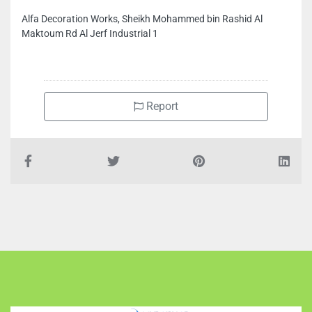
Maktoum Rd Al Jerf Industrial 1
Report