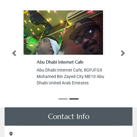
Previous
Next
Abu Dhabi Internet Cafe
Abu Dhabi Internet Cafe, 8GPJFGX
Mohamed Bin Zayed City ME10 Abu
Dhabi United Arab Emirates
Contact Info
Alfa Decoration Works, Sheikh Mohammed bin Rashid Al