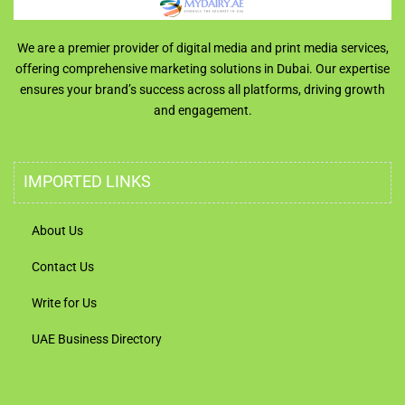
We are a premier provider of digital media and print media services,
offering comprehensive marketing solutions in Dubai. Our expertise
ensures your brand’s success across all platforms, driving growth
and engagement.
IMPORTED LINKS
About Us
Contact Us
Write for Us
UAE Business Directory