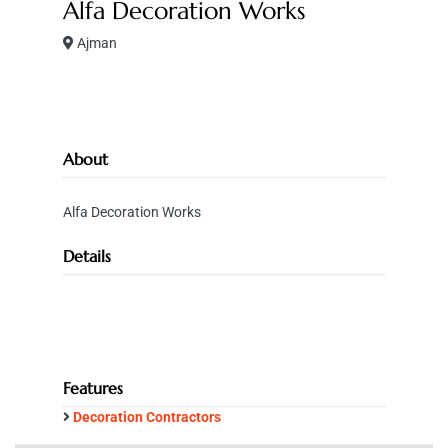
Alfa Decoration Works
Ajman
About
Alfa Decoration Works
Details
Features
Decoration Contractors