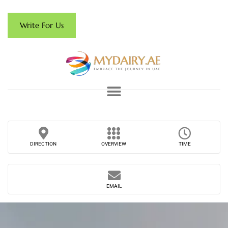
Write For Us
DIRECTION
OVERVIEW
TIME
EMAIL