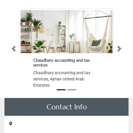
Previous
Next
Chaudhary accounting and tax
services
Chaudhary accounting and tax
services, Ajman United Arab
Emirates
Contact Info