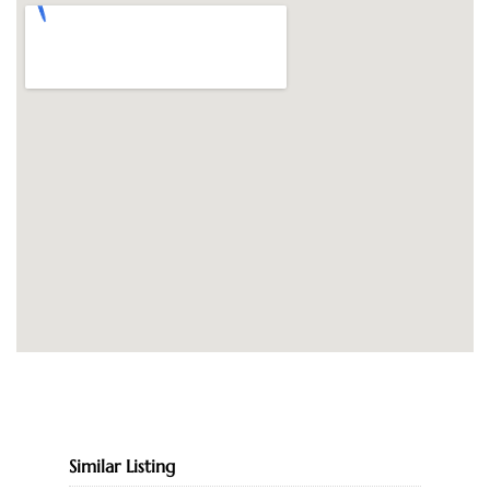
Similar Listing