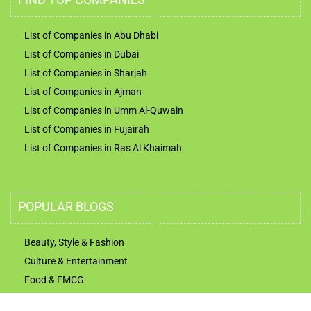
List of Companies in Abu Dhabi
List of Companies in Dubai
List of Companies in Sharjah
List of Companies in Ajman
List of Companies in Umm Al-Quwain
List of Companies in Fujairah
List of Companies in Ras Al Khaimah
POPULAR BLOGS
Beauty, Style & Fashion
Culture & Entertainment
Food & FMCG
Technology