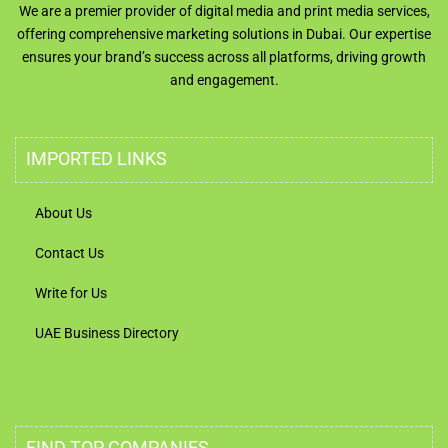
We are a premier provider of digital media and print media services,
offering comprehensive marketing solutions in Dubai. Our expertise
ensures your brand’s success across all platforms, driving growth
and engagement.
IMPORTED LINKS
About Us
Contact Us
Write for Us
UAE Business Directory
FIND TOP COMPANIES