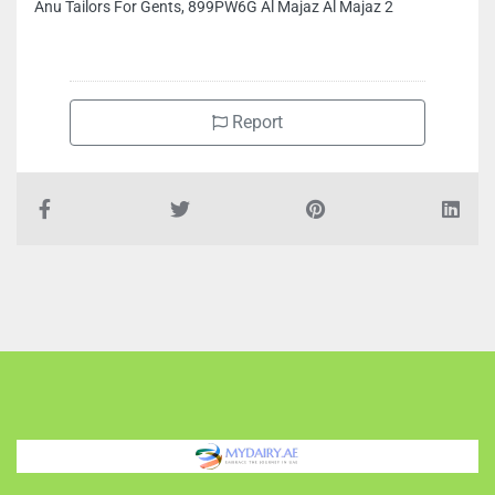
Anu Tailors For Gents, 899PW6G Al Majaz Al Majaz 2
Report