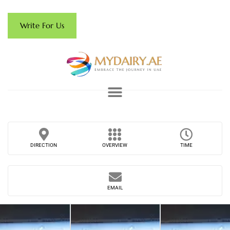
Write For Us
DIRECTION
OVERVIEW
TIME
EMAIL