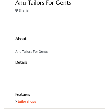
Anu Tailors For Gents
Sharjah
About
Anu Tailors For Gents
Details
Features
tailor shops