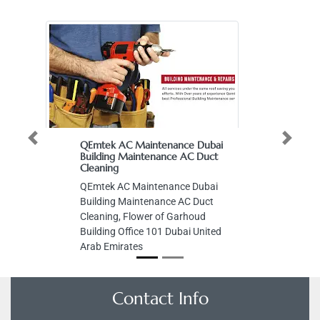
Previous
Next
QEmtek AC Maintenance Dubai
Building Maintenance AC Duct
Cleaning
QEmtek AC Maintenance Dubai
Building Maintenance AC Duct
Cleaning, Flower of Garhoud
Building Office 101 Dubai United
Arab Emirates
Contact Info