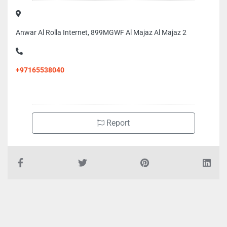
Anwar Al Rolla Internet, 899MGWF Al Majaz Al Majaz 2
+97165538040
Report