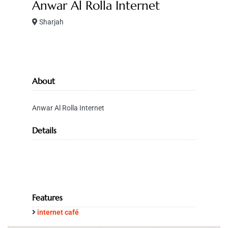
Anwar Al Rolla Internet
Sharjah
About
Anwar Al Rolla Internet
Details
Features
internet café