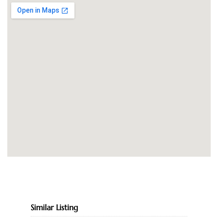
Similar Listing