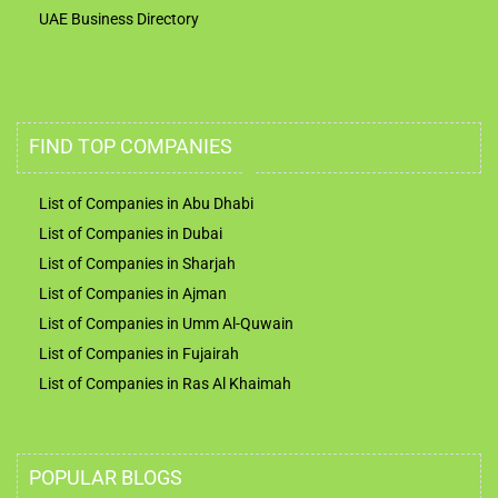
UAE Business Directory
FIND TOP COMPANIES
List of Companies in Abu Dhabi
List of Companies in Dubai
List of Companies in Sharjah
List of Companies in Ajman
List of Companies in Umm Al-Quwain
List of Companies in Fujairah
List of Companies in Ras Al Khaimah
POPULAR BLOGS