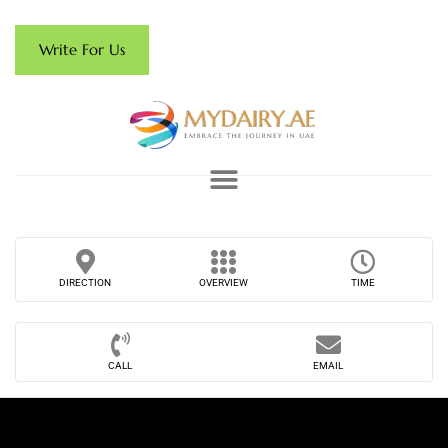
Write For Us
DIRECTION
OVERVIEW
TIME
CALL
EMAIL