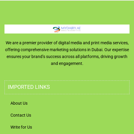
We are a premier provider of digital media and print media services,
offering comprehensive marketing solutions in Dubai. Our expertise
ensures your brand’s success across all platforms, driving growth
and engagement.
IMPORTED LINKS
About Us
Contact Us
Write for Us