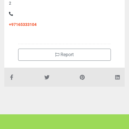
2
+97165333104
Report