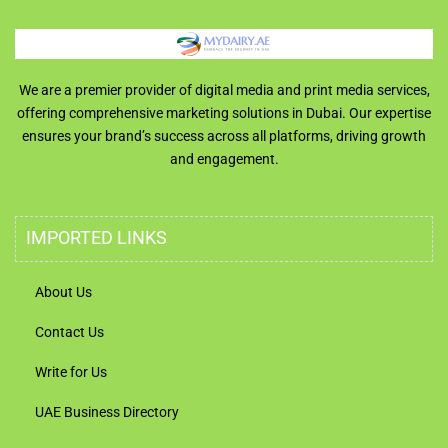
We are a premier provider of digital media and print media services,
offering comprehensive marketing solutions in Dubai. Our expertise
ensures your brand’s success across all platforms, driving growth
and engagement.
IMPORTED LINKS
About Us
Contact Us
Write for Us
UAE Business Directory