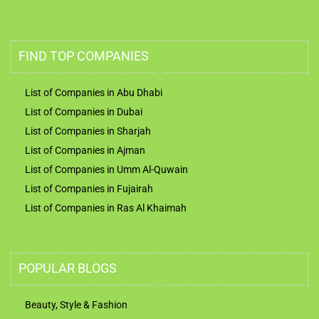
FIND TOP COMPANIES
List of Companies in Abu Dhabi
List of Companies in Dubai
List of Companies in Sharjah
List of Companies in Ajman
List of Companies in Umm Al-Quwain
List of Companies in Fujairah
List of Companies in Ras Al Khaimah
POPULAR BLOGS
Beauty, Style & Fashion