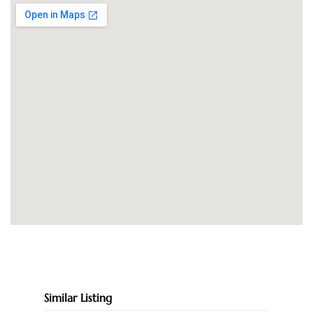
Similar Listing