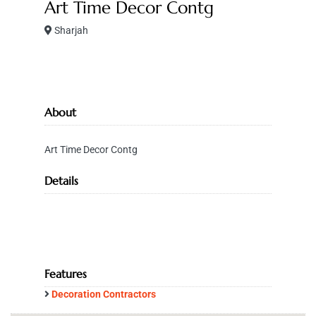
Art Time Decor Contg
Sharjah
About
Art Time Decor Contg
Details
Features
Decoration Contractors