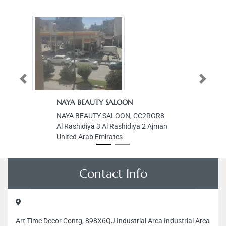
Previous
Next
NAYA BEAUTY SALOON
NAYA BEAUTY SALOON, CC2RGR8
Al Rashidiya 3 Al Rashidiya 2 Ajman
United Arab Emirates
Contact Info
Art Time Decor Contg, 898X6QJ Industrial Area Industrial Area