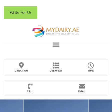
Write For Us
DIRECTION
OVERVIEW
TIME
CALL
EMAIL