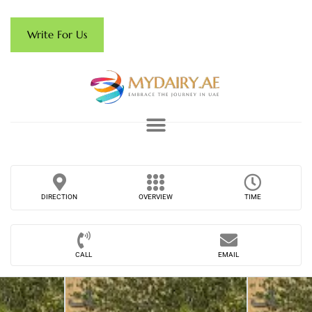
Write For Us
DIRECTION
OVERVIEW
TIME
CALL
EMAIL