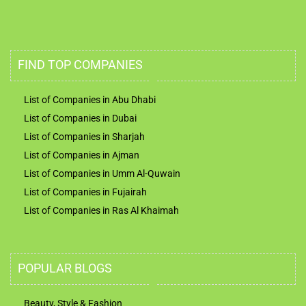
FIND TOP COMPANIES
List of Companies in Abu Dhabi
List of Companies in Dubai
List of Companies in Sharjah
List of Companies in Ajman
List of Companies in Umm Al-Quwain
List of Companies in Fujairah
List of Companies in Ras Al Khaimah
POPULAR BLOGS
Beauty, Style & Fashion