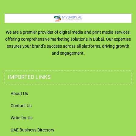
We are a premier provider of digital media and print media services,
offering comprehensive marketing solutions in Dubai. Our expertise
ensures your brand’s success across all platforms, driving growth
and engagement.
IMPORTED LINKS
About Us
Contact Us
Write for Us
UAE Business Directory