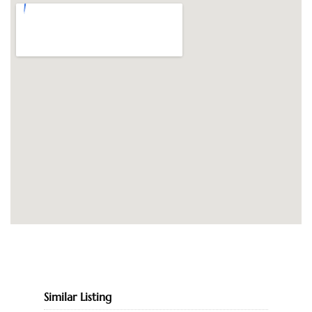
Similar Listing