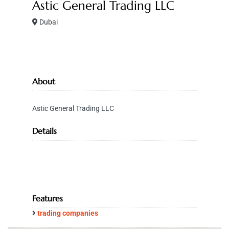
Astic General Trading LLC
Dubai
About
Astic General Trading LLC
Details
Features
trading companies