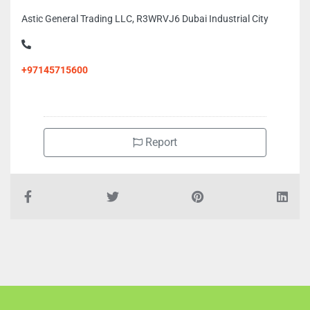
Astic General Trading LLC, R3WRVJ6 Dubai Industrial City
+97145715600
Report