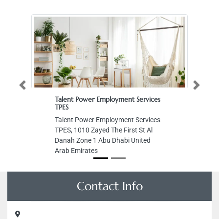
Previous
Next
Talent Power Employment Services
Me
TPES
M
Talent Power Employment Services
Al
TPES, 1010 Zayed The First St Al
Ar
Danah Zone 1 Abu Dhabi United
Arab Emirates
Contact Info