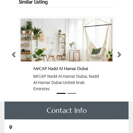
Similar Listing
Previous
Next
MrCAP Nadd Al Hamar Dubai
MrCAP Nadd Al Hamar Dubai, Nadd
Al Hamar Dubai United Arab
Emirates
Contact Info