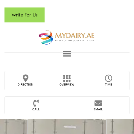
Write For Us
DIRECTION
OVERVIEW
TIME
CALL
EMAIL