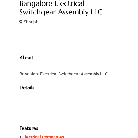
Bangalore Electrical
Switchgear Assembly LLC
Sharjah
About
Bangalore Electrical Switchgear Assembly LLC
Details
Features
Electrical Companies