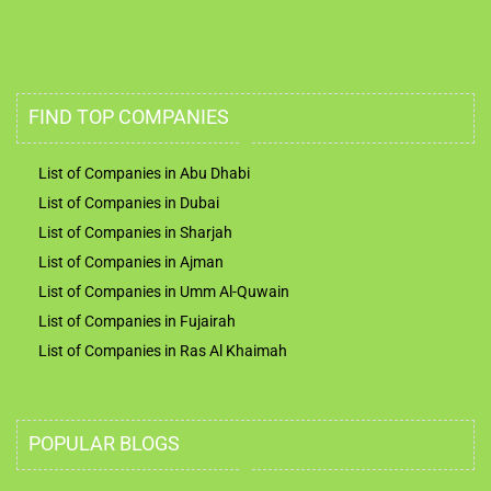
FIND TOP COMPANIES
List of Companies in Abu Dhabi
List of Companies in Dubai
List of Companies in Sharjah
List of Companies in Ajman
List of Companies in Umm Al-Quwain
List of Companies in Fujairah
List of Companies in Ras Al Khaimah
POPULAR BLOGS