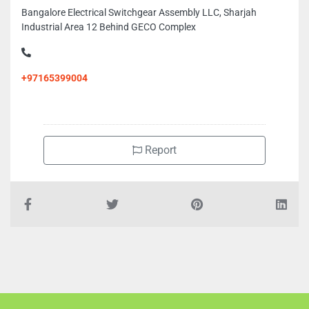
Bangalore Electrical Switchgear Assembly LLC, Sharjah
Industrial Area 12 Behind GECO Complex
+97165399004
Report