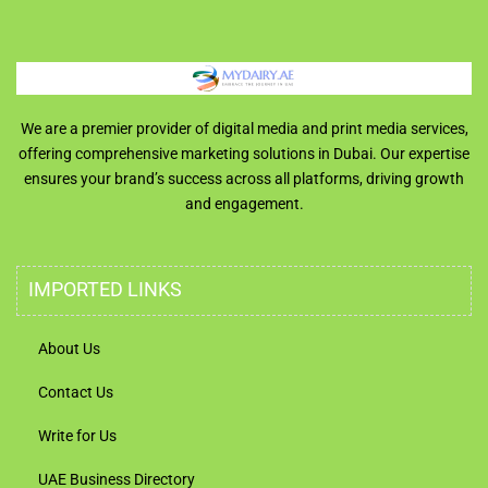
We are a premier provider of digital media and print media services,
offering comprehensive marketing solutions in Dubai. Our expertise
ensures your brand’s success across all platforms, driving growth
and engagement.
IMPORTED LINKS
About Us
Contact Us
Write for Us
UAE Business Directory