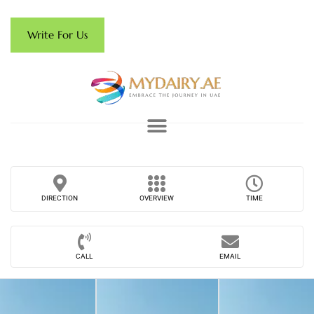
Write For Us
DIRECTION
OVERVIEW
TIME
CALL
EMAIL