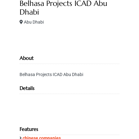
Belhasa Projects ICAD Abu
Dhabi
Abu Dhabi
About
Belhasa Projects ICAD Abu Dhabi
Details
Features
chinese companies