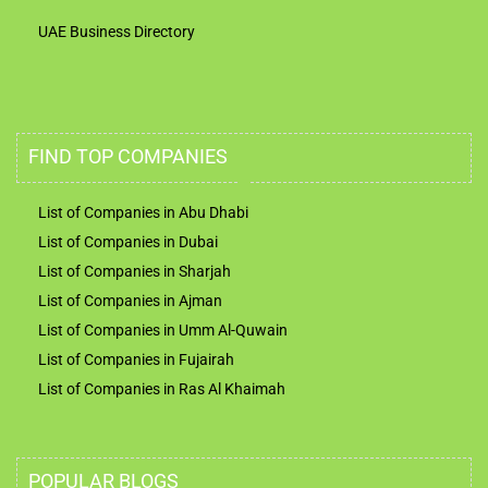
UAE Business Directory
FIND TOP COMPANIES
List of Companies in Abu Dhabi
List of Companies in Dubai
List of Companies in Sharjah
List of Companies in Ajman
List of Companies in Umm Al-Quwain
List of Companies in Fujairah
List of Companies in Ras Al Khaimah
POPULAR BLOGS