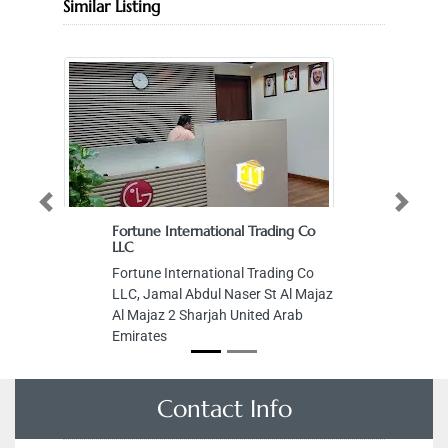
Similar Listing
Previous
Next
Fortune International Trading Co
LLC
Fortune International Trading Co
LLC, Jamal Abdul Naser St Al Majaz
Al Majaz 2 Sharjah United Arab
Emirates
Contact Info