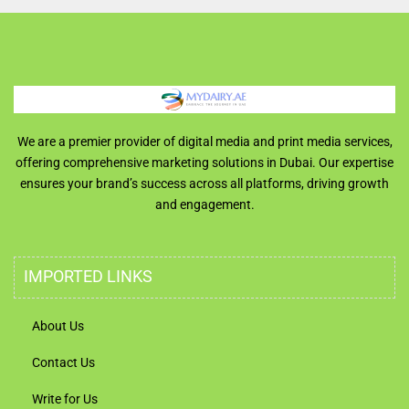
We are a premier provider of digital media and print media services,
offering comprehensive marketing solutions in Dubai. Our expertise
ensures your brand’s success across all platforms, driving growth
and engagement.
IMPORTED LINKS
About Us
Contact Us
Write for Us