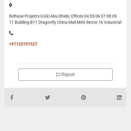
Belhasa Projects ICAD Abu Dhabi, Offices 04 05 06 07 08 09
11 Building B11 Dragonfly China Mall M44 Sector 16 Industrial
+97125757527
Report