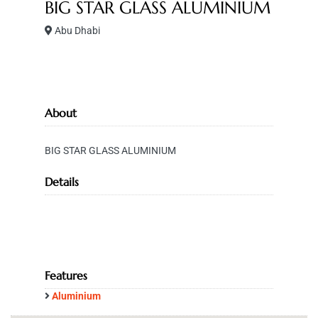
BIG STAR GLASS ALUMINIUM
Abu Dhabi
About
BIG STAR GLASS ALUMINIUM
Details
Features
Aluminium