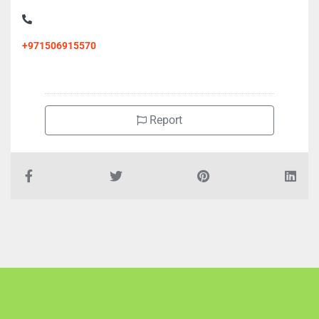
+971506915570
Report