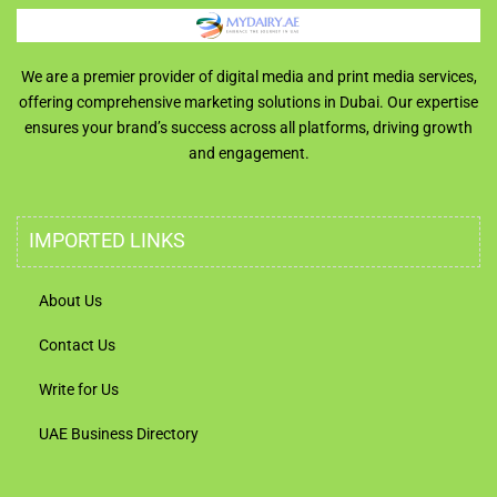
We are a premier provider of digital media and print media services,
offering comprehensive marketing solutions in Dubai. Our expertise
ensures your brand’s success across all platforms, driving growth
and engagement.
IMPORTED LINKS
About Us
Contact Us
Write for Us
UAE Business Directory