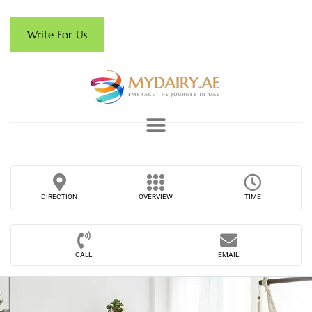
Write For Us
DIRECTION
OVERVIEW
TIME
CALL
EMAIL