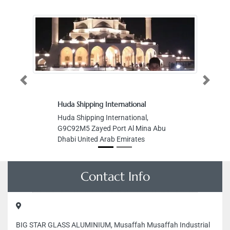
Previous
Next
Huda Shipping International
Huda Shipping International,
G9C92M5 Zayed Port Al Mina Abu
Dhabi United Arab Emirates
Contact Info
BIG STAR GLASS ALUMINIUM, Musaffah Musaffah Industrial