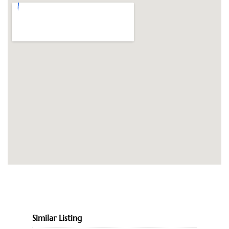
Similar Listing