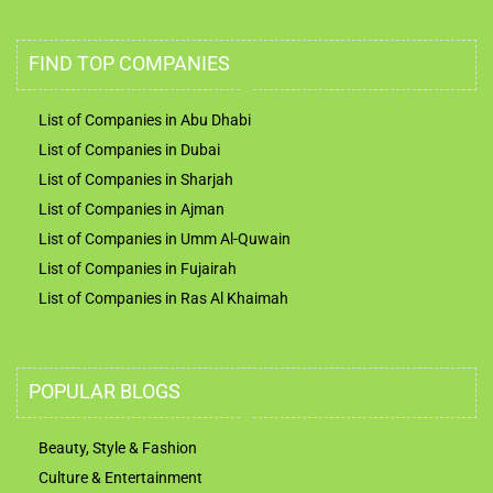
FIND TOP COMPANIES
List of Companies in Abu Dhabi
List of Companies in Dubai
List of Companies in Sharjah
List of Companies in Ajman
List of Companies in Umm Al-Quwain
List of Companies in Fujairah
List of Companies in Ras Al Khaimah
POPULAR BLOGS
Beauty, Style & Fashion
Culture & Entertainment