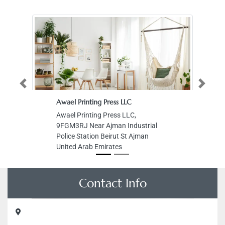
Previous
Next
Awael Printing Press LLC
Awael Printing Press LLC,
9FGM3RJ Near Ajman Industrial
Police Station Beirut St Ajman
United Arab Emirates
Contact Info