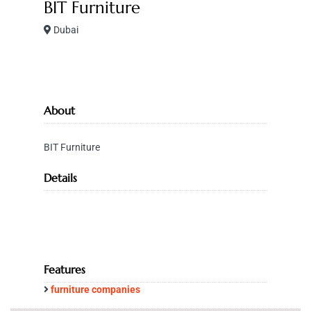
BIT Furniture
Dubai
About
BIT Furniture
Details
Features
furniture companies