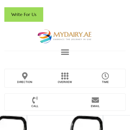
Write For Us
DIRECTION
OVERVIEW
TIME
CALL
EMAIL