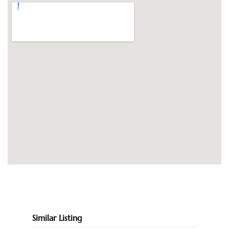
Similar Listing