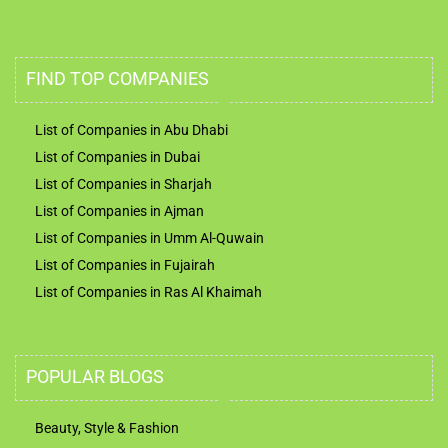
FIND TOP COMPANIES
List of Companies in Abu Dhabi
List of Companies in Dubai
List of Companies in Sharjah
List of Companies in Ajman
List of Companies in Umm Al-Quwain
List of Companies in Fujairah
List of Companies in Ras Al Khaimah
POPULAR BLOGS
Beauty, Style & Fashion