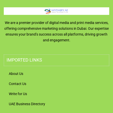
We are a premier provider of digital media and print media services,
offering comprehensive marketing solutions in Dubai. Our expertise
ensures your brand’s success across all platforms, driving growth
and engagement.
IMPORTED LINKS
About Us
Contact Us
Write for Us
UAE Business Directory