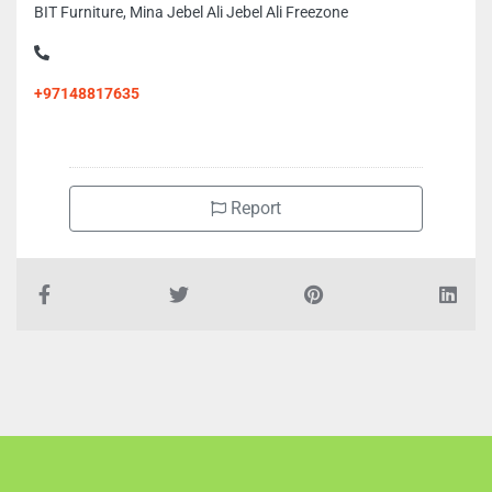
BIT Furniture, Mina Jebel Ali Jebel Ali Freezone
+97148817635
Report