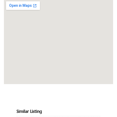
Similar Listing