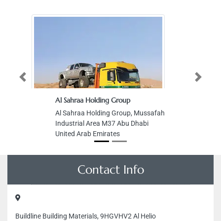
Previous
Next
Al Sahraa Holding Group
Al Sahraa Holding Group, Mussafah
Industrial Area M37 Abu Dhabi
United Arab Emirates
Contact Info
Buildline Building Materials, 9HGVHV2 Al Helio