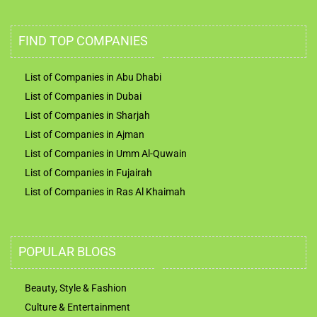
FIND TOP COMPANIES
List of Companies in Abu Dhabi
List of Companies in Dubai
List of Companies in Sharjah
List of Companies in Ajman
List of Companies in Umm Al-Quwain
List of Companies in Fujairah
List of Companies in Ras Al Khaimah
POPULAR BLOGS
Beauty, Style & Fashion
Culture & Entertainment