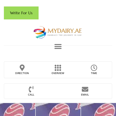
Write For Us
DIRECTION
OVERVIEW
TIME
CALL
EMAIL