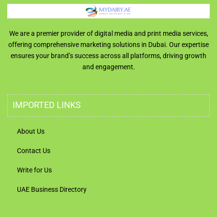
We are a premier provider of digital media and print media services,
offering comprehensive marketing solutions in Dubai. Our expertise
ensures your brand’s success across all platforms, driving growth
and engagement.
IMPORTED LINKS
About Us
Contact Us
Write for Us
UAE Business Directory