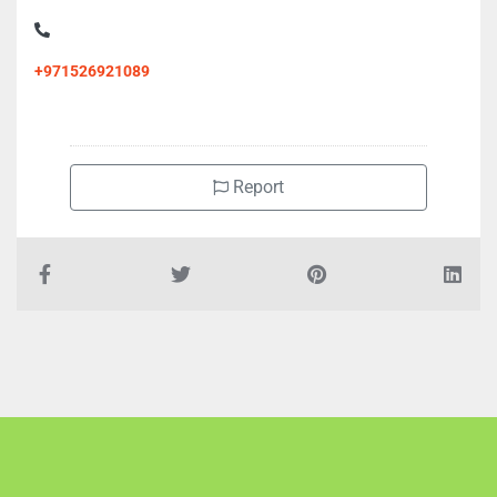
+971526921089
Report