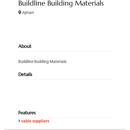
Buildline Building Materials
Ajman
About
Buildline Building Materials
Details
Features
cable suppliers