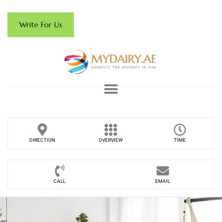
Write For Us
DIRECTION
OVERVIEW
TIME
CALL
EMAIL