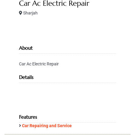
Car Ac Electric Repair
Sharjah
About
Car Ac Electric Repair
Details
Features
Car Repairing and Service