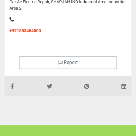
Car Ac Electric Repair, SHARJAH IND Industrial Area Industrial
Area 2
+971553454500
Report