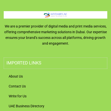
We are a premier provider of digital media and print media services,
offering comprehensive marketing solutions in Dubai. Our expertise
ensures your brand’s success across all platforms, driving growth
and engagement.
IMPORTED LINKS
About Us
Contact Us
Write for Us
UAE Business Directory