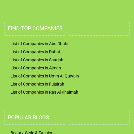
FIND TOP COMPANIES
List of Companies in Abu Dhabi
List of Companies in Dubai
List of Companies in Sharjah
List of Companies in Ajman
List of Companies in Umm Al-Quwain
List of Companies in Fujairah
List of Companies in Ras Al Khaimah
POPULAR BLOGS
Beauty, Style & Fashion