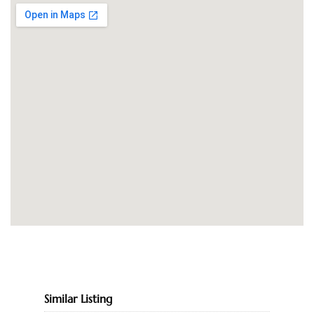
Similar Listing