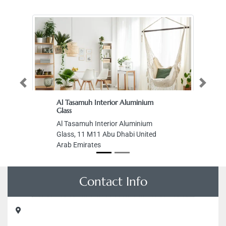
Previous
Next
Al Tasamuh Interior Aluminium
Glass
Al Tasamuh Interior Aluminium
Glass, 11 M11 Abu Dhabi United
Arab Emirates
Contact Info