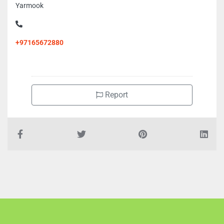
Cell Connection Phone LLC, 89XX6J8 Halwan Suburb Al
Yarmook
+97165672880
Report