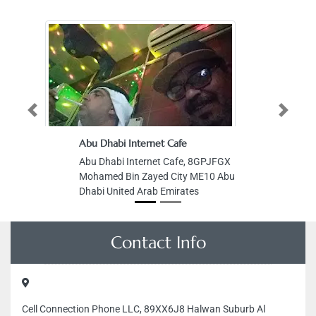
Previous
Next
Abu Dhabi Internet Cafe
Pi
Abu Dhabi Internet Cafe, 8GPJFGX
Pi
Mohamed Bin Zayed City ME10 Abu
Of
Dhabi United Arab Emirates
Sa
Ro
Ar
Contact Info