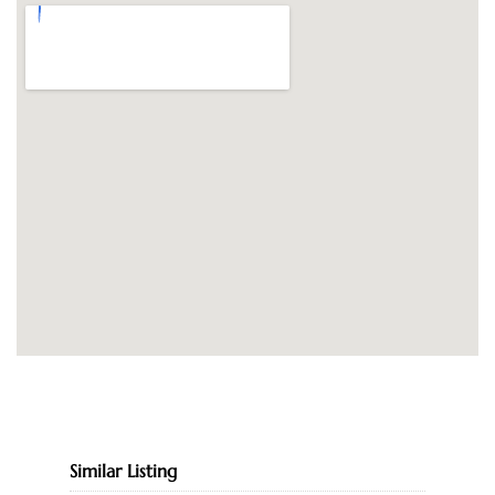
Similar Listing