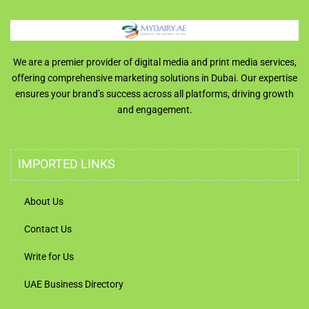
We are a premier provider of digital media and print media services,
offering comprehensive marketing solutions in Dubai. Our expertise
ensures your brand’s success across all platforms, driving growth
and engagement.
IMPORTED LINKS
About Us
Contact Us
Write for Us