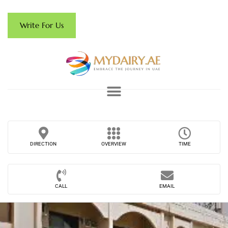
Write For Us
DIRECTION
OVERVIEW
TIME
CALL
EMAIL