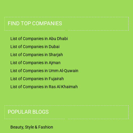
UAE Business Directory
FIND TOP COMPANIES
List of Companies in Abu Dhabi
List of Companies in Dubai
List of Companies in Sharjah
List of Companies in Ajman
List of Companies in Umm Al-Quwain
List of Companies in Fujairah
List of Companies in Ras Al Khaimah
POPULAR BLOGS