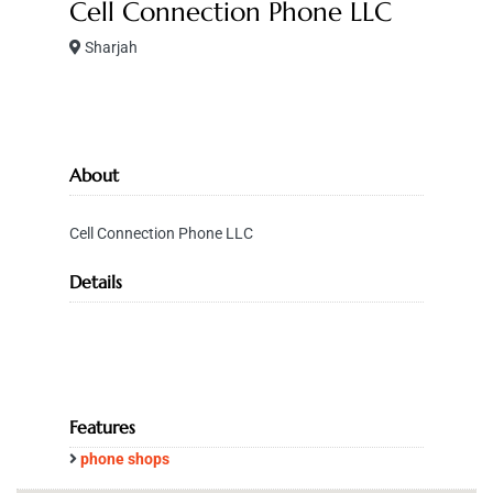
Cell Connection Phone LLC
Sharjah
About
Cell Connection Phone LLC
Details
Features
phone shops