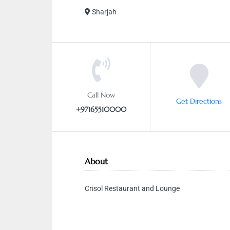
Sharjah
Call Now
Get Directions
+97165510000
About
Crisol Restaurant and Lounge