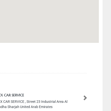
R SERVICE
Next
SERVICE , Street 23 Industrial Area Al
harjah United Arab Emirates