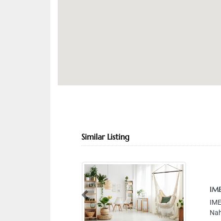
Similar Listing
IMEX CA
Previous
IMEX CAR 
Nahdha S