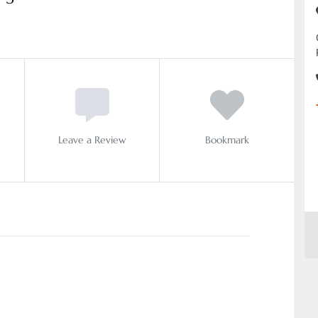
Leave a Review
Bookmark