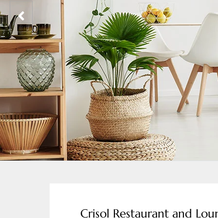
Crisol Restaurant and Lo