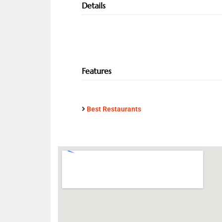
Details
Features
Best Restaurants