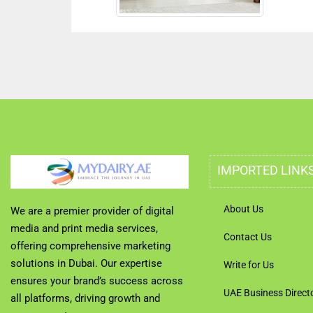
IMPORTED LINK
About Us
We are a premier provider of digital
media and print media services,
Contact Us
offering comprehensive marketing
solutions in Dubai. Our expertise
Write for Us
ensures your brand’s success across
UAE Business Direct
all platforms, driving growth and