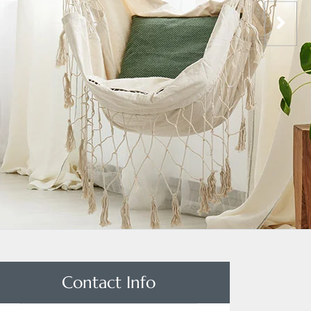
Contact Info