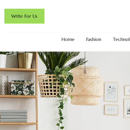
Write For Us
Home
Fashion
Technol