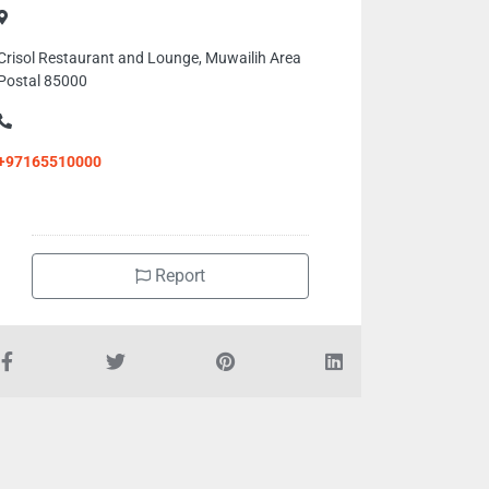
Crisol Restaurant and Lounge, Muwailih Area
Postal 85000
+97165510000
Report