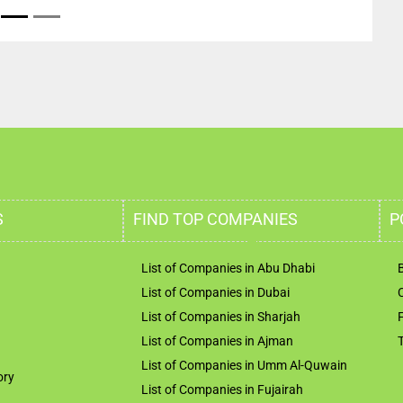
S
FIND TOP COMPANIES
P
List of Companies in Abu Dhabi
List of Companies in Dubai
List of Companies in Sharjah
List of Companies in Ajman
List of Companies in Umm Al-Quwain
ory
List of Companies in Fujairah