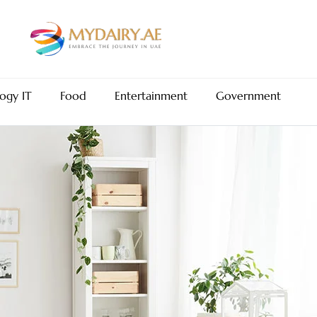
ogy IT
Food
Entertainment
Government