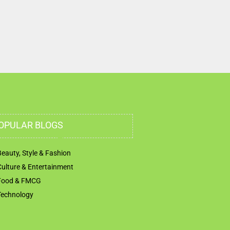
OPULAR BLOGS
Beauty, Style & Fashion
Culture & Entertainment
Food & FMCG
Technology