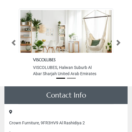
Previous
Next
VISCOLUBES
Ka
VISCOLUBES, Halwan Suburb Al
Ka
Abar Sharjah United Arab Emirates
Ab
Un
Contact Info
Crown Furniture, 9FR3HV9 Al Rashidiya 2