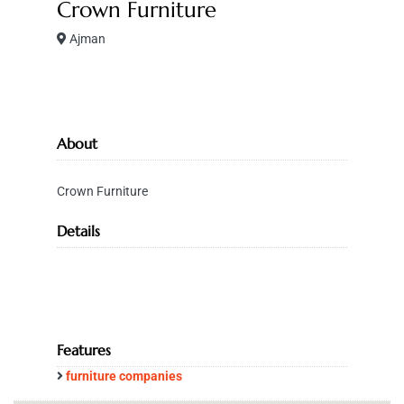
Crown Furniture
Ajman
About
Crown Furniture
Details
Features
furniture companies