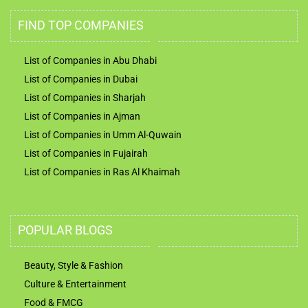
FIND TOP COMPANIES
List of Companies in Abu Dhabi
List of Companies in Dubai
List of Companies in Sharjah
List of Companies in Ajman
List of Companies in Umm Al-Quwain
List of Companies in Fujairah
List of Companies in Ras Al Khaimah
POPULAR BLOGS
Beauty, Style & Fashion
Culture & Entertainment