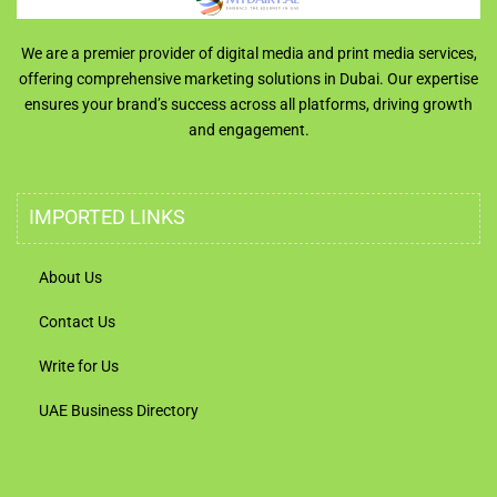
We are a premier provider of digital media and print media services,
offering comprehensive marketing solutions in Dubai. Our expertise
ensures your brand’s success across all platforms, driving growth
and engagement.
IMPORTED LINKS
About Us
Contact Us
Write for Us
UAE Business Directory