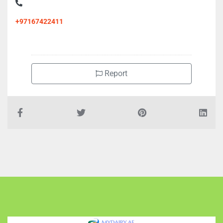
+97167422411
Report