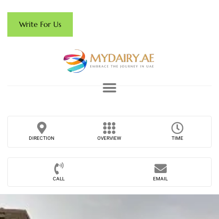
Write For Us
DIRECTION
OVERVIEW
TIME
CALL
EMAIL