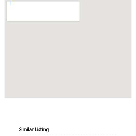
Similar Listing