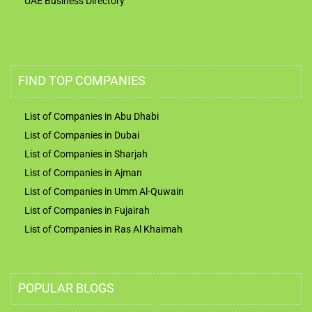
UAE Business Directory
FIND TOP COMPANIES
List of Companies in Abu Dhabi
List of Companies in Dubai
List of Companies in Sharjah
List of Companies in Ajman
List of Companies in Umm Al-Quwain
List of Companies in Fujairah
List of Companies in Ras Al Khaimah
POPULAR BLOGS