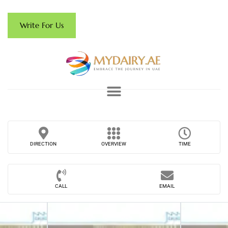
Write For Us
DIRECTION
OVERVIEW
TIME
CALL
EMAIL