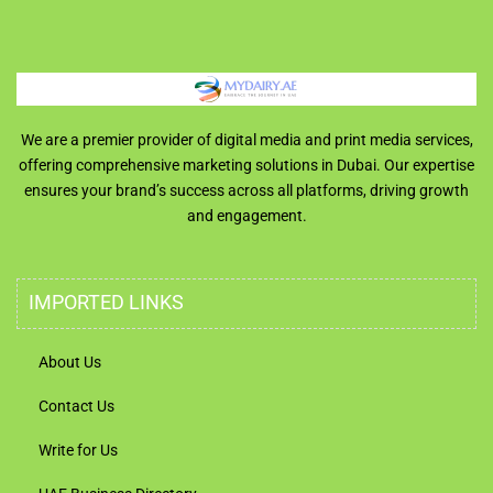
We are a premier provider of digital media and print media services,
offering comprehensive marketing solutions in Dubai. Our expertise
ensures your brand’s success across all platforms, driving growth
and engagement.
IMPORTED LINKS
About Us
Contact Us
Write for Us