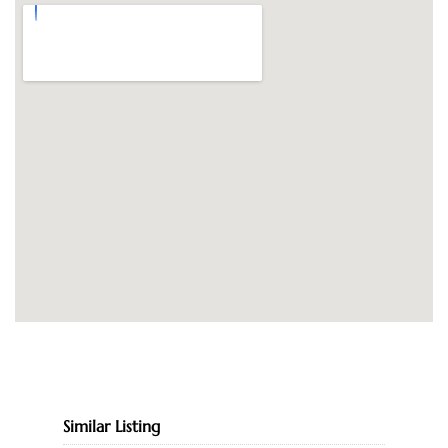
Similar Listing