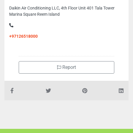
Daikin Air Conditioning LLC, 4th Floor Unit 401 Tala Tower
Marina Square Reem Island
+97126518000
Report