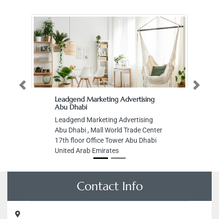
Previous
Next
Leadgend Marketing Advertising
Abu Dhabi
Leadgend Marketing Advertising
Abu Dhabi , Mall World Trade Center
17th floor Office Tower Abu Dhabi
United Arab Emirates
Contact Info