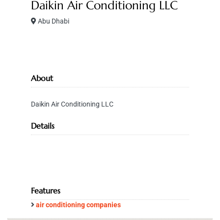
Daikin Air Conditioning LLC
Abu Dhabi
About
Daikin Air Conditioning LLC
Details
Features
air conditioning companies