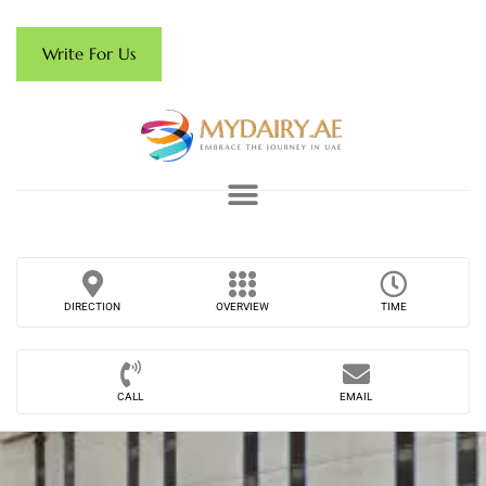
Write For Us
DIRECTION
OVERVIEW
TIME
CALL
EMAIL