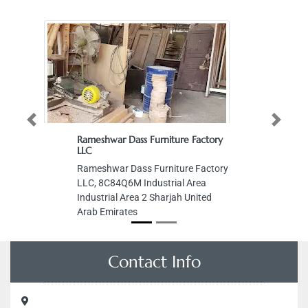
Previous
Next
Rameshwar Dass Furniture Factory
LLC
Rameshwar Dass Furniture Factory
LLC, 8C84Q6M Industrial Area
Industrial Area 2 Sharjah United
Arab Emirates
Contact Info