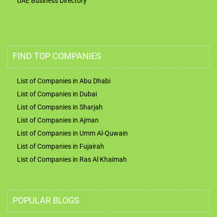
UAE Business Directory
FIND TOP COMPANIES
List of Companies in Abu Dhabi
List of Companies in Dubai
List of Companies in Sharjah
List of Companies in Ajman
List of Companies in Umm Al-Quwain
List of Companies in Fujairah
List of Companies in Ras Al Khaimah
POPULAR BLOGS