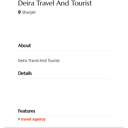
Deira Travel And Tourist
Sharjah
About
Deira Travel And Tourist
Details
Features
travel agency