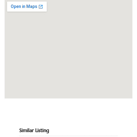
Similar Listing