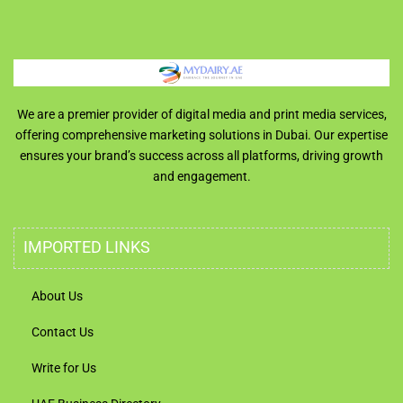
We are a premier provider of digital media and print media services,
offering comprehensive marketing solutions in Dubai. Our expertise
ensures your brand’s success across all platforms, driving growth
and engagement.
IMPORTED LINKS
About Us
Contact Us
Write for Us