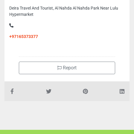
Deira Travel And Tourist, Al Nahda Al Nahda Park Near Lulu
Hypermarket
+97165373377
Report