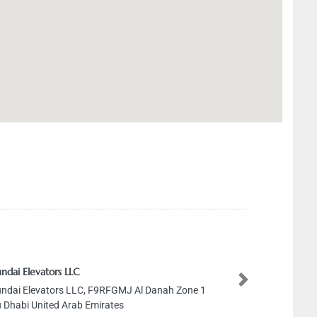
ndai Elevators LLC
Next
ndai Elevators LLC, F9RFGMJ Al Danah Zone 1
 Dhabi United Arab Emirates