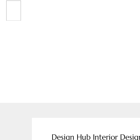
Design Hub Interior Desi