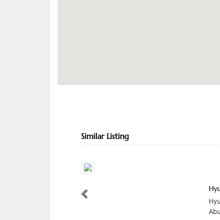
Similar Listing
Hyu
Previous
Hyu
Abu