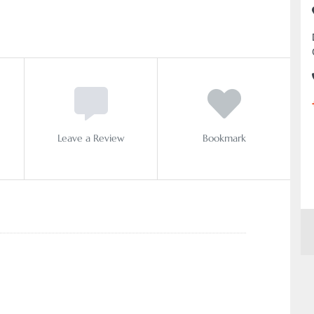
Leave a Review
Bookmark