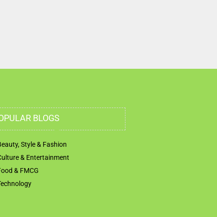
OPULAR BLOGS
Beauty, Style & Fashion
Culture & Entertainment
Food & FMCG
Technology