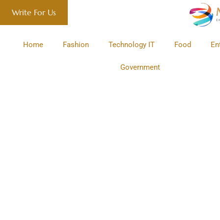
Write For Us
Home
Fashion
Technology IT
Food
En
Government