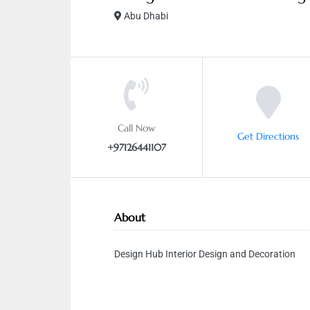
Abu Dhabi
Call Now
Get Directions
+97126441107
About
Design Hub Interior Design and Decoration