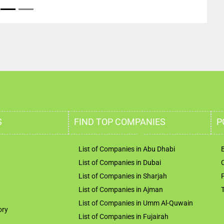
S
FIND TOP COMPANIES
P
List of Companies in Abu Dhabi
List of Companies in Dubai
List of Companies in Sharjah
List of Companies in Ajman
List of Companies in Umm Al-Quwain
ory
List of Companies in Fujairah