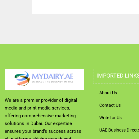
IMPORTED LINK
About Us
We are a premier provider of digital
Contact Us
media and print media services,
offering comprehensive marketing
Write for Us
solutions in Dubai. Our expertise
UAE Business Direct
ensures your brand’s success across