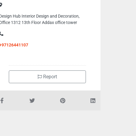
Design Hub Interior Design and Decoration,
Office 1312 13th Floor Addax office tower
+97126441107
Report