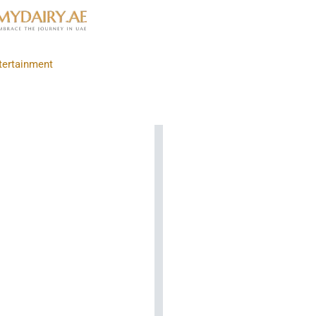
tertainment