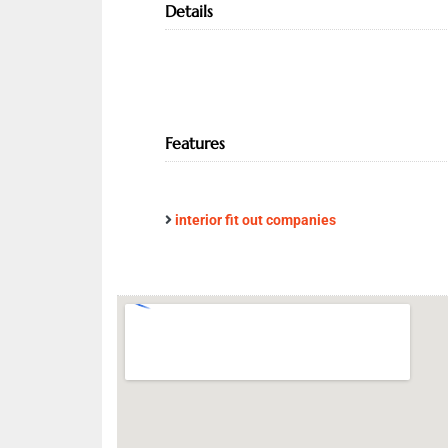
Details
Features
interior fit out companies