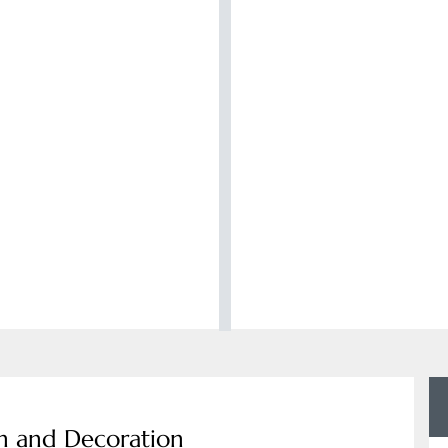
gn and Decoration