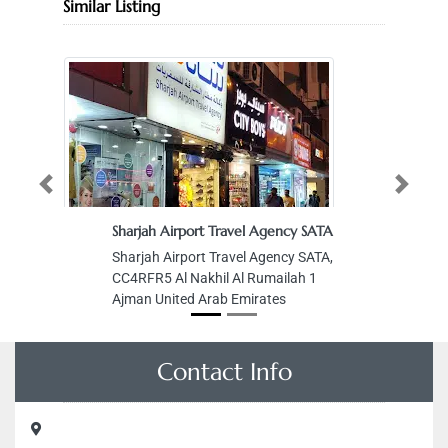
Similar Listing
Previous
Next
Sharjah Airport Travel Agency SATA
Sharjah Airport Travel Agency SATA,
CC4RFR5 Al Nakhil Al Rumailah 1
Ajman United Arab Emirates
Contact Info