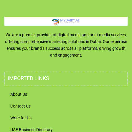
We are a premier provider of digital media and print media services,
offering comprehensive marketing solutions in Dubai. Our expertise
ensures your brand’s success across all platforms, driving growth
and engagement.
IMPORTED LINKS
About Us
Contact Us
Write for Us
UAE Business Directory