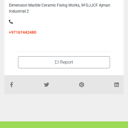
Dimension Marble Ceramic Fixing Works, 9FGJJCF Ajman
Industrial 2
+97167442480
Report