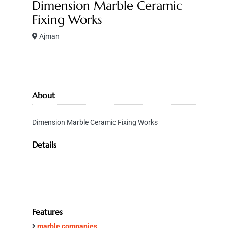
Dimension Marble Ceramic
Fixing Works
Ajman
About
Dimension Marble Ceramic Fixing Works
Details
Features
marble companies