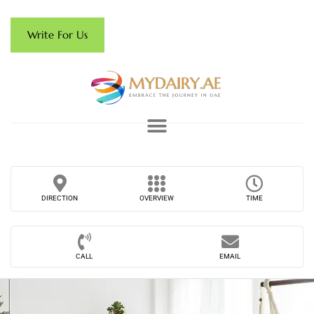
Write For Us
DIRECTION
OVERVIEW
TIME
CALL
EMAIL