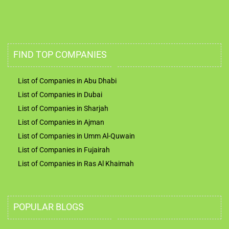
FIND TOP COMPANIES
List of Companies in Abu Dhabi
List of Companies in Dubai
List of Companies in Sharjah
List of Companies in Ajman
List of Companies in Umm Al-Quwain
List of Companies in Fujairah
List of Companies in Ras Al Khaimah
POPULAR BLOGS