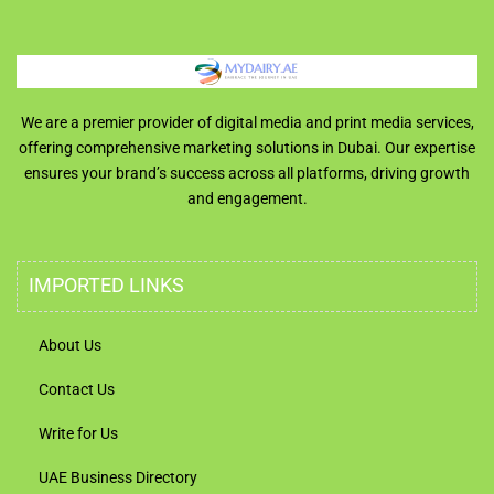
We are a premier provider of digital media and print media services,
offering comprehensive marketing solutions in Dubai. Our expertise
ensures your brand’s success across all platforms, driving growth
and engagement.
IMPORTED LINKS
About Us
Contact Us
Write for Us
UAE Business Directory