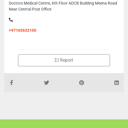
Doctors Medical Centre, 6th Floor ADCB Building Meena Road
Near Central Post Office
+97165632100
Report