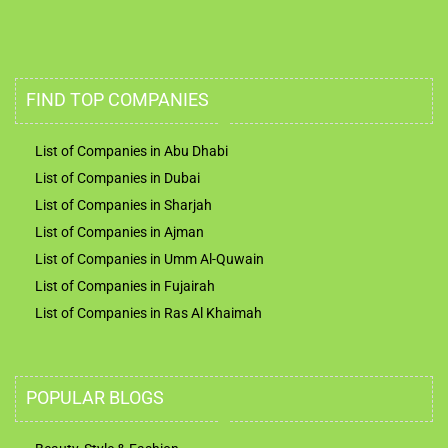
FIND TOP COMPANIES
List of Companies in Abu Dhabi
List of Companies in Dubai
List of Companies in Sharjah
List of Companies in Ajman
List of Companies in Umm Al-Quwain
List of Companies in Fujairah
List of Companies in Ras Al Khaimah
POPULAR BLOGS