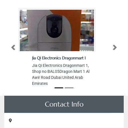
Previous
Next
Jia Qi Electronics Dragonmart 1
Jia Qi Electronics Dragonmart 1,
Shop no BAL05Dragon Mart 1 Al
Awir Road Dubai United Arab
Emirates
Contact Info