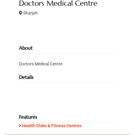
Doctors Medical Centre
Sharjah
About
Doctors Medical Centre
Details
Features
Health Clubs & Fitness Centres