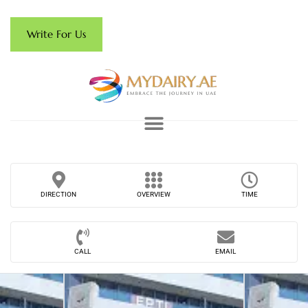
Write For Us
DIRECTION
OVERVIEW
TIME
CALL
EMAIL