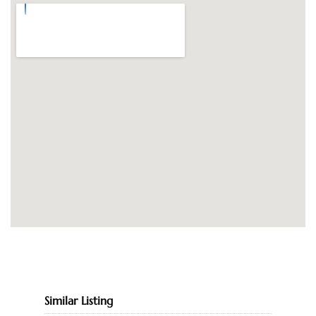
Similar Listing