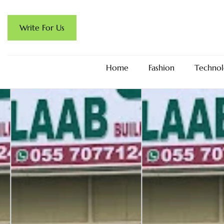
Write For Us
Home
Fashion
Technol