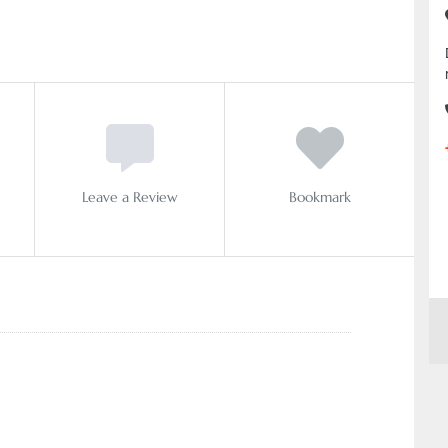
Leave a Review
Bookmark