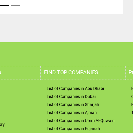
S
FIND TOP COMPANIES
P
List of Companies in Abu Dhabi
List of Companies in Dubai
List of Companies in Sharjah
List of Companies in Ajman
List of Companies in Umm Al-Quwain
ory
List of Companies in Fujairah