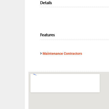
Details
Features
Maintenance Contractors