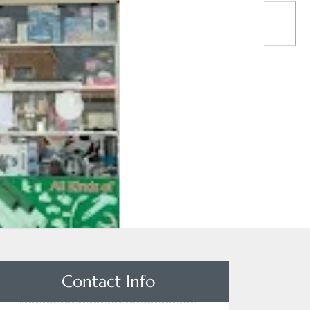
Contact Info