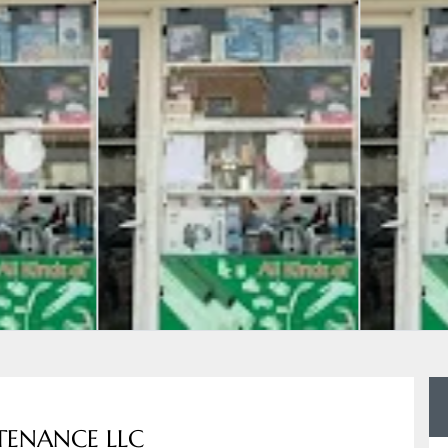
TENANCE LLC