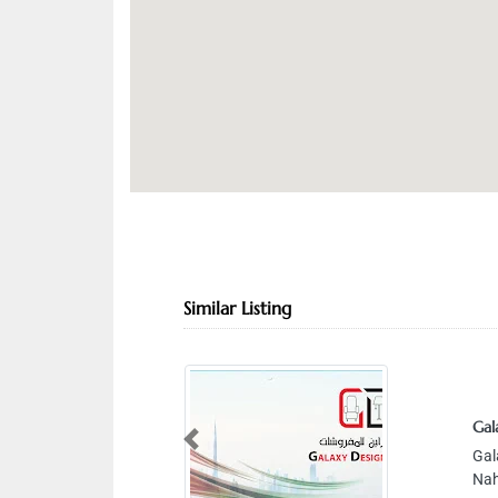
Similar Listing
Gal
Previous
Gal
Nah