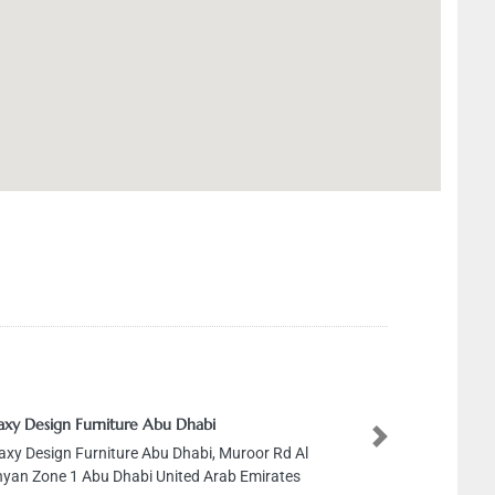
axy Design Furniture Abu Dhabi
Next
axy Design Furniture Abu Dhabi, Muroor Rd Al
yan Zone 1 Abu Dhabi United Arab Emirates