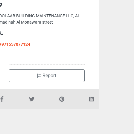
DOLAAB BUILDING MAINTENANCE LLC, Al
madinah Al Monawara street
+971557077124
Report