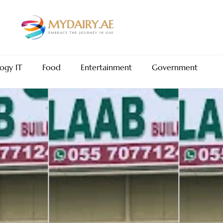
ogy IT
Food
Entertainment
Government