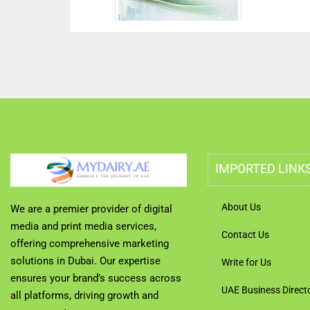
IMPORTED LINK
About Us
We are a premier provider of digital
media and print media services,
Contact Us
offering comprehensive marketing
solutions in Dubai. Our expertise
Write for Us
ensures your brand’s success across
UAE Business Direct
all platforms, driving growth and