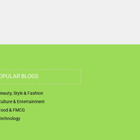
OPULAR BLOGS
Beauty, Style & Fashion
Culture & Entertainment
Food & FMCG
Technology