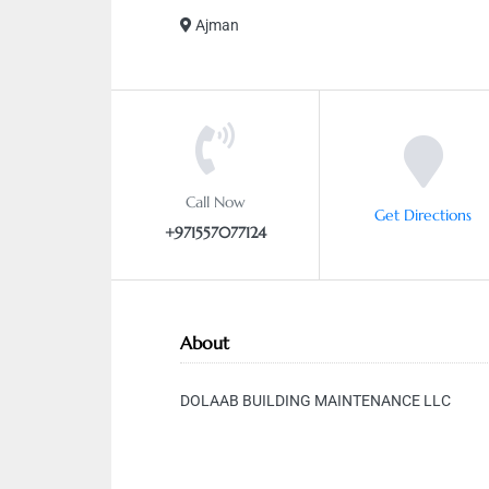
Ajman
Call Now
Get Directions
+971557077124
About
DOLAAB BUILDING MAINTENANCE LLC