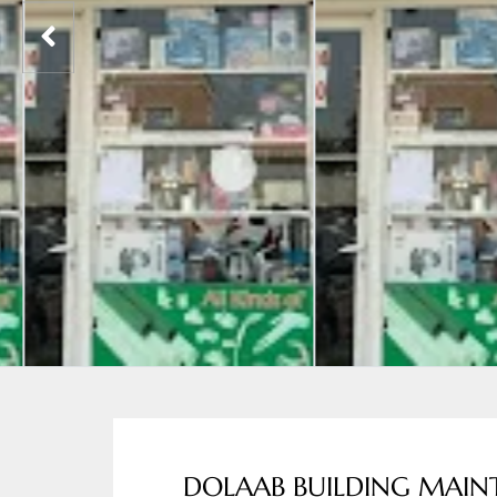
DOLAAB BUILDING MAIN